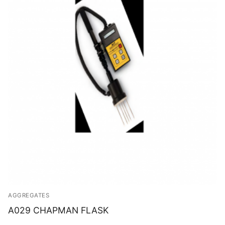
AGGREGATES
A029 CHAPMAN FLASK