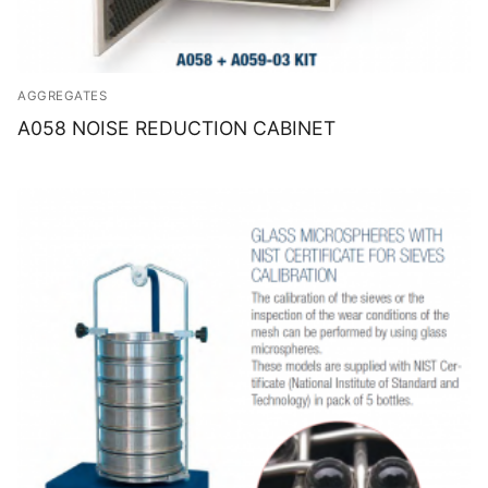
AGGREGATES
A058 NOISE REDUCTION CABINET