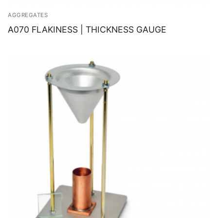
AGGREGATES
A070 FLAKINESS | THICKNESS GAUGE