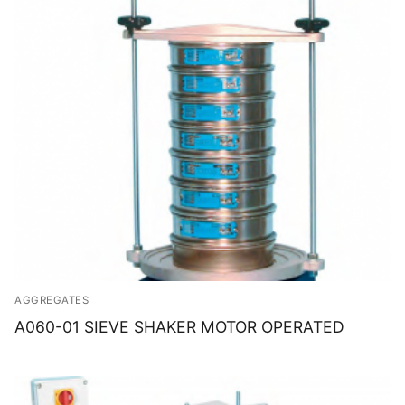
AGGREGATES
A060-01 SIEVE SHAKER MOTOR OPERATED