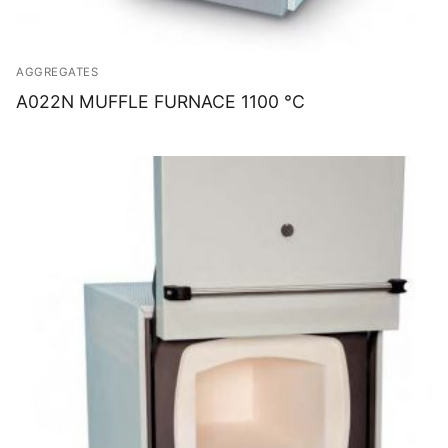
AGGREGATES
A022N MUFFLE FURNACE 1100 °C