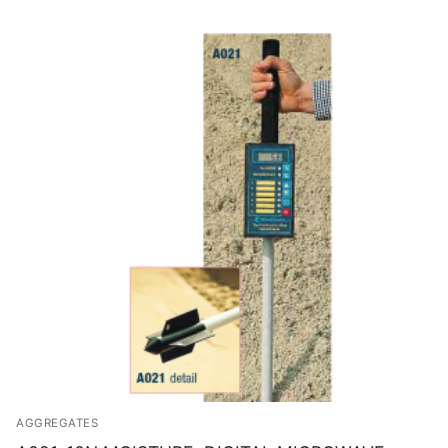
Solids
Specific Heat
Thermal Conductivity/ Thermal Diffusivity
Thermophysical Analysis
Thermal Effusivity/ Effusance
AGGREGATES