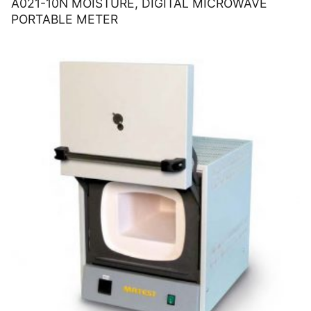
A021-10N MOISTURE, DIGITAL MICROWAVE
PORTABLE METER