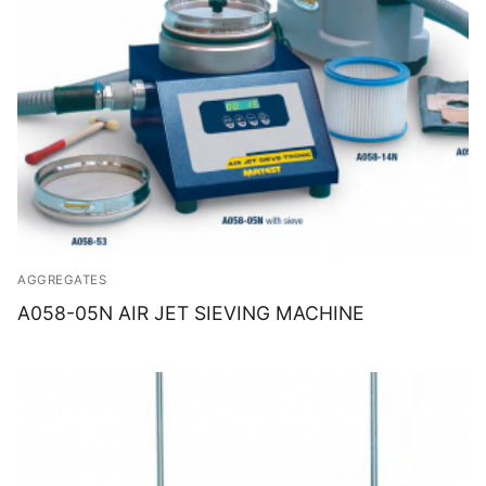
AGGREGATES
A058-05N AIR JET SIEVING MACHINE