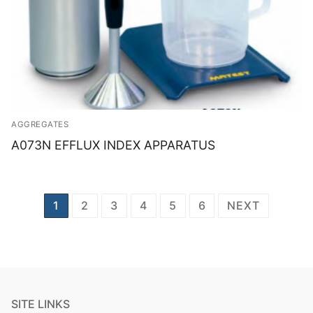
AGGREGATES
A073N EFFLUX INDEX APPARATUS
Posts
1
2
3
4
5
6
NEXT
navigation
SITE LINKS