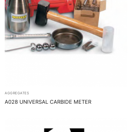
AGGREGATES
A028 UNIVERSAL CARBIDE METER