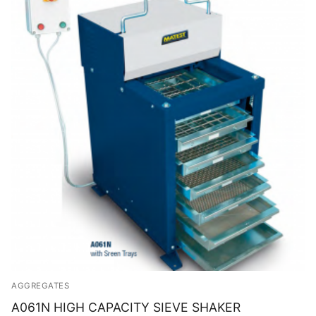
AGGREGATES
A061N HIGH CAPACITY SIEVE SHAKER