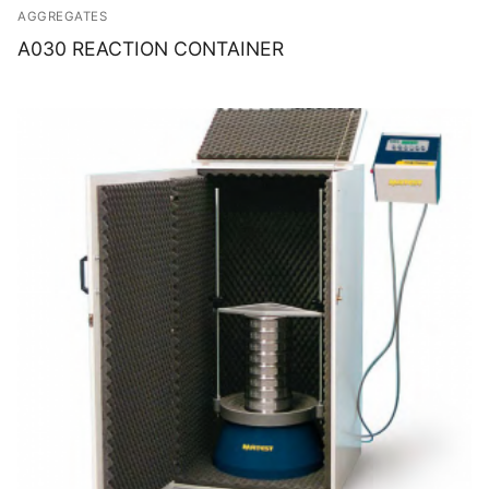
AGGREGATES
A030 REACTION CONTAINER