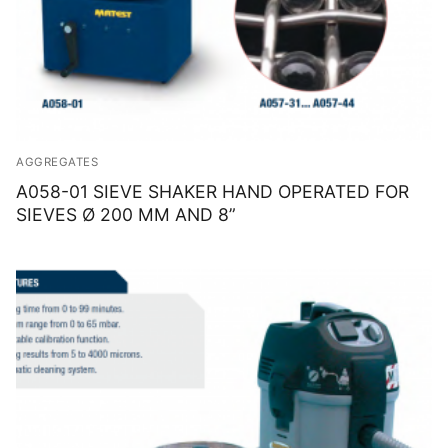
AGGREGATES
A058-01 SIEVE SHAKER HAND OPERATED FOR
SIEVES Ø 200 MM AND 8”