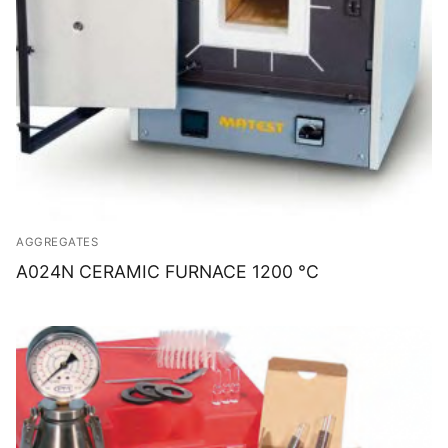
AGGREGATES
A024N CERAMIC FURNACE 1200 °C