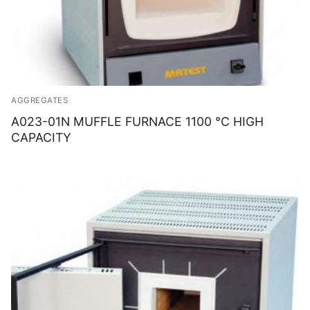
AGGREGATES
A023-01N MUFFLE FURNACE 1100 °C HIGH
CAPACITY