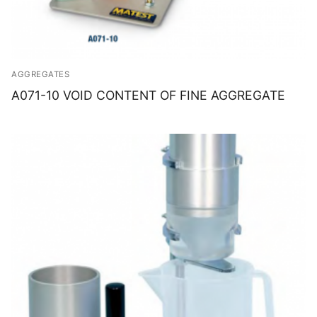
AGGREGATES
A071-10 VOID CONTENT OF FINE AGGREGATE