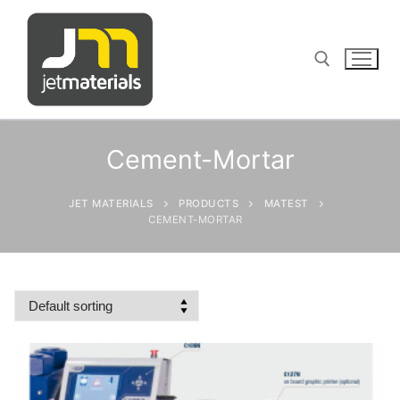
Skip
to
content
Search for:
Cement-Mortar
JET MATERIALS
PRODUCTS
MATEST
sales@jetmaterials.com
CEMENT-MORTAR
Search
for:
James Instruments
Corrosion Testing
Matest