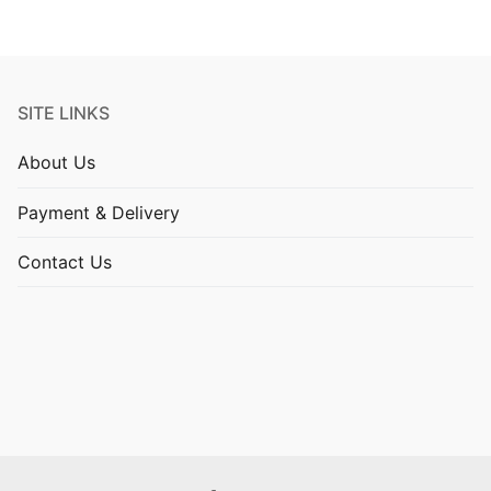
SITE LINKS
About Us
Payment & Delivery
Contact Us