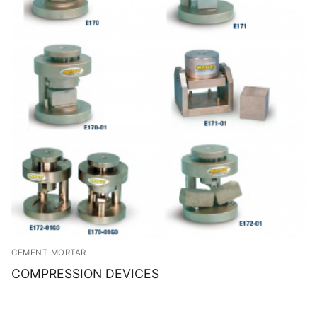
CEMENT-MORTAR
COMPRESSION DEVICES