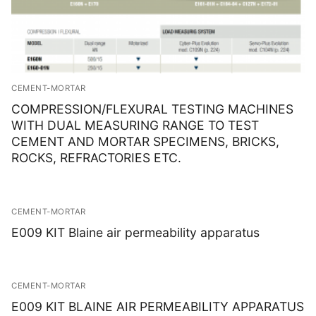
CEMENT-MORTAR
COMPRESSION/FLEXURAL TESTING MACHINES
WITH DUAL MEASURING RANGE TO TEST
CEMENT AND MORTAR SPECIMENS, BRICKS,
ROCKS, REFRACTORIES ETC.
CEMENT-MORTAR
E009 KIT Blaine air permeability apparatus
CEMENT-MORTAR
E009 KIT BLAINE AIR PERMEABILITY APPARATUS