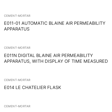
CEMENT-MORTAR
E011-01 AUTOMATIC BLAINE AIR PERMEABILITY
APPARATUS
CEMENT-MORTAR
E011N DIGITAL BLAINE AIR PERMEABILITY
APPARATUS, WITH DISPLAY OF TIME MEASURED
CEMENT-MORTAR
E014 LE CHATELIER FLASK
CEMENT-MORTAR