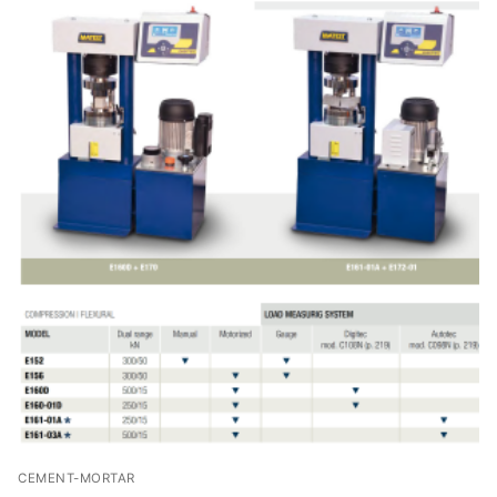
CEMENT-MORTAR