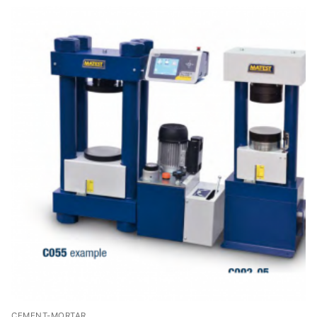
Solids
Specific Heat
Thermal Conductivity/ Thermal Diffusivity
Thermophysical Analysis
Thermal Effusivity/ Effusance
CEMENT-MORTAR