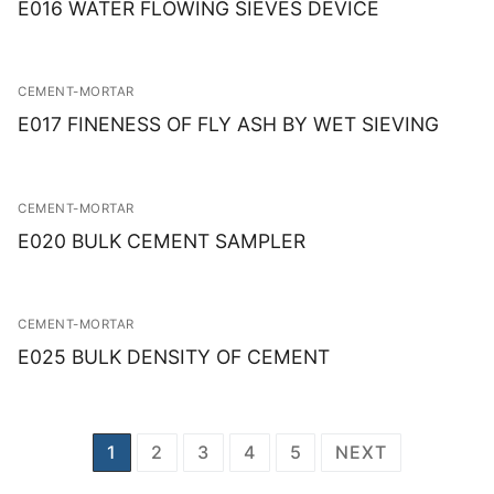
E016 WATER FLOWING SIEVES DEVICE
CEMENT-MORTAR
E017 FINENESS OF FLY ASH BY WET SIEVING
CEMENT-MORTAR
E020 BULK CEMENT SAMPLER
CEMENT-MORTAR
E025 BULK DENSITY OF CEMENT
Posts
1
2
3
4
5
NEXT
navigation