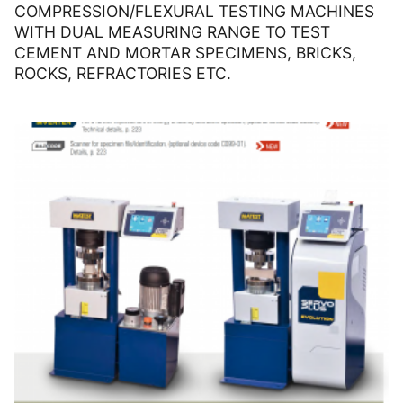
COMPRESSION/FLEXURAL TESTING MACHINES
WITH DUAL MEASURING RANGE TO TEST
CEMENT AND MORTAR SPECIMENS, BRICKS,
ROCKS, REFRACTORIES ETC.