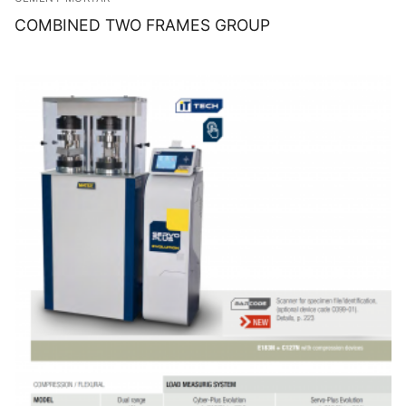
COMBINED TWO FRAMES GROUP