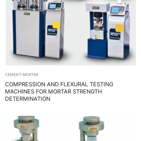
CEMENT-MORTAR
COMPRESSION AND FLEXURAL TESTING
MACHINES FOR MORTAR STRENGTH
DETERMINATION