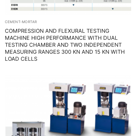
CEMENT-MORTAR
COMPRESSION AND FLEXURAL TESTING
MACHINE HIGH PERFORMANCE WITH DUAL
TESTING CHAMBER AND TWO INDEPENDENT
MEASURING RANGES 300 KN AND 15 KN WITH
LOAD CELLS