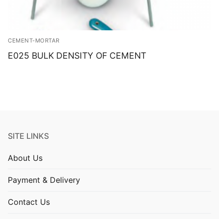
CEMENT-MORTAR
E025 BULK DENSITY OF CEMENT
SITE LINKS
About Us
Payment & Delivery
Contact Us