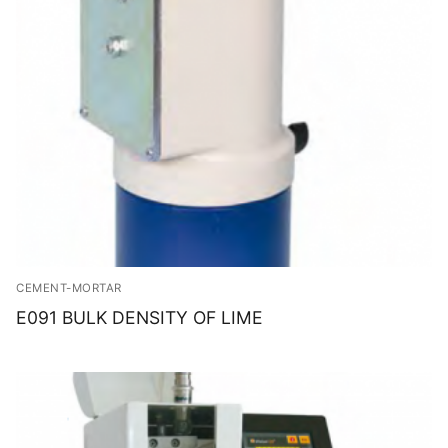
CEMENT-MORTAR
E091 BULK DENSITY OF LIME