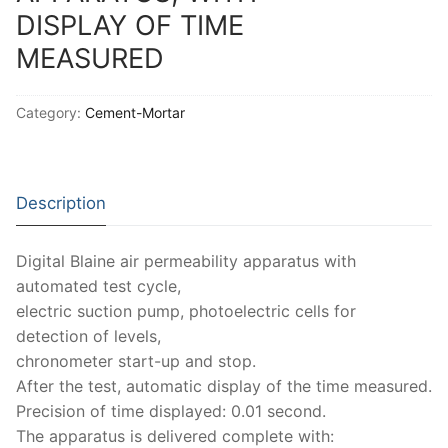
Solids
DISPLAY OF TIME
Specific Heat
MEASURED
Thermal Conductivity/ Thermal Diffusivity
Category:
Cement-Mortar
Thermophysical Analysis
Thermal Effusivity/ Effusance
Description
Digital Blaine air permeability apparatus with
automated test cycle,
electric suction pump, photoelectric cells for
detection of levels,
chronometer start-up and stop.
After the test, automatic display of the time measured.
Precision of time displayed: 0.01 second.
The apparatus is delivered complete with: