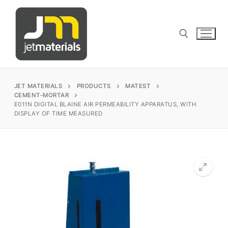
Skip
to
content
Search for:
JET MATERIALS
PRODUCTS
MATEST
CEMENT-MORTAR
E011N DIGITAL BLAINE AIR PERMEABILITY APPARATUS, WITH
DISPLAY OF TIME MEASURED
sales@jetmaterials.com
Search
for:
James Instruments
Corrosion Testing
Matest