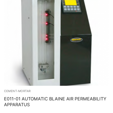
CEMENT-MORTAR
E011-01 AUTOMATIC BLAINE AIR PERMEABILITY
APPARATUS