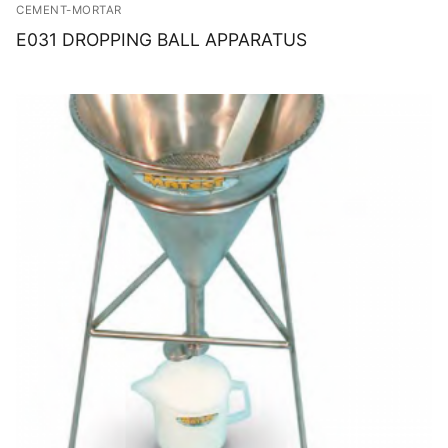
CEMENT-MORTAR
E031 DROPPING BALL APPARATUS