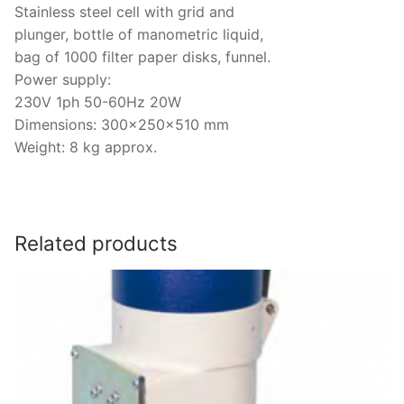
Stainless steel cell with grid and
plunger, bottle of manometric liquid,
bag of 1000 filter paper disks, funnel.
Power supply:
230V 1ph 50-60Hz 20W
Dimensions: 300x250x510 mm
Weight: 8 kg approx.
Related products