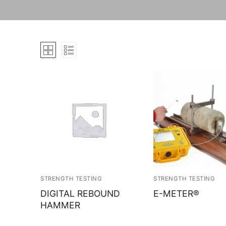
STRENGTH TESTING
STRENGTH TESTING
DIGITAL REBOUND
E-METER®
HAMMER