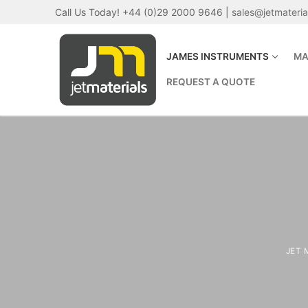
Skip
Call Us Today! +44 (0)29 2000 9646 |
sales@jetmateri
to
content
JAMES INSTRUMENTS
MA
REQUEST A QUOTE
JET 