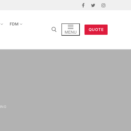
FDM
QUOTE
MENU
ING