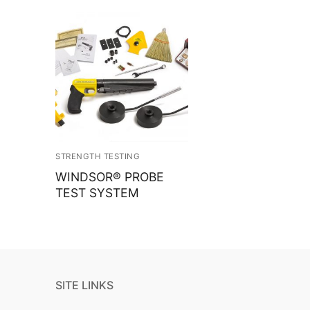
STRENGTH TESTING
WINDSOR® PROBE
TEST SYSTEM
SITE LINKS