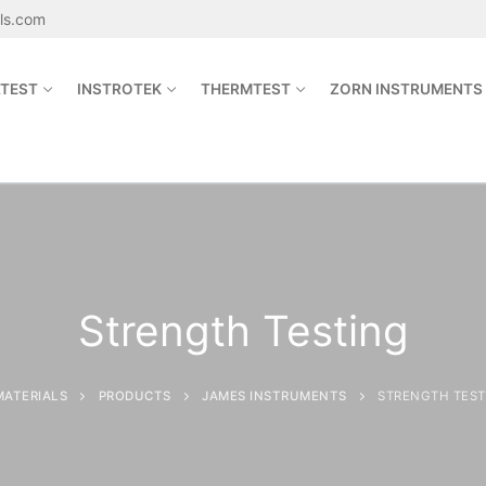
als.com
TEST
INSTROTEK
THERMTEST
ZORN INSTRUMENTS
Search for:
sales@jetmaterials.com
Strength Testing
Search
for:
MATERIALS
PRODUCTS
JAMES INSTRUMENTS
STRENGTH TEST
James Instruments