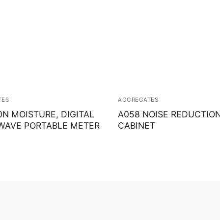
TES
AGGREGATES
0N MOISTURE, DIGITAL
A058 NOISE REDUCTIO
WAVE PORTABLE METER
CABINET