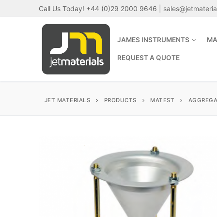
Skip
Call Us Today! +44 (0)29 2000 9646 |
sales@jetmateri
to
content
JAMES INSTRUMENTS
MA
REQUEST A QUOTE
JET MATERIALS
PRODUCTS
MATEST
AGGREGA