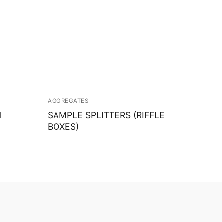
AGGREGATES
N
SAMPLE SPLITTERS (RIFFLE
BOXES)