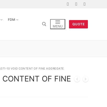
FDM
QUOTE
MENU
A071-10 VOID CONTENT OF FINE AGGREGATE
D CONTENT OF FINE