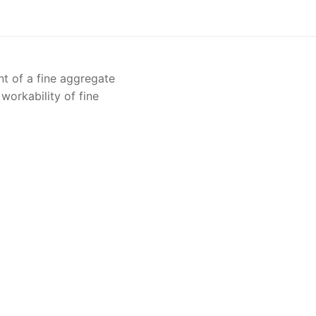
Solids
Specific Heat
t of a fine aggregate
Thermal Conductivity/ Thermal Diffusivity
 workability of fine
Thermophysical Analysis
Thermal Effusivity/ Effusance