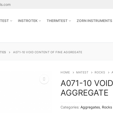
als.com
TEST
INSTROTEK
THERMTEST
ZORN INSTRUMENTS
Search for:
TES
A071-10 VOID CONTENT OF FINE AGGREGATE
sales@jetmaterials.com
HOME
MATEST
ROCKS
A071-10 VOI
Search
AGGREGATE
for:
🔍
James Instruments
Categories:
Aggregates
,
Rocks