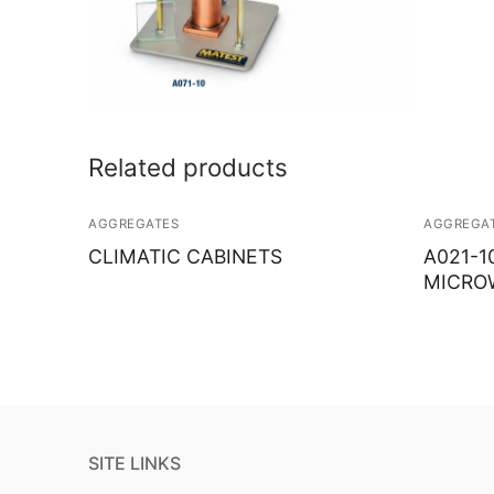
Related products
AGGREGATES
AGGREGA
CLIMATIC CABINETS
A021-1
MICRO
SITE LINKS