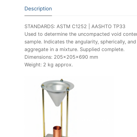
Description
STANDARDS: ASTM C1252 | AASHTO TP33
Used to determine the uncompacted void conten
sample. Indicates the angularity, spherically, and
aggregate in a mixture. Supplied complete.
Dimensions: 205x205x690 mm
Weight: 2 kg approx.