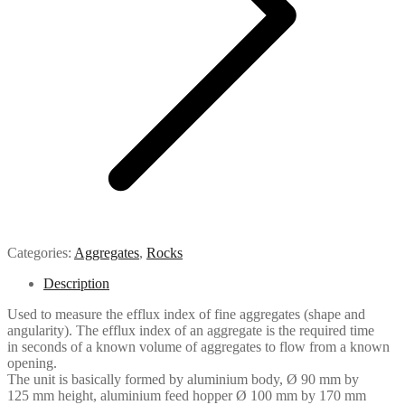
Categories:
Aggregates
,
Rocks
Description
Used to measure the efflux index of fine aggregates (shape and
angularity). The efflux index of an aggregate is the required time
in seconds of a known volume of aggregates to flow from a known
opening.
The unit is basically formed by aluminium body, Ø 90 mm by
125 mm height, aluminium feed hopper Ø 100 mm by 170 mm