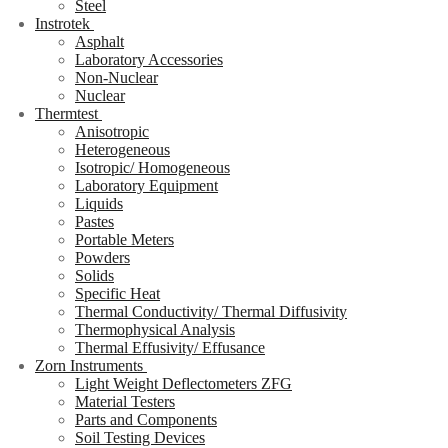
Steel
Instrotek
Asphalt
Laboratory Accessories
Non-Nuclear
Nuclear
Thermtest
Anisotropic
Heterogeneous
Isotropic/ Homogeneous
Laboratory Equipment
Liquids
Pastes
Portable Meters
Powders
Solids
Specific Heat
Thermal Conductivity/ Thermal Diffusivity
Thermophysical Analysis
Thermal Effusivity/ Effusance
Zorn Instruments
Light Weight Deflectometers ZFG
Material Testers
Parts and Components
Soil Testing Devices