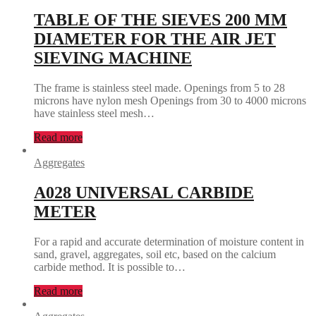
TABLE OF THE SIEVES 200 MM
DIAMETER FOR THE AIR JET
SIEVING MACHINE
The frame is stainless steel made. Openings from 5 to 28
microns have nylon mesh Openings from 30 to 4000 microns
have stainless steel mesh…
Read more
Aggregates
A028 UNIVERSAL CARBIDE
METER
For a rapid and accurate determination of moisture content in
sand, gravel, aggregates, soil etc, based on the calcium
carbide method. It is possible to…
Read more