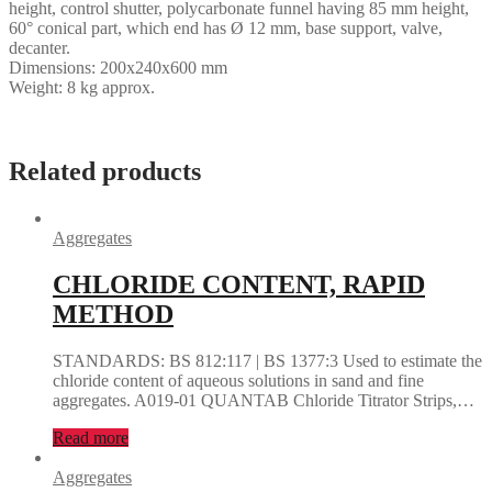
height, control shutter, polycarbonate funnel having 85 mm height,
60° conical part, which end has Ø 12 mm, base support, valve,
decanter.
Dimensions: 200x240x600 mm
Weight: 8 kg approx.
Related products
Aggregates
CHLORIDE CONTENT, RAPID
METHOD
STANDARDS: BS 812:117 | BS 1377:3 Used to estimate the
chloride content of aqueous solutions in sand and fine
aggregates. A019-01 QUANTAB Chloride Titrator Strips,…
Read more
Aggregates