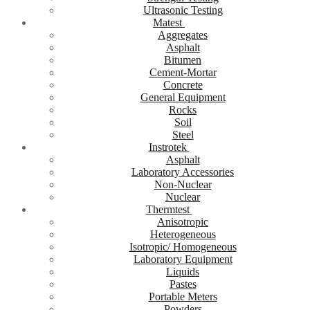
Ultrasonic Testing
Matest
Aggregates
Asphalt
Bitumen
Cement-Mortar
Concrete
General Equipment
Rocks
Soil
Steel
Instrotek
Asphalt
Laboratory Accessories
Non-Nuclear
Nuclear
Thermtest
Anisotropic
Heterogeneous
Isotropic/ Homogeneous
Laboratory Equipment
Liquids
Pastes
Portable Meters
Powders