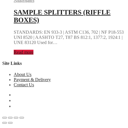
Aggregates
SAMPLE SPLITTERS (RIFFLE
BOXES)
STANDARDS: EN 933-3 | ASTM C136, 702 | NF P18-553
UNI 8520 | AASHTO T27, T87 BS 812:1, 1377:2, 1924:1 |
UNE 83120 Used for…
Read more
Site Links
About Us
Payment & Delivery
Contact Us