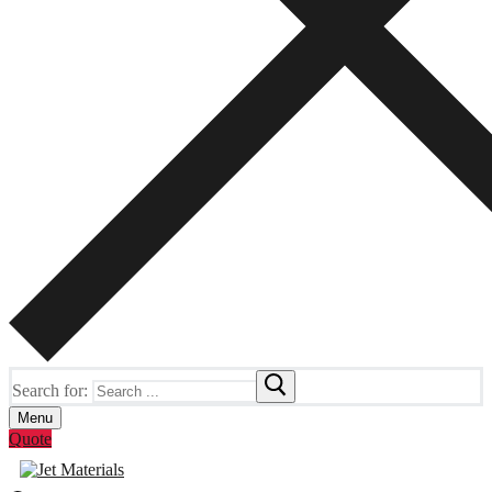
Search for:
Menu
Quote