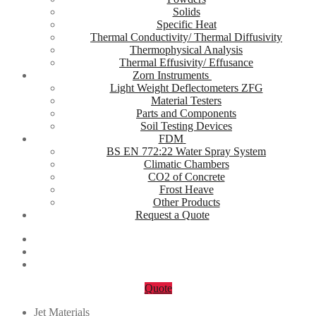
Solids
Specific Heat
Thermal Conductivity/ Thermal Diffusivity
Thermophysical Analysis
Thermal Effusivity/ Effusance
Zorn Instruments
Light Weight Deflectometers ZFG
Material Testers
Parts and Components
Soil Testing Devices
FDM
BS EN 772:22 Water Spray System
Climatic Chambers
CO2 of Concrete
Frost Heave
Other Products
Request a Quote
Quote
Jet Materials