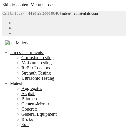
Skip to content
Menu
Close
Call Us Today! +44 (0)29 2000 9646 |
sales@jetmaterials.com
James Instruments
Corrosion Testing
Moisture Testing
ReBar Locators
Strength Testing
Ultrasonic Testing
Matest
Aggregates
Asphalt
Bitumen
Cement-Mortar
Concrete
General Equipment
Rocks
Soil