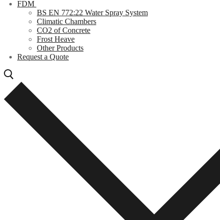
FDM
BS EN 772:22 Water Spray System
Climatic Chambers
CO2 of Concrete
Frost Heave
Other Products
Request a Quote