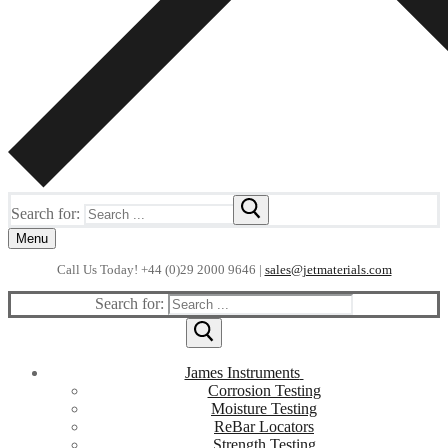
Search for:
Menu
Call Us Today! +44 (0)29 2000 9646 |
sales@jetmaterials.com
Search for:
James Instruments
Corrosion Testing
Moisture Testing
ReBar Locators
Strength Testing