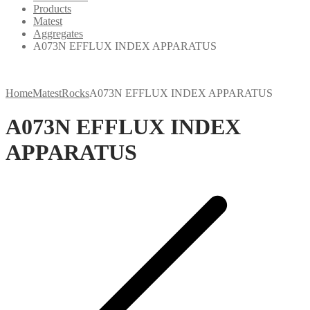
Products
Matest
Aggregates
A073N EFFLUX INDEX APPARATUS
Home
Matest
Rocks
A073N EFFLUX INDEX APPARATUS
A073N EFFLUX INDEX
APPARATUS