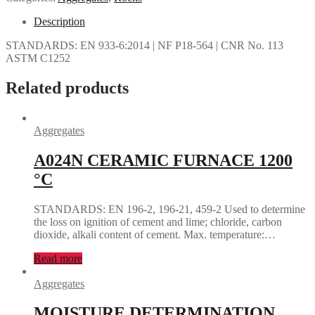
Description
STANDARDS: EN 933-6:2014 | NF P18-564 | CNR No. 113
ASTM C1252
Related products
Aggregates
A024N CERAMIC FURNACE 1200
°C
STANDARDS: EN 196-2, 196-21, 459-2 Used to determine
the loss on ignition of cement and lime; chloride, carbon
dioxide, alkali content of cement. Max. temperature:…
Read more
Aggregates
MOISTURE DETERMINATION