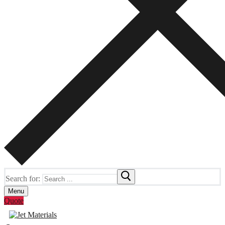
Search for:
Menu
Quote