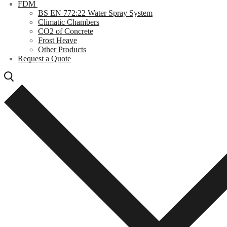
FDM
BS EN 772:22 Water Spray System
Climatic Chambers
CO2 of Concrete
Frost Heave
Other Products
Request a Quote