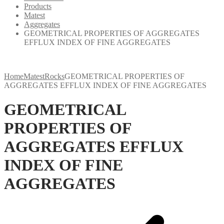
Products
Matest
Aggregates
GEOMETRICAL PROPERTIES OF AGGREGATES
EFFLUX INDEX OF FINE AGGREGATES
Home
Matest
Rocks
GEOMETRICAL PROPERTIES OF
AGGREGATES EFFLUX INDEX OF FINE AGGREGATES
GEOMETRICAL
PROPERTIES OF
AGGREGATES EFFLUX
INDEX OF FINE
AGGREGATES