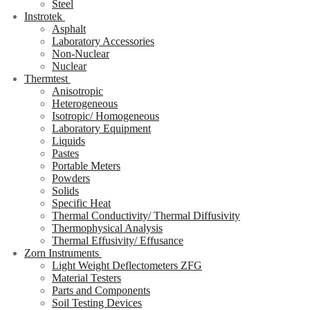
Steel
Instrotek
Asphalt
Laboratory Accessories
Non-Nuclear
Nuclear
Thermtest
Anisotropic
Heterogeneous
Isotropic/ Homogeneous
Laboratory Equipment
Liquids
Pastes
Portable Meters
Powders
Solids
Specific Heat
Thermal Conductivity/ Thermal Diffusivity
Thermophysical Analysis
Thermal Effusivity/ Effusance
Zorn Instruments
Light Weight Deflectometers ZFG
Material Testers
Parts and Components
Soil Testing Devices