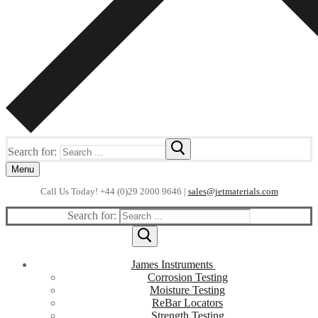
Search for:
Menu
Call Us Today! +44 (0)29 2000 9646 |
sales@jetmaterials.com
Search for:
James Instruments
Corrosion Testing
Moisture Testing
ReBar Locators
Strength Testing