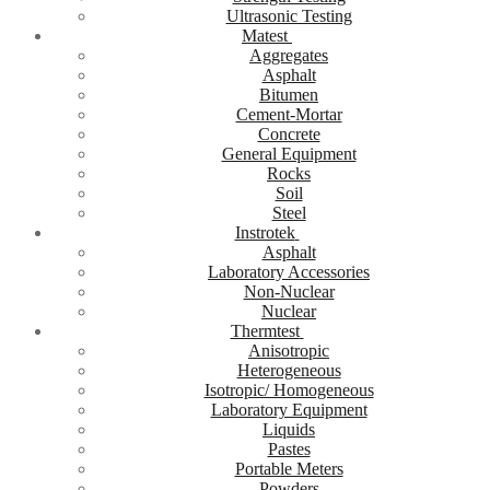
Ultrasonic Testing
Matest
Aggregates
Asphalt
Bitumen
Cement-Mortar
Concrete
General Equipment
Rocks
Soil
Steel
Instrotek
Asphalt
Laboratory Accessories
Non-Nuclear
Nuclear
Thermtest
Anisotropic
Heterogeneous
Isotropic/ Homogeneous
Laboratory Equipment
Liquids
Pastes
Portable Meters
Powders