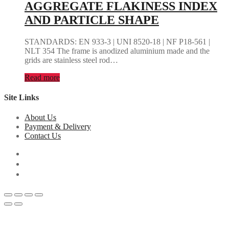
AGGREGATE FLAKINESS INDEX
AND PARTICLE SHAPE
STANDARDS: EN 933-3 | UNI 8520-18 | NF P18-561 |
NLT 354 The frame is anodized aluminium made and the
grids are stainless steel rod…
Read more
Site Links
About Us
Payment & Delivery
Contact Us