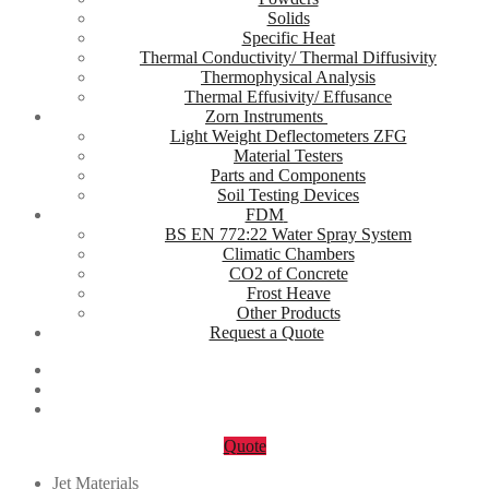
Solids
Specific Heat
Thermal Conductivity/ Thermal Diffusivity
Thermophysical Analysis
Thermal Effusivity/ Effusance
Zorn Instruments
Light Weight Deflectometers ZFG
Material Testers
Parts and Components
Soil Testing Devices
FDM
BS EN 772:22 Water Spray System
Climatic Chambers
CO2 of Concrete
Frost Heave
Other Products
Request a Quote
Quote
Jet Materials