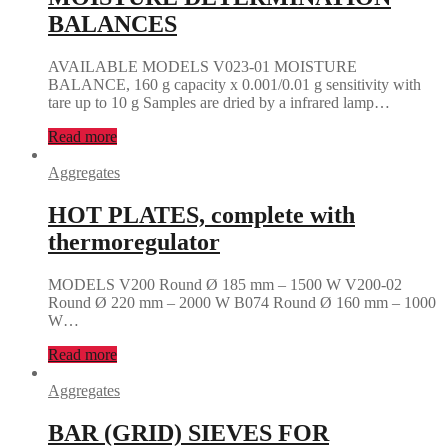
BALANCES
AVAILABLE MODELS V023-01 MOISTURE
BALANCE, 160 g capacity x 0.001/0.01 g sensitivity with
tare up to 10 g Samples are dried by a infrared lamp…
Read more
Aggregates
HOT PLATES, complete with
thermoregulator
MODELS V200 Round Ø 185 mm – 1500 W V200-02
Round Ø 220 mm – 2000 W B074 Round Ø 160 mm – 1000
W…
Read more
Aggregates
BAR (GRID) SIEVES FOR