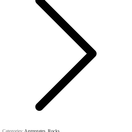
Categories:
Aggregates
,
Rocks