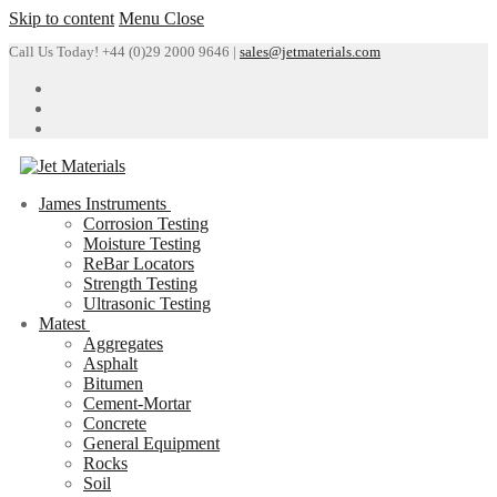
Skip to content
Menu
Close
Call Us Today! +44 (0)29 2000 9646 |
sales@jetmaterials.com
James Instruments
Corrosion Testing
Moisture Testing
ReBar Locators
Strength Testing
Ultrasonic Testing
Matest
Aggregates
Asphalt
Bitumen
Cement-Mortar
Concrete
General Equipment
Rocks
Soil