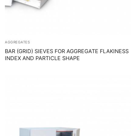
AGGREGATES
BAR (GRID) SIEVES FOR AGGREGATE FLAKINESS
INDEX AND PARTICLE SHAPE