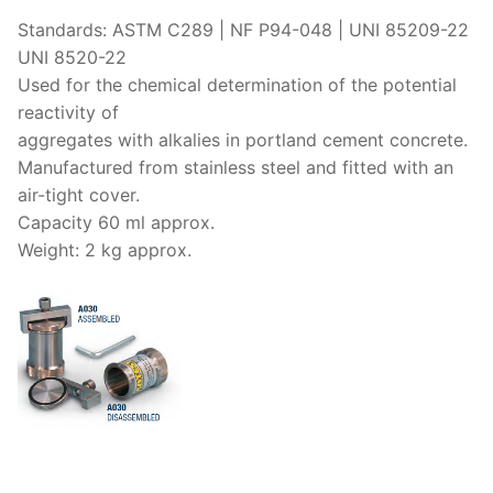
Solids
Standards: ASTM C289 | NF P94-048 | UNI 85209-22
Specific Heat
UNI 8520-22
Used for the chemical determination of the potential
Thermal Conductivity/ Thermal Diffusivity
reactivity of
aggregates with alkalies in portland cement concrete.
Thermophysical Analysis
Manufactured from stainless steel and fitted with an
Thermal Effusivity/ Effusance
air-tight cover.
Capacity 60 ml approx.
Weight: 2 kg approx.