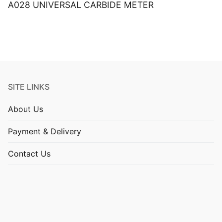
A028 UNIVERSAL CARBIDE METER
SITE LINKS
About Us
Payment & Delivery
Contact Us