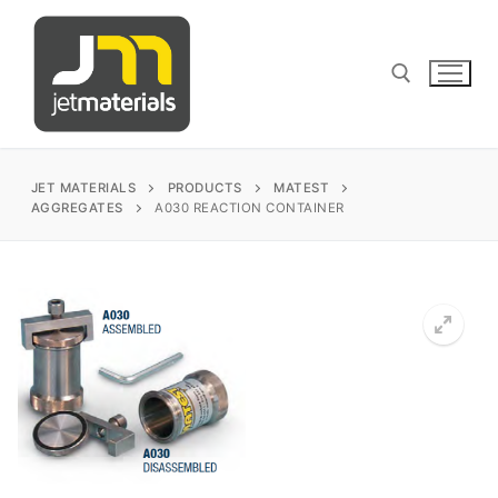
Skip
to
content
Search for:
JET MATERIALS
PRODUCTS
MATEST
AGGREGATES
A030 REACTION CONTAINER
sales@jetmaterials.com
Search
for:
James Instruments
Corrosion Testing
Matest