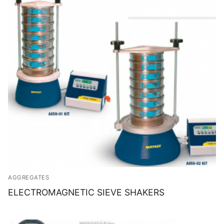
AGGREGATES
ELECTROMAGNETIC SIEVE SHAKERS