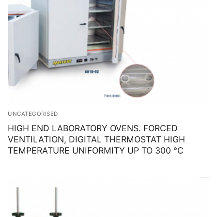
UNCATEGORISED
HIGH END LABORATORY OVENS. FORCED
VENTILATION, DIGITAL THERMOSTAT HIGH
TEMPERATURE UNIFORMITY UP TO 300 °C