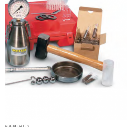
AGGREGATES