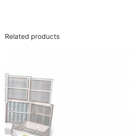
Related products