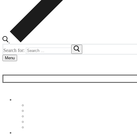
Search for:
Menu