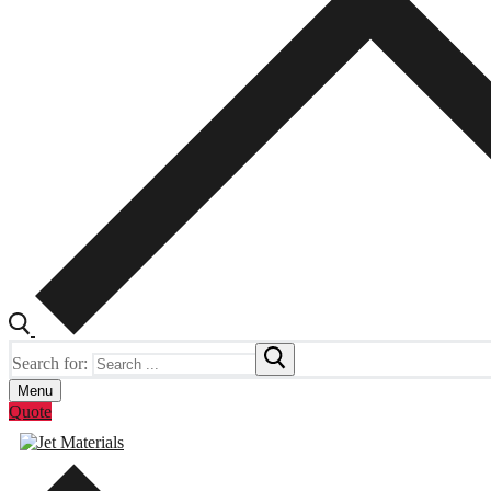
Search for:
Menu
Quote