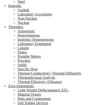
Steel
Instrotek
Asphalt
Laboratory Accessories
Non-Nuclear
Nuclear
Thermtest
Anisotropic
Heterogeneous
Isotropic/ Homogeneous
Laboratory Equipment
Liquids
Pastes
Portable Meters
Powders
Solids
Specific Heat
Thermal Conductivity/ Thermal Diffusivity
Thermophysical Analysis
Thermal Effusivity/ Effusance
Zorn Instruments
Light Weight Deflectometers ZFG
Material Testers
Parts and Components
Soil Testing Devices