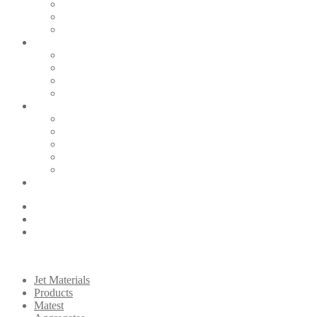
Jet Materials
Products
Matest