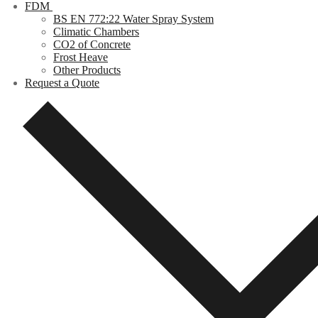
FDM
BS EN 772:22 Water Spray System
Climatic Chambers
CO2 of Concrete
Frost Heave
Other Products
Request a Quote