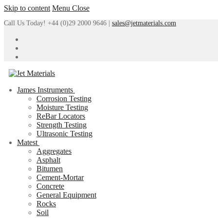
Skip to content
Menu
Close
Call Us Today! +44 (0)29 2000 9646 |
sales@jetmaterials.com
James Instruments
Corrosion Testing
Moisture Testing
ReBar Locators
Strength Testing
Ultrasonic Testing
Matest
Aggregates
Asphalt
Bitumen
Cement-Mortar
Concrete
General Equipment
Rocks
Soil