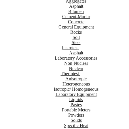
Aggregates
Asphalt
Bitumen
Cement-Mortar
Concrete
General Equipment
Rocks
Soil
Steel
Instrotek
Asphalt
Laboratory Accessories
Non-Nuclear
Nuclear
Thermtest
Anisotropic
Heterogeneous
Isotropic/ Homogeneous
Laboratory Equipment
Liquids
Pastes
Portable Meters
Powders
Solids
Specific Heat