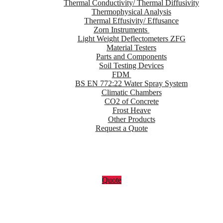
Thermal Conductivity/ Thermal Diffusivity
Thermophysical Analysis
Thermal Effusivity/ Effusance
Zorn Instruments
Light Weight Deflectometers ZFG
Material Testers
Parts and Components
Soil Testing Devices
FDM
BS EN 772:22 Water Spray System
Climatic Chambers
CO2 of Concrete
Frost Heave
Other Products
Request a Quote
Quote