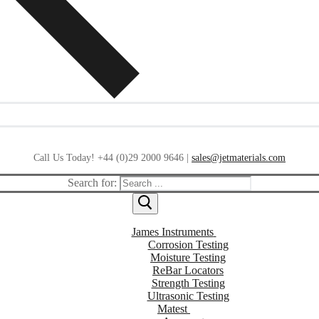
Call Us Today! +44 (0)29 2000 9646 |
sales@jetmaterials.com
Search for:
James Instruments
Corrosion Testing
Moisture Testing
ReBar Locators
Strength Testing
Ultrasonic Testing
Matest