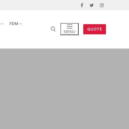
FDM
QUOTE
MENU