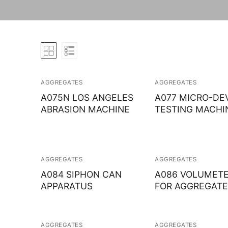
AGGREGATES
AGGREGATES
A075N LOS ANGELES
A077 MICRO-DE
ABRASION MACHINE
TESTING MACHI
AGGREGATES
AGGREGATES
A084 SIPHON CAN
A086 VOLUMET
APPARATUS
FOR AGGREGATE
AGGREGATES
AGGREGATES