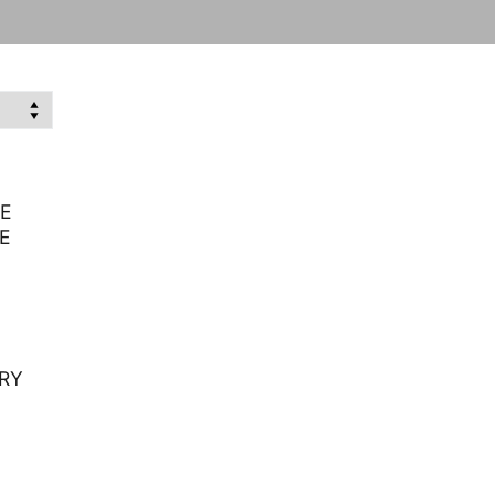
E
E
RY