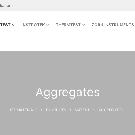
als.com
TEST
INSTROTEK
THERMTEST
ZORN INSTRUMENTS
Search for:
sales@jetmaterials.com
Aggregates
Search
for:
JET MATERIALS
PRODUCTS
MATEST
AGGREGATES
James Instruments