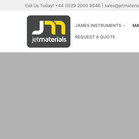
Skip
Call Us Today! +44 (0)29 2000 9646 |
sales@jetmateri
to
content
JAMES INSTRUMENTS
MA
REQUEST A QUOTE