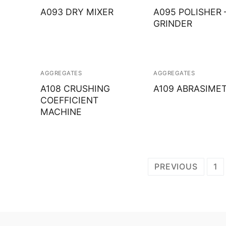
A093 DRY MIXER
A095 POLISHER 
GRINDER
AGGREGATES
AGGREGATES
A108 CRUSHING
A109 ABRASIME
COEFFICIENT
MACHINE
Posts
PREVIOUS
1
navigation