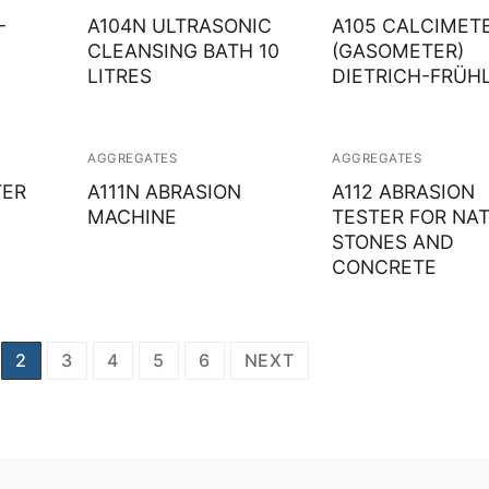
–
A104N ULTRASONIC
A105 CALCIMETE
Solids
CLEANSING BATH 10
(GASOMETER)
LITRES
DIETRICH-FRÜH
Specific Heat
Thermal Conductivity/ Thermal Diffusivity
AGGREGATES
AGGREGATES
Thermophysical Analysis
TER
A111N ABRASION
A112 ABRASION
MACHINE
TESTER FOR NA
Thermal Effusivity/ Effusance
STONES AND
CONCRETE
2
3
4
5
6
NEXT