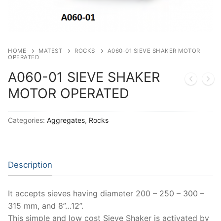
Thermal Conductivity/ Thermal Diffusivity
Thermophysical Analysis
Thermal Effusivity/ Effusance
HOME
MATEST
ROCKS
A060-01 SIEVE SHAKER MOTOR
OPERATED
A060-01 SIEVE SHAKER
MOTOR OPERATED
Categories:
Aggregates
,
Rocks
Description
It accepts sieves having diameter 200 – 250 – 300 –
315 mm, and 8”…12”.
This simple and low cost Sieve Shaker is activated by