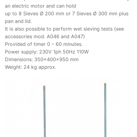
an electric motor and can hold
up to 8 Sieves Ø 200 mm or 7 Sieves Ø 300 mm plus
pan and lid.
It is also possible to perform wet sieving tests (see
accessories mod. A046 and A047)
Provided of timer 0 – 60 minutes.
Power supply: 230V 1ph 50Hz 110W
Dimensions: 350x400x950 mm
Weight: 24 kg approx.