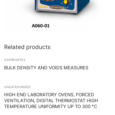
Related products
AGGREGATES
BULK DENSITY AND VOIDS MEASURES
UNCATEGORISED
HIGH END LABORATORY OVENS. FORCED
VENTILATION, DIGITAL THERMOSTAT HIGH
TEMPERATURE UNIFORMITY UP TO 300 °C