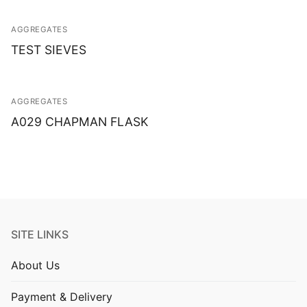
AGGREGATES
TEST SIEVES
AGGREGATES
A029 CHAPMAN FLASK
SITE LINKS
About Us
Payment & Delivery