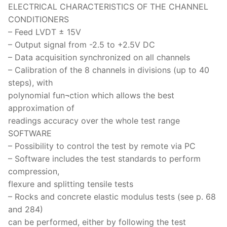
ELECTRICAL CHARACTERISTICS OF THE CHANNEL
CONDITIONERS
– Feed LVDT ± 15V
– Output signal from -2.5 to +2.5V DC
– Data acquisition synchronized on all channels
– Calibration of the 8 channels in divisions (up to 40
steps), with
polynomial fun¬ction which allows the best
approximation of
readings accuracy over the whole test range
SOFTWARE
– Possibility to control the test by remote via PC
– Software includes the test standards to perform
compression,
flexure and splitting tensile tests
– Rocks and concrete elastic modulus tests (see p. 68
and 284)
can be performed, either by following the test