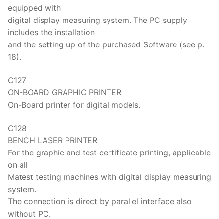
equipped with
digital display measuring system. The PC supply
includes the installation
and the setting up of the purchased Software (see p.
18).
C127
ON-BOARD GRAPHIC PRINTER
On-Board printer for digital models.
C128
BENCH LASER PRINTER
For the graphic and test certificate printing, applicable
on all
Matest testing machines with digital display measuring
system.
The connection is direct by parallel interface also
without PC.