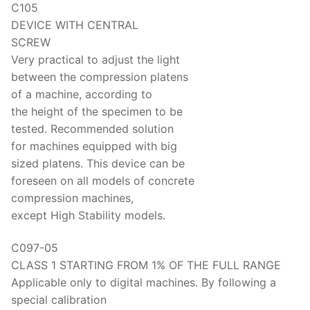
C105
DEVICE WITH CENTRAL
SCREW
Very practical to adjust the light
between the compression platens
of a machine, according to
the height of the specimen to be
tested. Recommended solution
for machines equipped with big
sized platens. This device can be
foreseen on all models of concrete
compression machines,
except High Stability models.
C097-05
CLASS 1 STARTING FROM 1% OF THE FULL RANGE
Applicable only to digital machines. By following a
special calibration