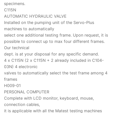
specimens.
C115N
AUTOMATIC HYDRAULIC VALVE
Installed on the pumping unit of the Servo-Plus
machines to automatically
select one additional testing frame. Upon request, it is
possible to connect up to max four different frames.
Our technical
dept. is at your disposal for any specific demand.
4 x C115N (2 x C115N + 2 already included in C104-
03N) 4 electronic
valves to automatically select the test frame among 4
frames
H009-01
PERSONAL COMPUTER
Complete with LCD monitor, keyboard, mouse,
connection cables,
it is applicable with all the Matest testing machines