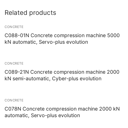
Related products
CONCRETE
C088-01N Concrete compression machine 5000
kN automatic, Servo-plus evolution
CONCRETE
C089-21N Concrete compression machine 2000
kN semi-automatic, Cyber-plus evolution
CONCRETE
C078N Concrete compression machine 2000 kN
automatic, Servo-plus evolution