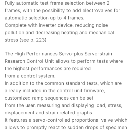
Fully automatic test frame selection between 2
frames, with the possibility to add electrovalves for
automatic selection up to 4 frames.
Complete with inverter device, reducing noise
pollution and decreasing heating and mechanical
stress (see p. 223)
The High Performances Servo-plus Servo-strain
Research Control Unit allows to perform tests where
the highest performances are required
from a control system.
In addition to the common standard tests, which are
already included in the control unit firmware,
customized ramp sequences can be set
from the user, measuring and displaying load, stress,
displacement and strain related graphs.
It features a servo-controlled proportional valve which
allows to promptly react to sudden drops of specimen