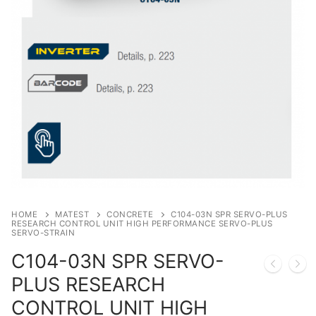
Solids
Specific Heat
Thermal Conductivity/ Thermal Diffusivity
Thermophysical Analysis
Thermal Effusivity/ Effusance
HOME
MATEST
CONCRETE
C104-03N SPR SERVO-PLUS
RESEARCH CONTROL UNIT HIGH PERFORMANCE SERVO-PLUS
SERVO-STRAIN
C104-03N SPR SERVO-
PLUS RESEARCH
CONTROL UNIT HIGH