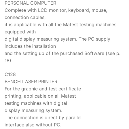
PERSONAL COMPUTER
Complete with LCD monitor, keyboard, mouse,
connection cables,
it is applicable with all the Matest testing machines
equipped with
digital display measuring system. The PC supply
includes the installation
and the setting up of the purchased Software (see p.
18)
C128
BENCH LASER PRINTER
For the graphic and test certificate
printing, applicable on all Matest
testing machines with digital
display measuring system.
The connection is direct by parallel
interface also without PC.