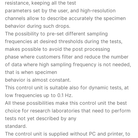
resistance, keeping all the test
parameters set by the user, and high-resolution
channels allow to describe accurately the specimen
behavior during such drops.
The possibility to pre-set different sampling
frequencies at desired thresholds during the tests,
makes possible to avoid the post processing
phase where customers filter and reduce the number
of data where high sampling frequency is not needed,
that is when specimen
behavior is almost constant.
This control unit is suitable also for dynamic tests, at
low frequencies up to 0.1 Hz.
All these possibilities make this control unit the best
choice for research laboratories that need to perform
tests not yet described by any
standard.
The control unit is supplied without PC and printer, to