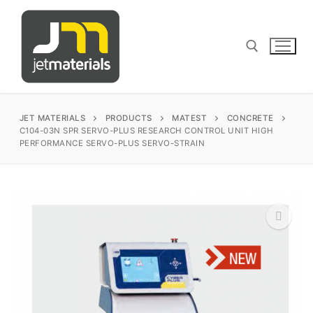
Skip
to
content
Search for:
JET MATERIALS
PRODUCTS
MATEST
CONCRETE
C104-03N SPR SERVO-PLUS RESEARCH CONTROL UNIT HIGH
PERFORMANCE SERVO-PLUS SERVO-STRAIN
sales@jetmaterials.com
Search
for:
James Instruments
🔍
Corrosion Testing
Matest