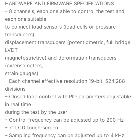
HARDWARE AND FIRMWARE SPECIFICATIONS
– 8 channels, each one able to control the test and
each one suitable
to connect load sensors (load cells or pressure
transducers),
displacement transducers (potentiometric, full bridge,
LVDT,
magnetostrictive) and deformation transducers
(extensometers,
strain gauges)
– Each channel effective resolution 19-bit, 524˙288
divisions
– Closed loop control with PID parameters adjustable
in real time
during the test by the user
– Control frequency can be adjusted up to 200 Hz
– 7” LCD touch-screen
– Sampling frequency can be adjusted up to 4 kHz