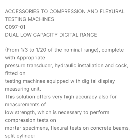
ACCESSORIES TO COMPRESSION AND FLEXURAL
TESTING MACHINES
C097-01
DUAL LOW CAPACITY DIGITAL RANGE
(From 1/3 to 1/20 of the nominal range), complete
with Appropriate
pressure transducer, hydraulic installation and cock,
fitted on
testing machines equipped with digital display
measuring unit.
This solution offers very high accuracy also for
measurements of
low strength, which is necessary to perform
compression tests on
mortar specimens, flexural tests on concrete beams,
split cylinder