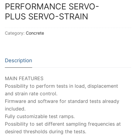
PERFORMANCE SERVO-
PLUS SERVO-STRAIN
Category:
Concrete
Description
MAIN FEATURES
Possibility to perform tests in load, displacement
and strain rate control.
Firmware and software for standard tests already
included.
Fully customizable test ramps.
Possibility to set different sampling frequencies at
desired thresholds during the tests.