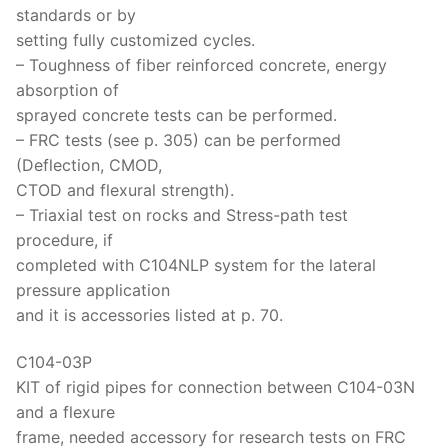
standards or by
setting fully customized cycles.
– Toughness of fiber reinforced concrete, energy
absorption of
sprayed concrete tests can be performed.
– FRC tests (see p. 305) can be performed
(Deflection, CMOD,
CTOD and flexural strength).
– Triaxial test on rocks and Stress-path test
procedure, if
completed with C104NLP system for the lateral
pressure application
and it is accessories listed at p. 70.
C104-03P
KIT of rigid pipes for connection between C104-03N
and a flexure
frame, needed accessory for research tests on FRC