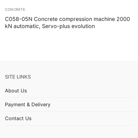
CONCRETE
C058-05N Concrete compression machine 2000
kN automatic, Servo-plus evolution
SITE LINKS
About Us
Payment & Delivery
Contact Us