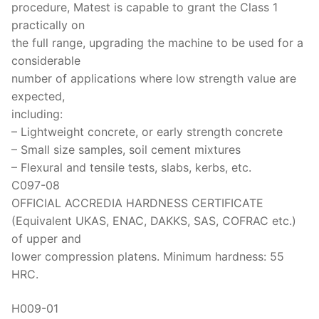
procedure, Matest is capable to grant the Class 1
practically on
the full range, upgrading the machine to be used for a
considerable
number of applications where low strength value are
expected,
including:
– Lightweight concrete, or early strength concrete
– Small size samples, soil cement mixtures
– Flexural and tensile tests, slabs, kerbs, etc.
C097-08
OFFICIAL ACCREDIA HARDNESS CERTIFICATE
(Equivalent UKAS, ENAC, DAKKS, SAS, COFRAC etc.)
of upper and
lower compression platens. Minimum hardness: 55
HRC.
H009-01