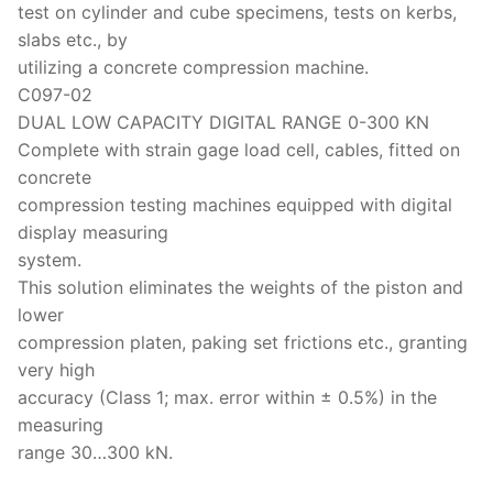
test on cylinder and cube specimens, tests on kerbs,
slabs etc., by
utilizing a concrete compression machine.
C097-02
DUAL LOW CAPACITY DIGITAL RANGE 0-300 KN
Complete with strain gage load cell, cables, fitted on
concrete
compression testing machines equipped with digital
display measuring
system.
This solution eliminates the weights of the piston and
lower
compression platen, paking set frictions etc., granting
very high
accuracy (Class 1; max. error within ± 0.5%) in the
measuring
range 30…300 kN.