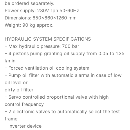
be ordered separately.
Power supply: 230V 1ph 50-60Hz
Dimensions: 650x660x1260 mm
Weight: 90 kg approx.
HYDRAULIC SYSTEM SPECIFICATIONS
– Max hydraulic pressure: 700 bar
– 4 pistons pump granting oil supply from 0.05 to 1.35
l/min
– Forced ventilation oil cooling system
– Pump oil filter with automatic alarms in case of low
oil level or
dirty oil filter
– Servo controlled proportional valve with high
control frequency
– 2 electronic valves to automatically select the test
frame
– Inverter device