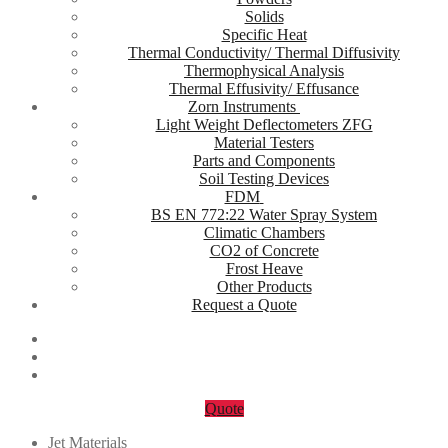
Solids
Specific Heat
Thermal Conductivity/ Thermal Diffusivity
Thermophysical Analysis
Thermal Effusivity/ Effusance
Zorn Instruments
Light Weight Deflectometers ZFG
Material Testers
Parts and Components
Soil Testing Devices
FDM
BS EN 772:22 Water Spray System
Climatic Chambers
CO2 of Concrete
Frost Heave
Other Products
Request a Quote
Quote
Jet Materials