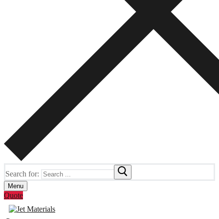
Search for:
Menu
Quote