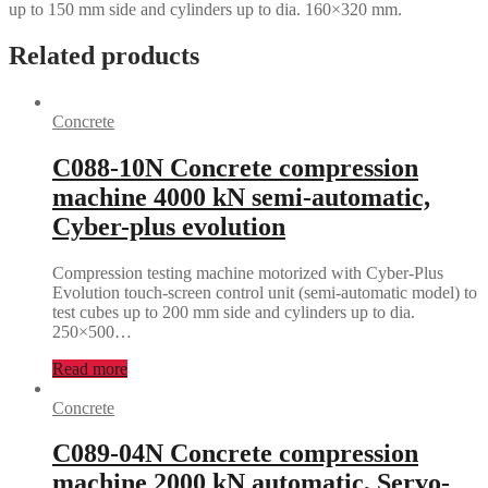
up to 150 mm side and cylinders up to dia. 160×320 mm.
Related products
Concrete
C088-10N Concrete compression
machine 4000 kN semi-automatic,
Cyber-plus evolution
Compression testing machine motorized with Cyber-Plus
Evolution touch-screen control unit (semi-automatic model) to
test cubes up to 200 mm side and cylinders up to dia.
250×500…
Read more
Concrete
C089-04N Concrete compression
machine 2000 kN automatic, Servo-