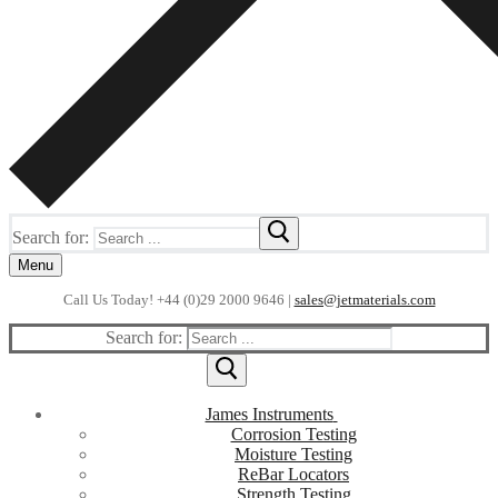
Search for:
Menu
Call Us Today! +44 (0)29 2000 9646 |
sales@jetmaterials.com
Search for:
James Instruments
Corrosion Testing
Moisture Testing
ReBar Locators
Strength Testing