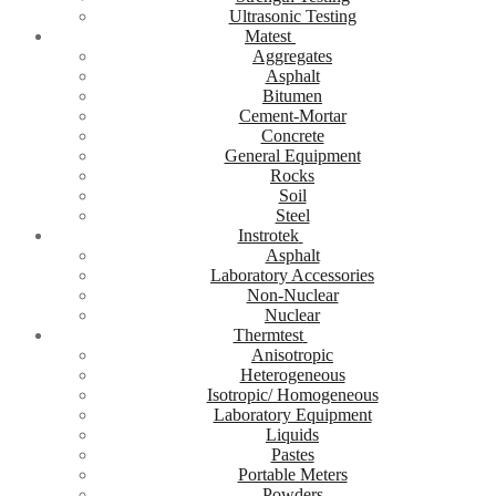
Ultrasonic Testing
Matest
Aggregates
Asphalt
Bitumen
Cement-Mortar
Concrete
General Equipment
Rocks
Soil
Steel
Instrotek
Asphalt
Laboratory Accessories
Non-Nuclear
Nuclear
Thermtest
Anisotropic
Heterogeneous
Isotropic/ Homogeneous
Laboratory Equipment
Liquids
Pastes
Portable Meters
Powders