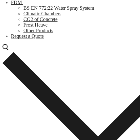
FDM
BS EN 772:22 Water Spray System
Climatic Chambers
CO2 of Concrete
Frost Heave
Other Products
Request a Quote