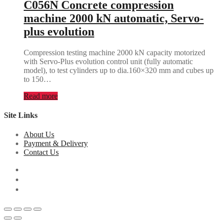
C056N Concrete compression
machine 2000 kN automatic, Servo-
plus evolution
Compression testing machine 2000 kN capacity motorized
with Servo-Plus evolution control unit (fully automatic
model), to test cylinders up to dia.160×320 mm and cubes up
to 150…
Read more
Site Links
About Us
Payment & Delivery
Contact Us