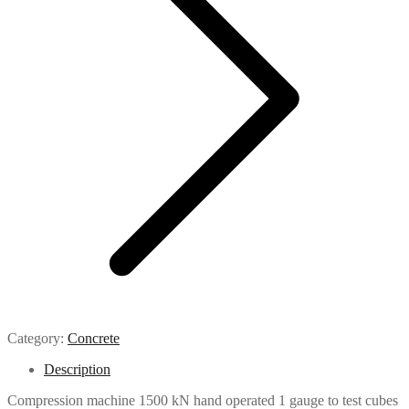
Category:
Concrete
Description
Compression machine 1500 kN hand operated 1 gauge to test cubes