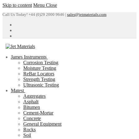
Skip to content
Menu
Close
Call Us Today! +44 (0)29 2000 9646 |
sales@jetmaterials.com
James Instruments
Corrosion Testing
Moisture Testing
ReBar Locators
Strength Testing
Ultrasonic Testing
Matest
Aggregates
Asphalt
Bitumen
Cement-Mortar
Concrete
General Equipment
Rocks
Soil