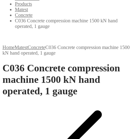
Products
Matest
Concrete
C036 Concrete compression machine 1500 kN hand
operated, 1 gauge
Home
Matest
Concrete
C036 Concrete compression machine 1500
kN hand operated, 1 gauge
C036 Concrete compression
machine 1500 kN hand
operated, 1 gauge