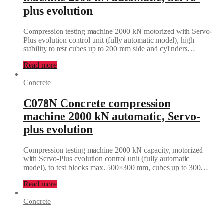
plus evolution
Compression testing machine 2000 kN motorized with Servo-
Plus evolution control unit (fully automatic model), high
stability to test cubes up to 200 mm side and cylinders…
Read more
Concrete
C078N Concrete compression
machine 2000 kN automatic, Servo-
plus evolution
Compression testing machine 2000 kN capacity, motorized
with Servo-Plus evolution control unit (fully automatic
model), to test blocks max. 500×300 mm, cubes up to 300…
Read more
Concrete