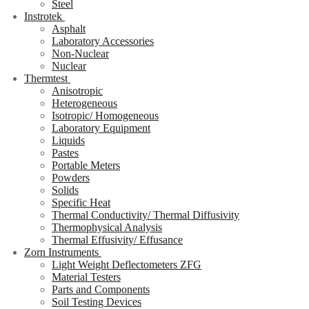
Steel
Instrotek
Asphalt
Laboratory Accessories
Non-Nuclear
Nuclear
Thermtest
Anisotropic
Heterogeneous
Isotropic/ Homogeneous
Laboratory Equipment
Liquids
Pastes
Portable Meters
Powders
Solids
Specific Heat
Thermal Conductivity/ Thermal Diffusivity
Thermophysical Analysis
Thermal Effusivity/ Effusance
Zorn Instruments
Light Weight Deflectometers ZFG
Material Testers
Parts and Components
Soil Testing Devices