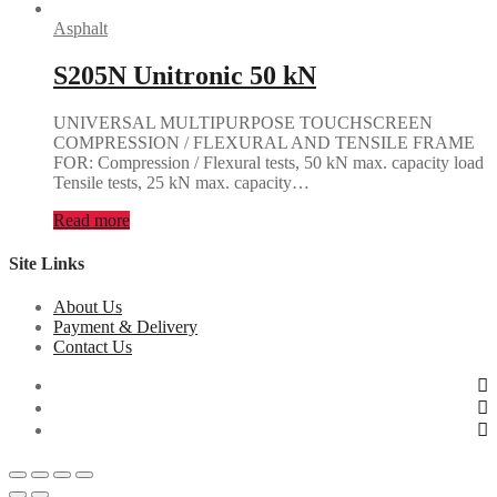
Asphalt
S205N Unitronic 50 kN
UNIVERSAL MULTIPURPOSE TOUCHSCREEN
COMPRESSION / FLEXURAL AND TENSILE FRAME
FOR: Compression / Flexural tests, 50 kN max. capacity load
Tensile tests, 25 kN max. capacity…
Read more
Site Links
About Us
Payment & Delivery
Contact Us