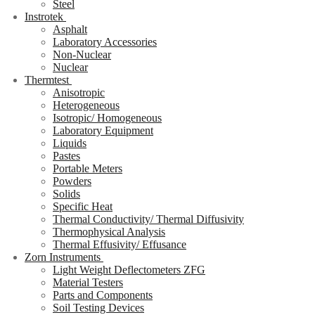
Steel
Instrotek
Asphalt
Laboratory Accessories
Non-Nuclear
Nuclear
Thermtest
Anisotropic
Heterogeneous
Isotropic/ Homogeneous
Laboratory Equipment
Liquids
Pastes
Portable Meters
Powders
Solids
Specific Heat
Thermal Conductivity/ Thermal Diffusivity
Thermophysical Analysis
Thermal Effusivity/ Effusance
Zorn Instruments
Light Weight Deflectometers ZFG
Material Testers
Parts and Components
Soil Testing Devices