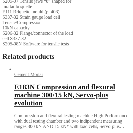
S205-07 Tensile jaws “8” shaped for
mortar briquette
E111 Briquette mould (p. 408)
S337-32 Strain gauge load cell
Tensile/Compression
10kN capacity
S206-32 Flange/connector of the load
cell S337-32
S205-08N Software for tensile tests
Related products
Cement-Mortar
E183N Compression and flexural
machine 300/15 kN, Servo-plus
evolution
Compression and flexural testing machine High Performance
with dual testing chamber and two indipendent measuring
ranges 300 kN AND 15 kN* with load cells, Servo-plus…