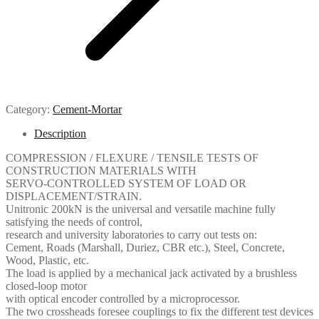
Category:
Cement-Mortar
Description
COMPRESSION / FLEXURE / TENSILE TESTS OF
CONSTRUCTION MATERIALS WITH
SERVO-CONTROLLED SYSTEM OF LOAD OR
DISPLACEMENT/STRAIN.
Unitronic 200kN is the universal and versatile machine fully
satisfying the needs of control,
research and university laboratories to carry out tests on:
Cement, Roads (Marshall, Duriez, CBR etc.), Steel, Concrete,
Wood, Plastic, etc.
The load is applied by a mechanical jack activated by a brushless
closed-loop motor
with optical encoder controlled by a microprocessor.
The two crossheads foresee couplings to fix the different test devices