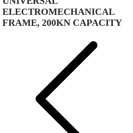
UNIVERSAL
ELECTROMECHANICAL
FRAME, 200KN CAPACITY