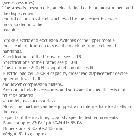
(see accessories).
The stress is measured by an electric load cell; the measurement and
the displacement
control of the crosshead is achieved by the electronic device
incorporated into the
machine.
Stroke electric end excursion switches of the upper mobile
crosshead are foreseen to save the machine from accidental
handlings.
Specifications of the Firmware: see p. 18
Specifications of the Frame: see p. 508
The Unitronic 200kN is supplied complete with:
Electric load cell 200kN capacity, crosshead displacement device,
upper with seat ball
and lower compression platens.
Are not included: accessories and software for specific tests that
must be ordered
separately (see accessories).
Note: The machine can be equipped with intermediate load cells to
the max.
capacity of the machine, to satisfy specific test requirements.
Power supply: 230V 1ph 50-60Hz 850W
Dimensions: 950x56x2400 mm
Weight: 820 kg approx.