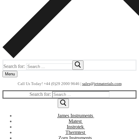
Search for:
Menu
Call Us Today! +44 (0)29 2000 9646 |
sales@jetmaterials.com
Search for:
James Instruments
Corrosion Testing
Matest
Moisture Testing
Instrotek
Aggregates
Thermtest
ReBar Locators
Asphalt
Asphalt
Zorn Instruments
Laboratory Accessories
Strength Testing
Anisotropic
Bitumen