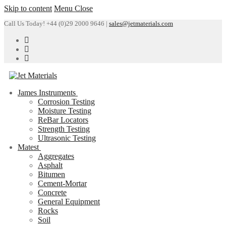
Skip to content
Menu
Close
Call Us Today! +44 (0)29 2000 9646 |
sales@jetmaterials.com
James Instruments
Corrosion Testing
Moisture Testing
ReBar Locators
Strength Testing
Ultrasonic Testing
Matest
Aggregates
Asphalt
Bitumen
Cement-Mortar
Concrete
General Equipment
Rocks
Soil