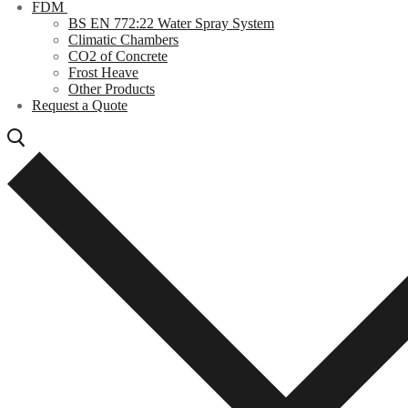
FDM
BS EN 772:22 Water Spray System
Climatic Chambers
CO2 of Concrete
Frost Heave
Other Products
Request a Quote