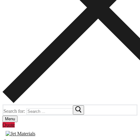
Search for:
Menu
Quote