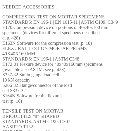
NEEDED ACCESSORIES
COMPRESSION TEST ON MORTAR SPECIMENS
STANDARDS: EN 196-1 | EN 1015-11 | ASTM C109, C349
E170 Compression device on portions of 40x40x160 mm
specimens (devices for different specimens described
at p. 428)
E163N Software for the compression test (p. 18)
FLEXURAL TEST ON MORTAR PRISMS
40X40X160 MM
STANDARDS: EN 196-1 | ASTM C348
E172-01 Flexure device for 40x40x160mm specimens
(available also ASTM, see p. 428)
S337-32 Strain gauge load cell
10 kN capacity
S206-32 Flange/connector of the load
cell S337-32
S164N Software for the flexural
test (p. 18)
TENSILE TEST ON MORTAR
BRIQUETTES “8” SHAPED
STANDARDS: ASTM C190, C307
AASHTO T132