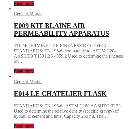
Read more
Cement-Mortar
E009 KIT BLAINE AIR
PERMEABILITY APPARATUS
TO DETERMINE THE FINENESS OF CEMENT
STANDARDS: EN 196-6, comparable to: ASTM C204 |
AASHTO T153 | BS 4359:2 Used to determine the fineness
of…
Read more
Cement-Mortar
E014 LE CHATELIER FLASK
STANDARDS: EN 196-6 | ASTM C188 AASHTO T133
Used to determine the relative density (specific gravity) of
hydraulic cement and lime. Capacity 250 ml. The…
Read more