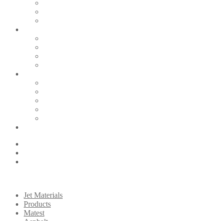
Jet Materials
Products
Matest