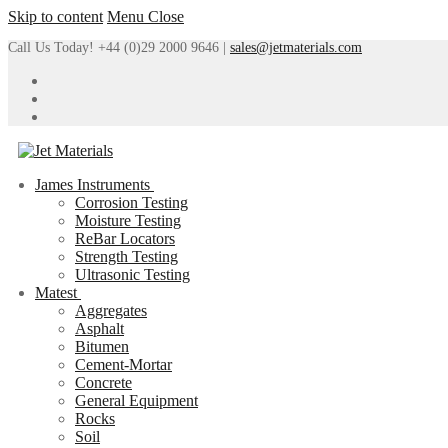
Skip to content
Menu
Close
Call Us Today! +44 (0)29 2000 9646 |
sales@jetmaterials.com
James Instruments
Corrosion Testing
Moisture Testing
ReBar Locators
Strength Testing
Ultrasonic Testing
Matest
Aggregates
Asphalt
Bitumen
Cement-Mortar
Concrete
General Equipment
Rocks
Soil