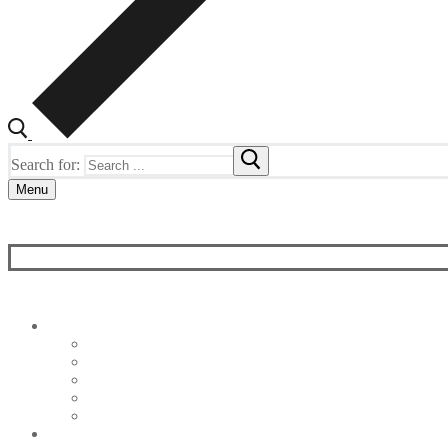
Search for:
Menu