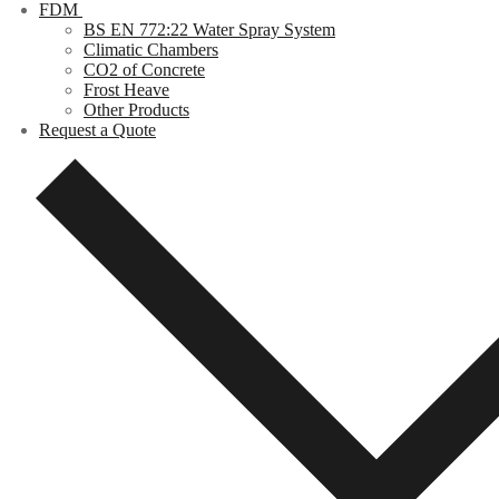
FDM
BS EN 772:22 Water Spray System
Climatic Chambers
CO2 of Concrete
Frost Heave
Other Products
Request a Quote