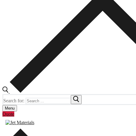
Search for:
Menu
Quote