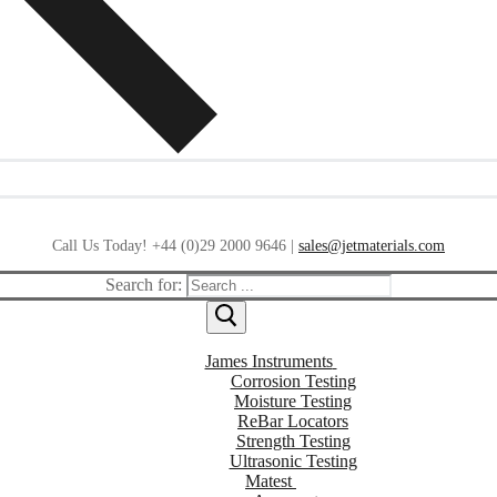
Call Us Today! +44 (0)29 2000 9646 |
sales@jetmaterials.com
Search for:
James Instruments
Corrosion Testing
Moisture Testing
ReBar Locators
Strength Testing
Ultrasonic Testing
Matest