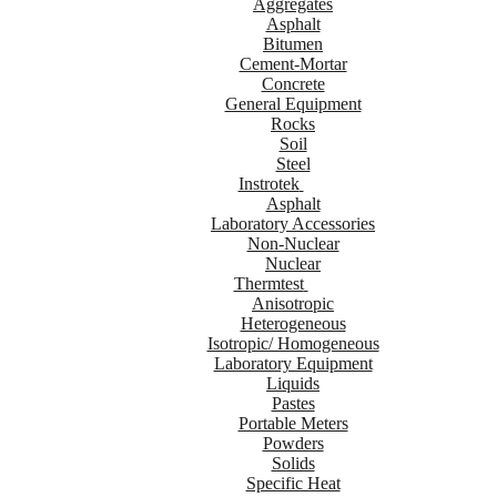
Aggregates
Asphalt
Bitumen
Cement-Mortar
Concrete
General Equipment
Rocks
Soil
Steel
Instrotek
Asphalt
Laboratory Accessories
Non-Nuclear
Nuclear
Thermtest
Anisotropic
Heterogeneous
Isotropic/ Homogeneous
Laboratory Equipment
Liquids
Pastes
Portable Meters
Powders
Solids
Specific Heat