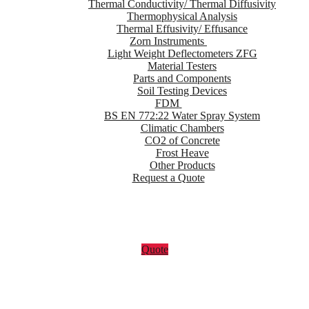
Thermal Conductivity/ Thermal Diffusivity
Thermophysical Analysis
Thermal Effusivity/ Effusance
Zorn Instruments
Light Weight Deflectometers ZFG
Material Testers
Parts and Components
Soil Testing Devices
FDM
BS EN 772:22 Water Spray System
Climatic Chambers
CO2 of Concrete
Frost Heave
Other Products
Request a Quote
Quote