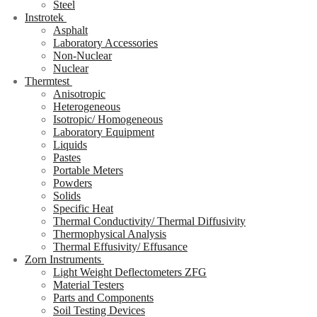
Steel
Instrotek
Asphalt
Laboratory Accessories
Non-Nuclear
Nuclear
Thermtest
Anisotropic
Heterogeneous
Isotropic/ Homogeneous
Laboratory Equipment
Liquids
Pastes
Portable Meters
Powders
Solids
Specific Heat
Thermal Conductivity/ Thermal Diffusivity
Thermophysical Analysis
Thermal Effusivity/ Effusance
Zorn Instruments
Light Weight Deflectometers ZFG
Material Testers
Parts and Components
Soil Testing Devices