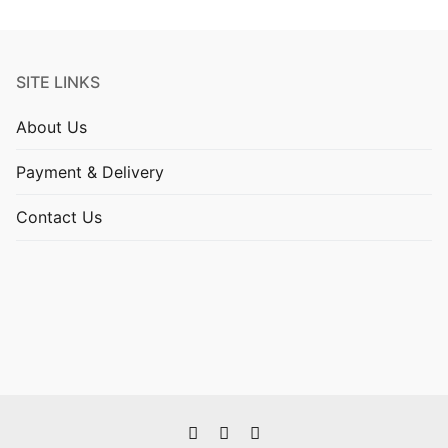
SITE LINKS
About Us
Payment & Delivery
Contact Us