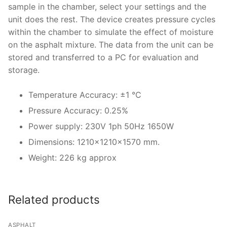
Solids
sample in the chamber, select your settings and the
unit does the rest. The device creates pressure cycles
Specific Heat
within the chamber to simulate the effect of moisture
on the asphalt mixture. The data from the unit can be
Thermal Conductivity/ Thermal Diffusivity
stored and transferred to a PC for evaluation and
Thermophysical Analysis
storage.
Thermal Effusivity/ Effusance
Temperature Accuracy: ±1 °C
Pressure Accuracy: 0.25%
Power supply: 230V 1ph 50Hz 1650W
Dimensions: 1210x1210x1570 mm.
Weight: 226 kg approx
Related products
ASPHALT