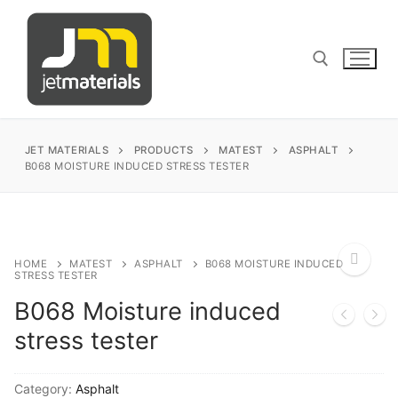
Skip
to
content
Search for:
JET MATERIALS
PRODUCTS
MATEST
ASPHALT
B068 MOISTURE INDUCED STRESS TESTER
sales@jetmaterials.com
Search
HOME
MATEST
ASPHALT
B068 MOISTURE INDUCED
STRESS TESTER
for:
B068 Moisture induced
🔍
James Instruments
stress tester
Corrosion Testing
Matest
Category:
Asphalt