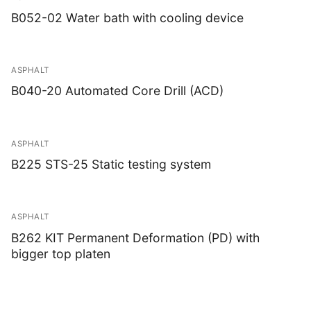
B052-02 Water bath with cooling device
ASPHALT
B040-20 Automated Core Drill (ACD)
ASPHALT
B225 STS-25 Static testing system
ASPHALT
B262 KIT Permanent Deformation (PD) with
bigger top platen