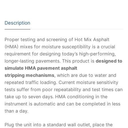
Moisture Testing
Aggregates
Instrotek
ReBar Locators
Asphalt
Asphalt
Thermtest
Description
Strength Testing
Bitumen
Laboratory Accessories
Anisotropic
Zorn Instruments
Proper testing and screening of Hot Mix Asphalt
Ultrasonic Testing
Cement-Mortar
Non-Nuclear
Heterogeneous
Light Weight Deflectometers ZFG
FDM
(HMA) mixes for moisture susceptibility is a crucial
Concrete
Nuclear
Isotropic/ Homogeneous
requirement for designing today’s high-performing,
Material Testers
BS EN 772:22 Water Spray System
Request a Quote
longer-lasting pavements. This product is
designed to
General Equipment
Laboratory Equipment
Parts and Components
Climatic Chambers
simulate HMA pavement asphalt
stripping mechanisms
, which are due to water and
Rocks
Liquids
Soil Testing Devices
CO2 of Concrete
repeated traffic loading. Current moisture sensitivity
tests suffer from poor repeatability and test times can
Soil
Pastes
Frost Heave
take up to seven days. HMA conditioning in the
Steel
Portable Meters
instrument is automatic and can be completed in less
Other Products
than a day.
Powders
Plug the unit into a standard wall outlet, place the