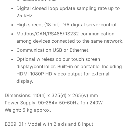
Thermal Conductivity/ Thermal Diffusivity
Digital closed loop update sampling rate up to
25 kHz.
Thermophysical Analysis
High speed, (18 bit) D/A digital servo-control.
Thermal Effusivity/ Effusance
Modbus/CAN/RS485/RS232 communication
among devices connected to the same network.
Communication USB or Ethernet.
Optional wireless colour touch screen
display/controller. Built-in or portable. Including
HDMI 1080P HD video output for external
display.
Dimensions: 110(h) x 325(d) x 265(w) mm
Power Supply: 90-264V 50-60Hz 1ph 240W
Weight: 5 kg approx.
B209-01 : Model with 2 axis and 8 input