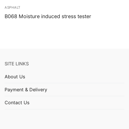
ASPHALT
B068 Moisture induced stress tester
SITE LINKS
About Us
Payment & Delivery
Contact Us