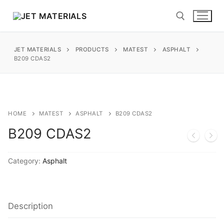
Skip
to
content
JET MATERIALS
PRODUCTS
MATEST
ASPHALT
Search for:
B209 CDAS2
sales@jetmaterials.com
Search
HOME
MATEST
ASPHALT
B209 CDAS2
for:
B209 CDAS2
James Instruments
Category:
Asphalt
Corrosion Testing
Matest
Moisture Testing
Aggregates
Instrotek
Description
ReBar Locators
Asphalt
Asphalt
Thermtest