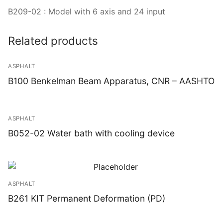
B209-02 : Model with 6 axis and 24 input
Related products
ASPHALT
B100 Benkelman Beam Apparatus, CNR – AASHTO
ASPHALT
B052-02 Water bath with cooling device
ASPHALT
B261 KIT Permanent Deformation (PD)