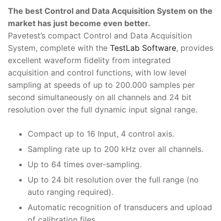
The best Control and Data Acquisition System on the
Strength Testing
Bitumen
Laboratory Accessories
Anisotropic
Zorn Instruments
market has just become even better.
Ultrasonic Testing
Cement-Mortar
Pavetest’s compact Control and Data Acquisition
Non-Nuclear
Heterogeneous
Light Weight Deflectometers ZFG
FDM
System, complete with the
TestLab Software
, provides
Concrete
Nuclear
Isotropic/ Homogeneous
Material Testers
BS EN 772:22 Water Spray System
Request a Quote
excellent waveform fidelity from integrated
acquisition and control functions, with low level
General Equipment
Laboratory Equipment
Parts and Components
Climatic Chambers
sampling at speeds of up to 200.000 samples per
second simultaneously on all channels and 24 bit
Rocks
Liquids
Soil Testing Devices
CO2 of Concrete
resolution over the full dynamic input signal range.
Soil
Pastes
Frost Heave
Compact up to 16 Input, 4 control axis.
Steel
Portable Meters
Other Products
Sampling rate up to 200 kHz over all channels.
Up to 64 times over-sampling.
Powders
Up to 24 bit resolution over the full range (no
Solids
auto ranging required).
Automatic recognition of transducers and upload
Specific Heat
of calibration files.