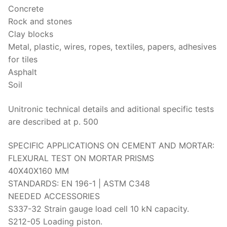
Solids
Concrete
Rock and stones
Specific Heat
Clay blocks
Thermal Conductivity/ Thermal Diffusivity
Metal, plastic, wires, ropes, textiles, papers, adhesives
for tiles
Thermophysical Analysis
Asphalt
Soil
Thermal Effusivity/ Effusance
Unitronic technical details and aditional specific tests
are described at p. 500
SPECIFIC APPLICATIONS ON CEMENT AND MORTAR:
FLEXURAL TEST ON MORTAR PRISMS
40X40X160 MM
STANDARDS: EN 196-1 | ASTM C348
NEEDED ACCESSORIES
S337-32 Strain gauge load cell 10 kN capacity.
S212-05 Loading piston.