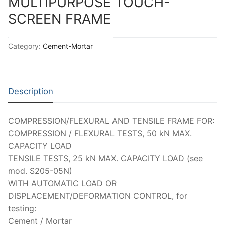
MULTIPURPOSE TOUCH-
Moisture Testing
Aggregates
Instrotek
SCREEN FRAME
ReBar Locators
Asphalt
Asphalt
Thermtest
Category:
Cement-Mortar
Strength Testing
Bitumen
Laboratory Accessories
Anisotropic
Zorn Instruments
Ultrasonic Testing
Cement-Mortar
Non-Nuclear
Heterogeneous
Light Weight Deflectometers ZFG
FDM
Description
Concrete
Nuclear
Isotropic/ Homogeneous
Material Testers
BS EN 772:22 Water Spray System
Request a Quote
General Equipment
Laboratory Equipment
Parts and Components
Climatic Chambers
COMPRESSION/FLEXURAL AND TENSILE FRAME FOR:
COMPRESSION / FLEXURAL TESTS, 50 kN MAX.
Rocks
Liquids
Soil Testing Devices
CO2 of Concrete
CAPACITY LOAD
TENSILE TESTS, 25 kN MAX. CAPACITY LOAD (see
Soil
Pastes
Frost Heave
mod. S205-05N)
Steel
Portable Meters
Other Products
WITH AUTOMATIC LOAD OR
DISPLACEMENT/DEFORMATION CONTROL, for
Powders
testing:
Cement / Mortar