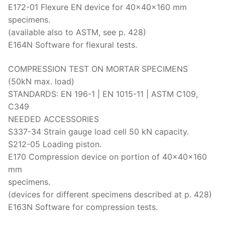
E172-01 Flexure EN device for 40x40x160 mm
specimens.
(available also to ASTM, see p. 428)
E164N Software for flexural tests.
COMPRESSION TEST ON MORTAR SPECIMENS
(50kN max. load)
STANDARDS: EN 196-1 | EN 1015-11 | ASTM C109,
C349
NEEDED ACCESSORIES
S337-34 Strain gauge load cell 50 kN capacity.
S212-05 Loading piston.
E170 Compression device on portion of 40x40x160
mm
specimens.
(devices for different specimens described at p. 428)
E163N Software for compression tests.