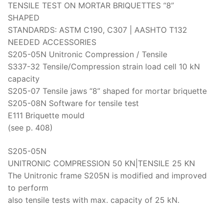
TENSILE TEST ON MORTAR BRIQUETTES “8”
SHAPED
STANDARDS: ASTM C190, C307 | AASHTO T132
NEEDED ACCESSORIES
S205-05N Unitronic Compression / Tensile
S337-32 Tensile/Compression strain load cell 10 kN
capacity
S205-07 Tensile jaws “8” shaped for mortar briquette
S205-08N Software for tensile test
E111 Briquette mould
(see p. 408)
S205-05N
UNITRONIC COMPRESSION 50 KN|TENSILE 25 KN
The Unitronic frame S205N is modified and improved
to perform
also tensile tests with max. capacity of 25 kN.