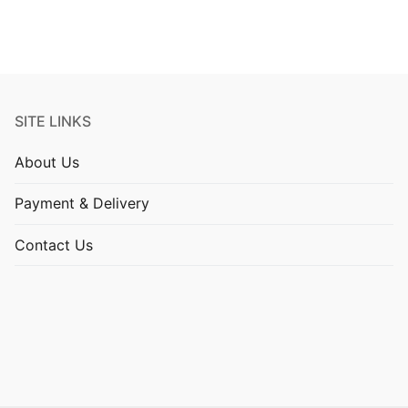
SITE LINKS
About Us
Payment & Delivery
Contact Us