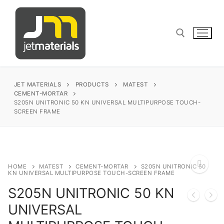
Skip
to
content
Search for:
JET MATERIALS
PRODUCTS
MATEST
CEMENT-MORTAR
S205N UNITRONIC 50 KN UNIVERSAL MULTIPURPOSE TOUCH-
SCREEN FRAME
sales@jetmaterials.com
Search
for:
HOME
MATEST
CEMENT-MORTAR
S205N UNITRONIC 50
KN UNIVERSAL MULTIPURPOSE TOUCH-SCREEN FRAME
James Instruments
S205N UNITRONIC 50 KN
🔍
UNIVERSAL
Corrosion Testing
Matest