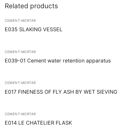
Related products
CEMENT-MORTAR
E035 SLAKING VESSEL
CEMENT-MORTAR
E039-01 Cement water retention apparatus
CEMENT-MORTAR
E017 FINENESS OF FLY ASH BY WET SIEVING
CEMENT-MORTAR
E014 LE CHATELIER FLASK