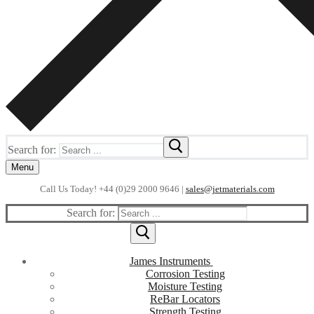
Search for:
Menu
Call Us Today! +44 (0)29 2000 9646 |
sales@jetmaterials.com
Search for:
James Instruments
Corrosion Testing
Moisture Testing
ReBar Locators
Strength Testing