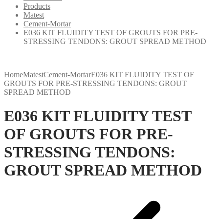
Products
Matest
Cement-Mortar
E036 KIT FLUIDITY TEST OF GROUTS FOR PRE-
STRESSING TENDONS: GROUT SPREAD METHOD
Home
Matest
Cement-Mortar
E036 KIT FLUIDITY TEST OF
GROUTS FOR PRE-STRESSING TENDONS: GROUT
SPREAD METHOD
E036 KIT FLUIDITY TEST
OF GROUTS FOR PRE-
STRESSING TENDONS:
GROUT SPREAD METHOD