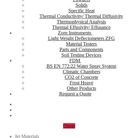
Solids
Specific Heat
Thermal Conductivity/ Thermal Diffusivity
Thermophysical Analysis
Thermal Effusivity/ Effusance
Zorn Instruments
Light Weight Deflectometers ZFG
Material Testers
Parts and Components
Soil Testing Devices
FDM
BS EN 772:22 Water Spray System
Climatic Chambers
CO2 of Concrete
Frost Heave
Other Products
Request a Quote
Quote
Jet Materials