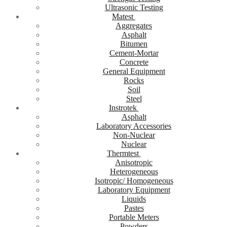
Ultrasonic Testing
Matest
Aggregates
Asphalt
Bitumen
Cement-Mortar
Concrete
General Equipment
Rocks
Soil
Steel
Instrotek
Asphalt
Laboratory Accessories
Non-Nuclear
Nuclear
Thermtest
Anisotropic
Heterogeneous
Isotropic/ Homogeneous
Laboratory Equipment
Liquids
Pastes
Portable Meters
Powders