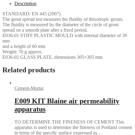
Description
STANDARD: EN 445 (2007)
The grout spread test measures the fluidity of thixotropic grouts.
The fluidity is measured by the diameter of the circle of grout
spread on a smooth plate after a fixed period.
E036-01 STIFF PLASTIC MOULD with internal diameter of 39
mm
and a height of 60 mm
Weight: 70 g approx.
E036-02 GLASS PLATE, dimensions 305×305 mm
Related products
Cement-Mortar
E009 KIT Blaine air permeability
apparatus
TO DETERMINE THE FINENESS OF CEMENT This
apparatus is used to determine the fineness of Portland cement
in terms of the specific surface expressed as…