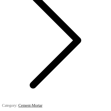
Category:
Cement-Mortar