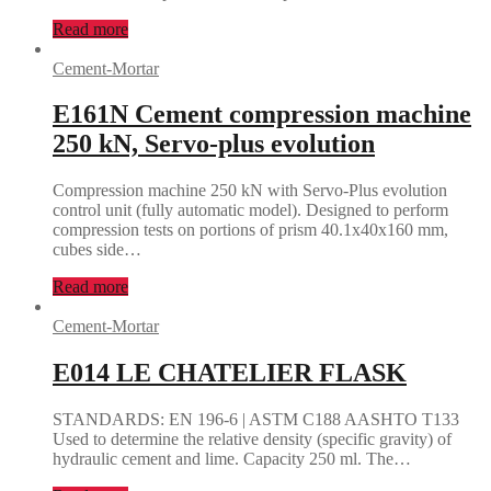
Read more
Cement-Mortar
E161N Cement compression machine
250 kN, Servo-plus evolution
Compression machine 250 kN with Servo-Plus evolution
control unit (fully automatic model). Designed to perform
compression tests on portions of prism 40.1x40x160 mm,
cubes side…
Read more
Cement-Mortar
E014 LE CHATELIER FLASK
STANDARDS: EN 196-6 | ASTM C188 AASHTO T133
Used to determine the relative density (specific gravity) of
hydraulic cement and lime. Capacity 250 ml. The…