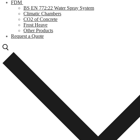
FDM
BS EN 772:22 Water Spray System
Climatic Chambers
CO2 of Concrete
Frost Heave
Other Products
Request a Quote