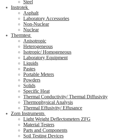
Steel
Instrotek
Asphalt
Laboratory Accessories
Non-Nuclear
Nuclear
Thermtest
Anisotropic
Heterogeneous
Isotropic/ Homogeneous
Laboratory Equipment
Liquids
Pastes
Portable Meters
Powders
Solids
Specific Heat
Thermal Conductivity/ Thermal Diffusivity
Thermophysical Analysis
Thermal Effusivity/ Effusance
Zorn Instruments
Light Weight Deflectometers ZFG
Material Testers
Parts and Components
Soil Testing Devices