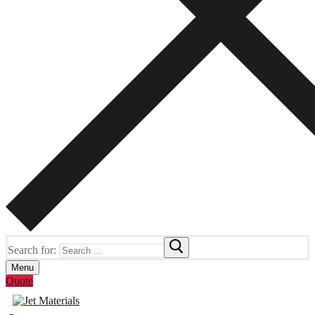
Search for:
Menu
Quote