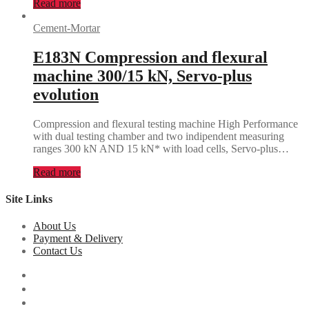
Read more
Cement-Mortar
E183N Compression and flexural
machine 300/15 kN, Servo-plus
evolution
Compression and flexural testing machine High Performance
with dual testing chamber and two indipendent measuring
ranges 300 kN AND 15 kN* with load cells, Servo-plus…
Read more
Site Links
About Us
Payment & Delivery
Contact Us