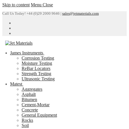
Skip to content
Menu
Close
Call Us Today! +44 (0)29 2000 9646 |
sales@jetmaterials.com
James Instruments
Corrosion Testing
Moisture Testing
ReBar Locators
Strength Testing
Ultrasonic Testing
Matest
Aggregates
Asphalt
Bitumen
Cement-Mortar
Concrete
General Equipment
Rocks
Soil