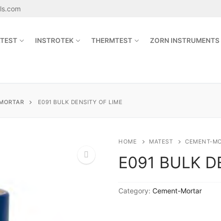
als.com
TEST
INSTROTEK
THERMTEST
ZORN INSTRUMENTS
Search for:
MORTAR
E091 BULK DENSITY OF LIME
sales@jetmaterials.com
HOME
MATEST
CEMENT-M
E091 BULK D
Search
for:
🔍
Category:
Cement-Mortar
James Instruments