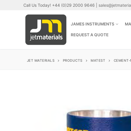
Skip
Call Us Today! +44 (0)29 2000 9646 |
sales@jetmateri
to
content
JAMES INSTRUMENTS
MA
REQUEST A QUOTE
JET MATERIALS
PRODUCTS
MATEST
CEMENT-