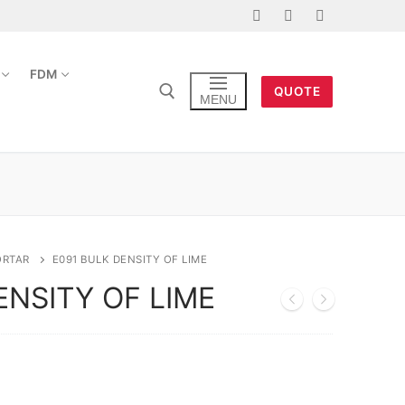
FDM
QUOTE
MENU
ORTAR
E091 BULK DENSITY OF LIME
ENSITY OF LIME