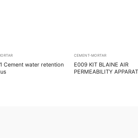
MORTAR
CEMENT-MORTAR
 Cement water retention
E009 KIT BLAINE AIR
tus
PERMEABILITY APPARA