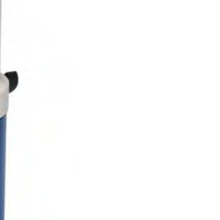
Solids
Specific Heat
Thermal Conductivity/ Thermal Diffusivity
Thermophysical Analysis
Thermal Effusivity/ Effusance