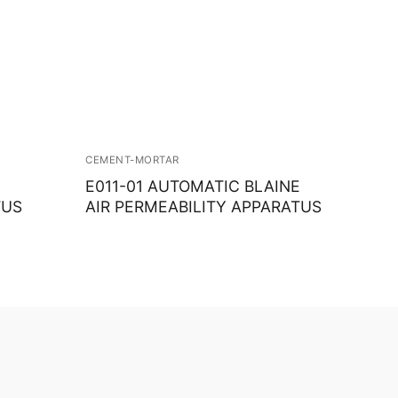
CEMENT-MORTAR
E011-01 AUTOMATIC BLAINE
TUS
AIR PERMEABILITY APPARATUS