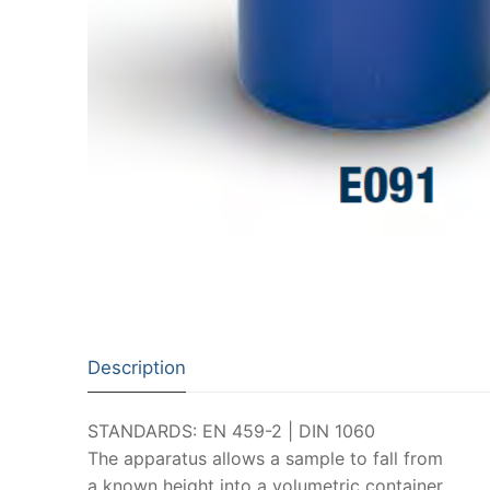
Description
STANDARDS: EN 459-2 | DIN 1060
The apparatus allows a sample to fall from
a known height into a volumetric container.