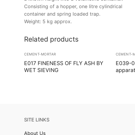
Consisting of a hopper, one litre cylindrical
container and spring loaded trap.
Weight: 5 kg approx.
Related products
CEMENT-MORTAR
CEMENT-
E017 FINENESS OF FLY ASH BY
E039-01
WET SIEVING
appara
SITE LINKS
About Us