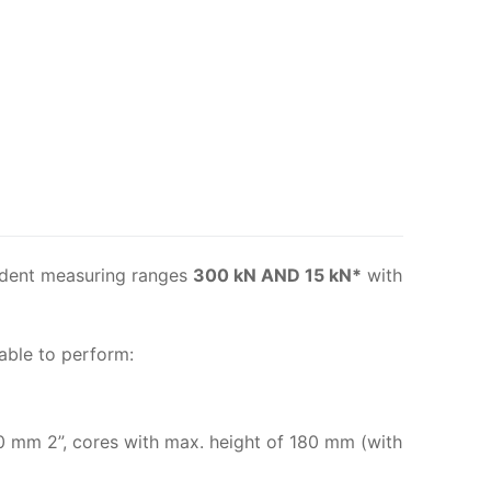
dent measuring ranges
300 kN AND 15 kN*
with
able to perform:
0 mm 2”, cores with max. height of 180 mm (with