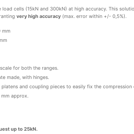
 load cells (15kN and 300kN) at high accuracy. This solutio
granting
very high accuracy
(max. error within +/- 0,5%).
89 mm
 mm
scale for both the ranges.
te made, with hinges.
latens and coupling pieces to easily fix the compression 
0 mm approx.
uest up to 25kN.