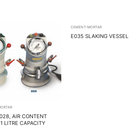
CEMENT-MORTAR
E035 SLAKING VESSEL
MORTAR
E028, AIR CONTENT
1 LITRE CAPACITY