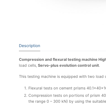
Description
Compression and flexural testing machine Hig
load cells,
Servo-plus evolution control unit
.
This testing machine is equipped with two load 
Flexural tests on cement prisms 40.1x40x
Compression tests on portions of prism 40
the range 0 – 300 kN) by using the suitabl