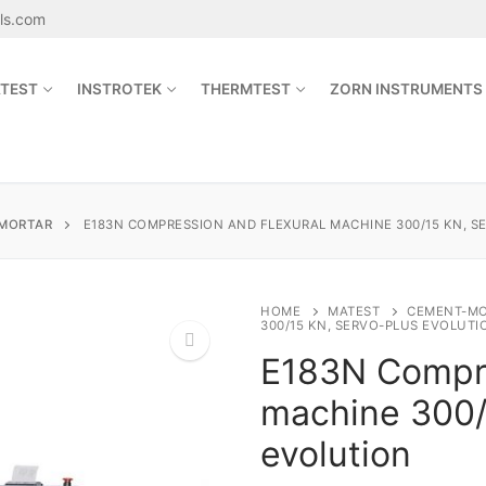
als.com
TEST
INSTROTEK
THERMTEST
ZORN INSTRUMENTS
Search for:
MORTAR
E183N COMPRESSION AND FLEXURAL MACHINE 300/15 KN, S
sales@jetmaterials.com
HOME
MATEST
CEMENT-M
300/15 KN, SERVO-PLUS EVOLUTI
E183N Compre
Search
for:
machine 300/
🔍
James Instruments
evolution