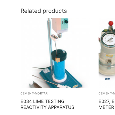
Related products
CEMENT-MORTAR
CEMENT-
E034 LIME TESTING
E027, 
REACTIVITY APPARATUS
METER 