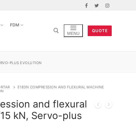
FDM
QUOTE
MENU
ERVO-PLUS EVOLUTION
ORTAR
E183N COMPRESSION AND FLEXURAL MACHINE
ON
ssion and flexural
15 kN, Servo-plus