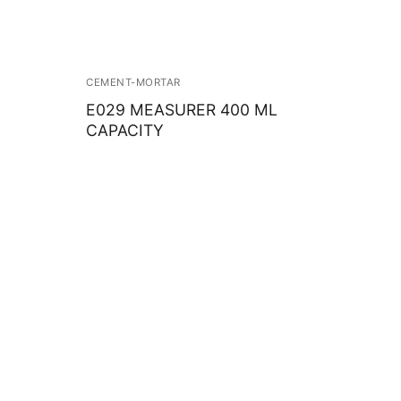
CEMENT-MORTAR
E029 MEASURER 400 ML
CAPACITY