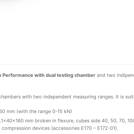
Solids
Specific Heat
Thermal Conductivity/ Thermal Diffusivity
Thermophysical Analysis
Thermal Effusivity/ Effusance
h Performance with dual testing chamber
and two indipen
chambers with two independent measuring ranges. It is suit
160 mm (with the range 0-15 kN)
.1x40x160 mm broken in flexure, cubes side 40, 50, 70, 10
e compression devices (accessories E170 – E172-01).