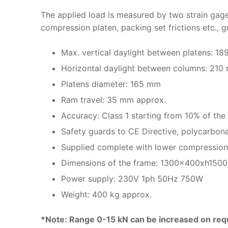
The applied load is measured by two strain gage
compression platen, packing set frictions etc., 
Max. vertical daylight between platens: 1
Horizontal daylight between columns: 210
Platens diameter: 165 mm
Ram travel: 35 mm approx.
Accuracy: Class 1 starting from 10% of the 
Safety guards to CE Directive, polycarbona
Supplied complete with lower compression p
Dimensions of the frame: 1300x400xh150
Power supply: 230V 1ph 50Hz 750W
Weight: 400 kg approx.
*Note: Range 0-15 kN can be increased on req