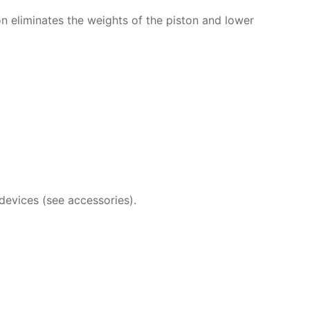
n eliminates the weights of the piston and lower
devices (see accessories).