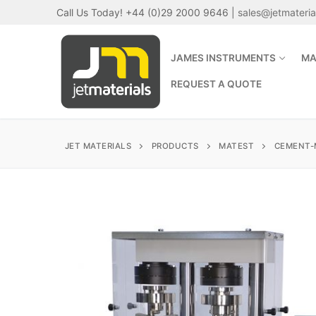
Skip
Call Us Today! +44 (0)29 2000 9646 |
sales@jetmateri
to
content
JAMES INSTRUMENTS
MA
REQUEST A QUOTE
JET MATERIALS
PRODUCTS
MATEST
CEMENT-