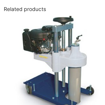
Related products