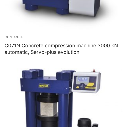
CONCRETE
C071N Concrete compression machine 3000 kN
automatic, Servo-plus evolution