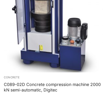
CONCRETE
C089-02D Concrete compression machine 2000
kN semi-automatic, Digitec