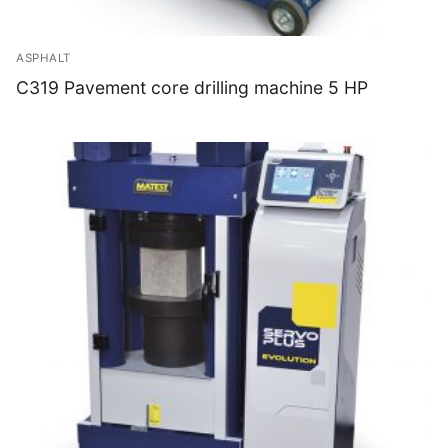
ASPHALT
C319 Pavement core drilling machine 5 HP