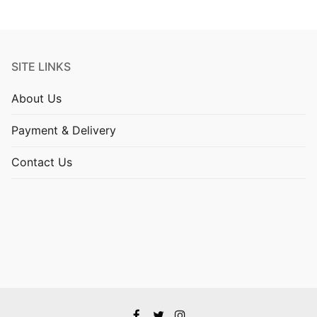
SITE LINKS
About Us
Payment & Delivery
Contact Us