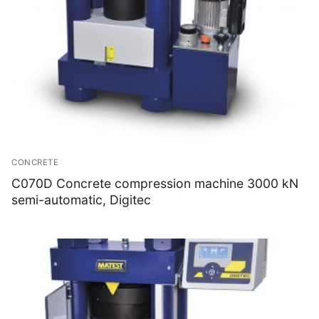
CONCRETE
C070D Concrete compression machine 3000 kN
semi-automatic, Digitec