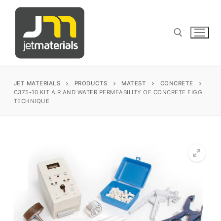
Skip
to
content
Search for:
JET MATERIALS
PRODUCTS
MATEST
CONCRETE
C375-10 KIT AIR AND WATER PERMEABILITY OF CONCRETE FIGG
TECHNIQUE
sales@jetmaterials.com
Search
for:
James Instruments
Corrosion Testing
Matest