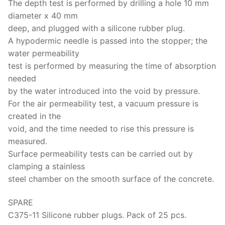
The depth test is performed by drilling a hole 10 mm
diameter x 40 mm
deep, and plugged with a silicone rubber plug.
A hypodermic needle is passed into the stopper; the
water permeability
test is performed by measuring the time of absorption
needed
by the water introduced into the void by pressure.
For the air permeability test, a vacuum pressure is
created in the
void, and the time needed to rise this pressure is
measured.
Surface permeability tests can be carried out by
clamping a stainless
steel chamber on the smooth surface of the concrete.
SPARE
C375-11 Silicone rubber plugs. Pack of 25 pcs.