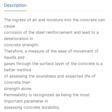
Solids
Description
Specific Heat
The ingress of air and moisture into the concrete can
Thermal Conductivity/ Thermal Diffusivity
cause
corrosion of the steel reinforcement and lead to a
Thermophysical Analysis
deterioration in
Thermal Effusivity/ Effusance
concrete strength.
Therefore, a measure of the ease of movement of
liquids and
gases through the surface layer of the concrete is a
better method
of assessing the soundness and expected life of
concrete than
strength alone.
Permeability is recognized as being the most
important parameter in
assessing concrete durability.