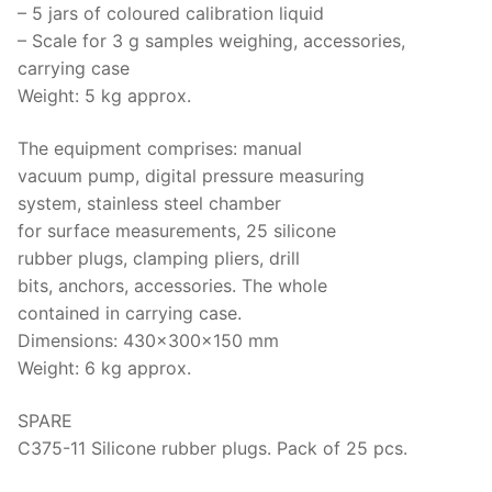
– 5 jars of coloured calibration liquid
– Scale for 3 g samples weighing, accessories,
carrying case
Weight: 5 kg approx.
The equipment comprises: manual
vacuum pump, digital pressure measuring
system, stainless steel chamber
for surface measurements, 25 silicone
rubber plugs, clamping pliers, drill
bits, anchors, accessories. The whole
contained in carrying case.
Dimensions: 430x300x150 mm
Weight: 6 kg approx.
SPARE
C375-11 Silicone rubber plugs. Pack of 25 pcs.