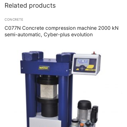
Related products
CONCRETE
C077N Concrete compression machine 2000 kN
semi-automatic, Cyber-plus evolution