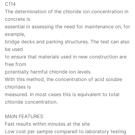
Solids
C114
The determination of the chloride ion concentration in
Specific Heat
concrete is
Thermal Conductivity/ Thermal Diffusivity
essential in assessing the need for maintenance on, for
example,
Thermophysical Analysis
bridge decks and parking structures. The test can also
be used
Thermal Effusivity/ Effusance
to ensure that materials used in new construction are
free from
potentially harmful chloride ion levels.
With this method, the concentration of acid soluble
chlorides is
measured. In most cases this is equivalent to total
chloride concentration.
MAIN FEATURES
Fast results within minutes at the site
Low cost per sample compared to laboratory testing