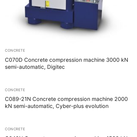
CONCRETE
C070D Concrete compression machine 3000 kN
semi-automatic, Digitec
CONCRETE
C089-21N Concrete compression machine 2000
kN semi-automatic, Cyber-plus evolution
CONCRETE