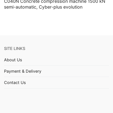
C040N Concrete compression machine 1500 kN
semi-automatic, Cyber-plus evolution
SITE LINKS
About Us
Payment & Delivery
Contact Us