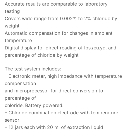
Accurate results are comparable to laboratory
testing
Covers wide range from 0.002% to 2% chloride by
weight
Automatic compensation for changes in ambient
temperature
Digital display for direct reading of lbs./cu.yd. and
percentage of chloride by weight
The test system includes:
– Electronic meter, high impedance with temperature
compensation
and microprocessor for direct conversion to
percentage of
chloride. Battery powered.
– Chloride combination electrode with temperature
sensor
– 12 jars each with 20 ml of extraction liquid