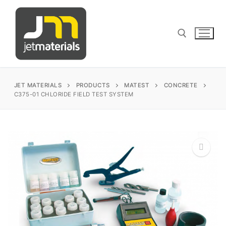
Skip
to
content
Search for:
JET MATERIALS
PRODUCTS
MATEST
CONCRETE
C375-01 CHLORIDE FIELD TEST SYSTEM
sales@jetmaterials.com
Search
for:
🔍
James Instruments
Corrosion Testing
Matest