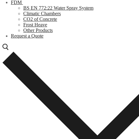
FDM
BS EN 772:22 Water Spray System
Climatic Chambers
CO2 of Concrete
Frost Heave
Other Products
Request a Quote