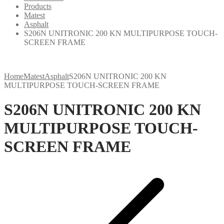
Products
Matest
Asphalt
S206N UNITRONIC 200 KN MULTIPURPOSE TOUCH-
SCREEN FRAME
Home
Matest
Asphalt
S206N UNITRONIC 200 KN
MULTIPURPOSE TOUCH-SCREEN FRAME
S206N UNITRONIC 200 KN
MULTIPURPOSE TOUCH-
SCREEN FRAME