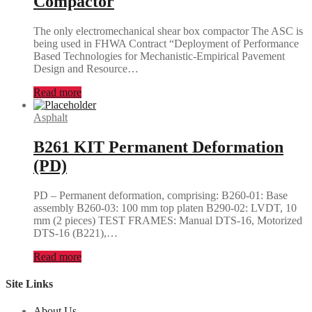
Compactor
The only electromechanical shear box compactor The ASC is
being used in FHWA Contract “Deployment of Performance
Based Technologies for Mechanistic-Empirical Pavement
Design and Resource…
Read more
Asphalt
B261 KIT Permanent Deformation
(PD)
PD – Permanent deformation, comprising: B260-01: Base
assembly B260-03: 100 mm top platen B290-02: LVDT, 10
mm (2 pieces) TEST FRAMES: Manual DTS-16, Motorized
DTS-16 (B221),…
Read more
Site Links
About Us