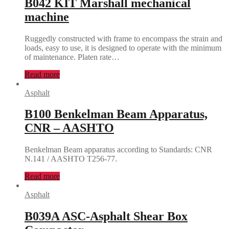
B042 KIT Marshall mechanical
machine
Ruggedly constructed with frame to encompass the strain and
loads, easy to use, it is designed to operate with the minimum
of maintenance. Platen rate…
Read more
Asphalt
B100 Benkelman Beam Apparatus,
CNR – AASHTO
Benkelman Beam apparatus according to Standards: CNR
N.141 / AASHTO T256-77.
Read more
Asphalt
B039A ASC-Asphalt Shear Box