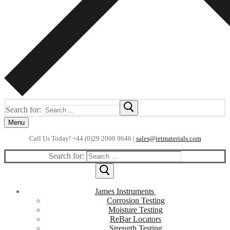
Search for:
Menu
Call Us Today! +44 (0)29 2000 9646 |
sales@jetmaterials.com
Search for:
James Instruments
Corrosion Testing
Moisture Testing
ReBar Locators
Strength Testing