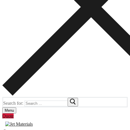
Search for:
Menu
Quote