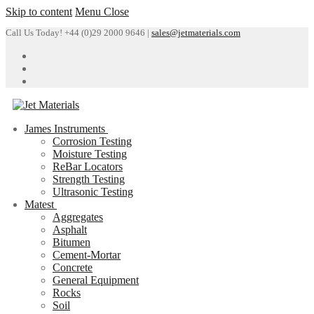
Skip to content
Menu
Close
Call Us Today! +44 (0)29 2000 9646 |
sales@jetmaterials.com
James Instruments
Corrosion Testing
Moisture Testing
ReBar Locators
Strength Testing
Ultrasonic Testing
Matest
Aggregates
Asphalt
Bitumen
Cement-Mortar
Concrete
General Equipment
Rocks
Soil