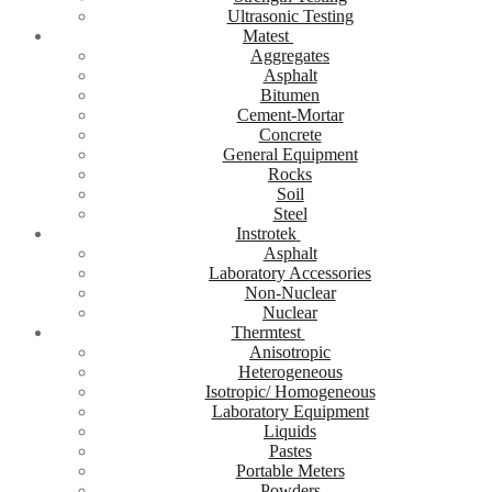
Ultrasonic Testing
Matest
Aggregates
Asphalt
Bitumen
Cement-Mortar
Concrete
General Equipment
Rocks
Soil
Steel
Instrotek
Asphalt
Laboratory Accessories
Non-Nuclear
Nuclear
Thermtest
Anisotropic
Heterogeneous
Isotropic/ Homogeneous
Laboratory Equipment
Liquids
Pastes
Portable Meters
Powders