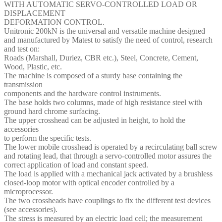
WITH AUTOMATIC SERVO-CONTROLLED LOAD OR
DISPLACEMENT
DEFORMATION CONTROL.
Unitronic 200kN is the universal and versatile machine designed
and manufactured by Matest to satisfy the need of control, research
and test on:
Roads (Marshall, Duriez, CBR etc.), Steel, Concrete, Cement,
Wood, Plastic, etc.
The machine is composed of a sturdy base containing the
transmission
components and the hardware control instruments.
The base holds two columns, made of high resistance steel with
ground hard chrome surfacing.
The upper crosshead can be adjusted in height, to hold the
accessories
to perform the specific tests.
The lower mobile crosshead is operated by a recirculating ball screw
and rotating lead, that through a servo-controlled motor assures the
correct application of load and constant speed.
The load is applied with a mechanical jack activated by a brushless
closed-loop motor with optical encoder controlled by a
microprocessor.
The two crossheads have couplings to fix the different test devices
(see accessories).
The stress is measured by an electric load cell; the measurement