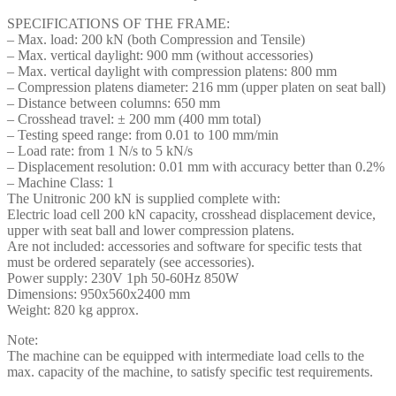
SPECIFICATIONS OF THE FRAME:
– Max. load: 200 kN (both Compression and Tensile)
– Max. vertical daylight: 900 mm (without accessories)
– Max. vertical daylight with compression platens: 800 mm
– Compression platens diameter: 216 mm (upper platen on seat ball)
– Distance between columns: 650 mm
– Crosshead travel: ± 200 mm (400 mm total)
– Testing speed range: from 0.01 to 100 mm/min
– Load rate: from 1 N/s to 5 kN/s
– Displacement resolution: 0.01 mm with accuracy better than 0.2%
– Machine Class: 1
The Unitronic 200 kN is supplied complete with:
Electric load cell 200 kN capacity, crosshead displacement device,
upper with seat ball and lower compression platens.
Are not included: accessories and software for specific tests that
must be ordered separately (see accessories).
Power supply: 230V 1ph 50-60Hz 850W
Dimensions: 950x560x2400 mm
Weight: 820 kg approx.
Note:
The machine can be equipped with intermediate load cells to the
max. capacity of the machine, to satisfy specific test requirements.