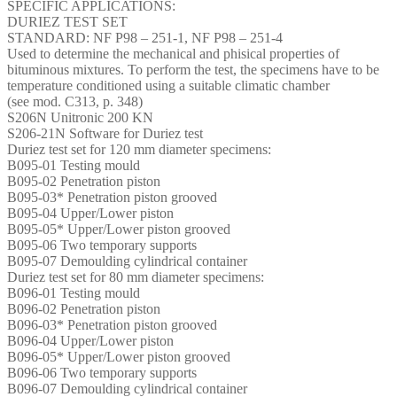
SPECIFIC APPLICATIONS:
DURIEZ TEST SET
STANDARD: NF P98 – 251-1, NF P98 – 251-4
Used to determine the mechanical and phisical properties of
bituminous mixtures. To perform the test, the specimens have to be
temperature conditioned using a suitable climatic chamber
(see mod. C313, p. 348)
S206N Unitronic 200 KN
S206-21N Software for Duriez test
Duriez test set for 120 mm diameter specimens:
B095-01 Testing mould
B095-02 Penetration piston
B095-03* Penetration piston grooved
B095-04 Upper/Lower piston
B095-05* Upper/Lower piston grooved
B095-06 Two temporary supports
B095-07 Demoulding cylindrical container
Duriez test set for 80 mm diameter specimens:
B096-01 Testing mould
B096-02 Penetration piston
B096-03* Penetration piston grooved
B096-04 Upper/Lower piston
B096-05* Upper/Lower piston grooved
B096-06 Two temporary supports
B096-07 Demoulding cylindrical container