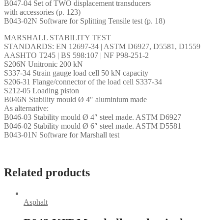
B047-04 Set of TWO displacement transducers
with accessories (p. 123)
B043-02N Software for Splitting Tensile test (p. 18)
MARSHALL STABILITY TEST
STANDARDS: EN 12697-34 | ASTM D6927, D5581, D1559
AASHTO T245 | BS 598:107 | NF P98-251-2
S206N Unitronic 200 kN
S337-34 Strain gauge load cell 50 kN capacity
S206-31 Flange/connector of the load cell S337-34
S212-05 Loading piston
B046N Stability mould Ø 4″ aluminium made
As alternative:
B046-03 Stability mould Ø 4″ steel made. ASTM D6927
B046-02 Stability mould Ø 6″ steel made. ASTM D5581
B043-01N Software for Marshall test
Related products
Asphalt