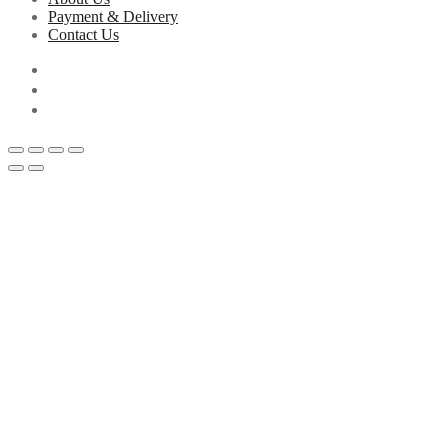
Payment & Delivery
Contact Us