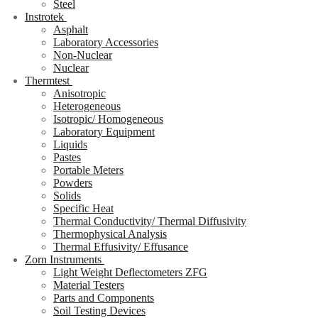
Steel
Instrotek
Asphalt
Laboratory Accessories
Non-Nuclear
Nuclear
Thermtest
Anisotropic
Heterogeneous
Isotropic/ Homogeneous
Laboratory Equipment
Liquids
Pastes
Portable Meters
Powders
Solids
Specific Heat
Thermal Conductivity/ Thermal Diffusivity
Thermophysical Analysis
Thermal Effusivity/ Effusance
Zorn Instruments
Light Weight Deflectometers ZFG
Material Testers
Parts and Components
Soil Testing Devices