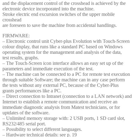
and the displacement control of the crosshead is achieved by the
electronic device incorporated into the machine.
Stroke electric end excursion switches of the upper mobile
crosshead
are foreseen to save the machine from accidental handlings.
FIRMWARE:
– Electronic control unit Cyber-plus Evolution with Touch-Screen
colour display, that runs like a standard PC based on Windows
operating system for the management and analysis of the data,
test results, graphs.
– The Touch-Screen icon interface allows an easy set up of the
parameters and immediate execution of the test.
– The machine can be connected to a PC for remote test execution
through suitable Software; the machine can in any case perform
the tests without any external PC, because of the Cyber-Plus
grants performances like a PC.
– Direct connection to Intranet (connection to a LAN network) and
Internet to establish a remote communication and receive an
immediate diagnostic analysis from Matest technicians, or for
uptdates of the software.
– Unlimited memory storage with: 2 USB ports, 1 SD card slot,
RS232/485 serial port.
– Possibility to select different languages.
– Hardware technical details: see p. 19