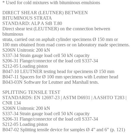
* Used for cold mixtures with bituminous emulsions
DIRECT SHEAR (LEUTNER) BETWEEN
BITUMINOUS STRATA
STANDARD: ALP A StB T.80
Direct shear test (LEUTNER) on the connection between
bituminous
strata, carried out on asphalt cylinder specimens Ø 150 mm or
100 mm obtained from road cores or on laboratory made specimens.
S206N Unitronic 200 kN
S337-34 Strain gauge load cell 50 kN capacity
S206-31 Flange/connector of the load cell S337-34
S212-05 Loading piston
B047-10 LEUTNER testing head for specimens Ø 150 mm
B047-11 Spacers for Ø 100 mm specimens with Leutner head
B043-03N Software for Leutner and Marshall tests.
SPLITTING TENSILE TEST
STANDARDS: EN 12697-23 | ASTM D6931 | AASHTO T283 |
CNR 134
S206N Unitronic 200 kN
S337-34 Strain gauge load cell 50 kN capacity
S206-31 Flange/connector of the load cell S337-34
S212-05 Loading piston
B047-02 Splitting tensile device for samples Ø 4” and 6” (p. 121)