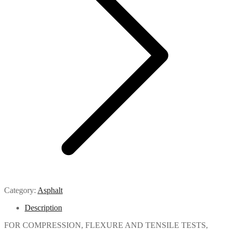
Category:
Asphalt
Description
FOR COMPRESSION, FLEXURE AND TENSILE TESTS,