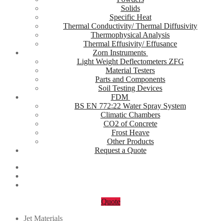
Solids
Specific Heat
Thermal Conductivity/ Thermal Diffusivity
Thermophysical Analysis
Thermal Effusivity/ Effusance
Zorn Instruments
Light Weight Deflectometers ZFG
Material Testers
Parts and Components
Soil Testing Devices
FDM
BS EN 772:22 Water Spray System
Climatic Chambers
CO2 of Concrete
Frost Heave
Other Products
Request a Quote
Quote
Jet Materials