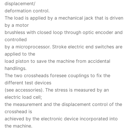
displacement/
deformation control.
The load is applied by a mechanical jack that is driven
by a motor
brushless with closed loop through optic encoder and
controlled
by a microprocessor. Stroke electric end switches are
applied to the
load piston to save the machine from accidental
handlings.
The two crossheads foresee couplings to fix the
different test devices
(see accessories). The stress is measured by an
electric load cell;
the measurement and the displacement control of the
crosshead is
achieved by the electronic device incorporated into
the machine.