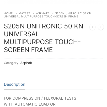
Solids
Specific Heat
HOME
MATEST
ASPHALT
S205N UNITRONIC 50 KN
UNIVERSAL MULTIPURPOSE TOUCH-SCREEN FRAME
Thermal Conductivity/ Thermal Diffusivity
S205N UNITRONIC 50 KN
Thermophysical Analysis
UNIVERSAL
MULTIPURPOSE TOUCH-
Thermal Effusivity/ Effusance
SCREEN FRAME
Category:
Asphalt
Description
FOR COMPRESSION / FLEXURAL TESTS
WITH AUTOMATIC LOAD OR