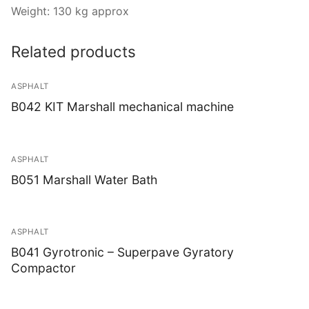
Weight: 130 kg approx
Related products
ASPHALT
B042 KIT Marshall mechanical machine
ASPHALT
B051 Marshall Water Bath
ASPHALT
B041 Gyrotronic – Superpave Gyratory
Compactor