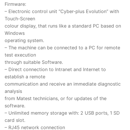
Firmware:
– Electronic control unit “Cyber-plus Evolution” with
Touch-Screen
colour display, that runs like a standard PC based on
Windows
operating system.
– The machine can be connected to a PC for remote
test execution
through suitable Software.
– Direct connection to Intranet and Internet to
establish a remote
communication and receive an immediate diagnostic
analysis
from Matest technicians, or for updates of the
software.
– Unlimited memory storage with: 2 USB ports, 1 SD
card slot.
– RJ45 network connection