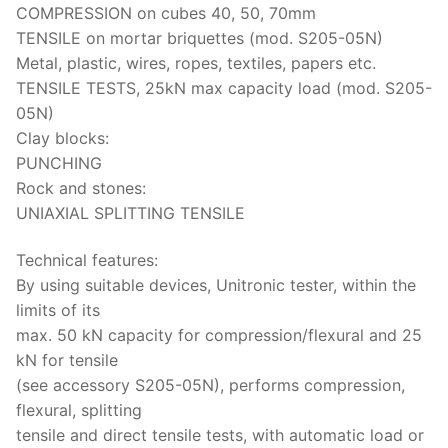
COMPRESSION on cubes 40, 50, 70mm
TENSILE on mortar briquettes (mod. S205-05N)
Metal, plastic, wires, ropes, textiles, papers etc.
TENSILE TESTS, 25kN max capacity load (mod. S205-
05N)
Clay blocks:
PUNCHING
Rock and stones:
UNIAXIAL SPLITTING TENSILE
Technical features:
By using suitable devices, Unitronic tester, within the
limits of its
max. 50 kN capacity for compression/flexural and 25
kN for tensile
(see accessory S205-05N), performs compression,
flexural, splitting
tensile and direct tensile tests, with automatic load or