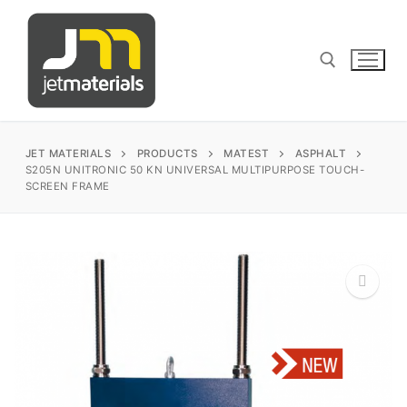
Skip
to
content
Search for:
JET MATERIALS
PRODUCTS
MATEST
ASPHALT
S205N UNITRONIC 50 KN UNIVERSAL MULTIPURPOSE TOUCH-
SCREEN FRAME
sales@jetmaterials.com
Search
for:
James Instruments
🔍
Corrosion Testing
Matest