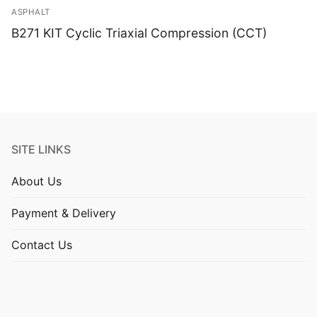
ASPHALT
B271 KIT Cyclic Triaxial Compression (CCT)
SITE LINKS
About Us
Payment & Delivery
Contact Us