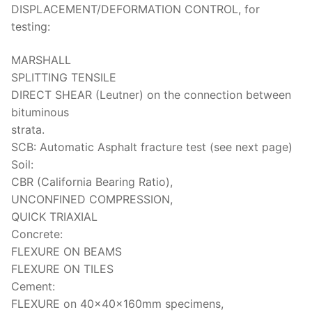
DISPLACEMENT/DEFORMATION CONTROL, for
testing:
MARSHALL
SPLITTING TENSILE
DIRECT SHEAR (Leutner) on the connection between
bituminous
strata.
SCB: Automatic Asphalt fracture test (see next page)
Soil:
CBR (California Bearing Ratio),
UNCONFINED COMPRESSION,
QUICK TRIAXIAL
Concrete:
FLEXURE ON BEAMS
FLEXURE ON TILES
Cement:
FLEXURE on 40x40x160mm specimens,