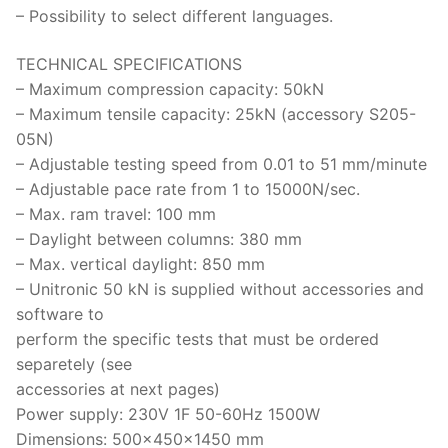
– Possibility to select different languages.
TECHNICAL SPECIFICATIONS
– Maximum compression capacity: 50kN
– Maximum tensile capacity: 25kN (accessory S205-
05N)
– Adjustable testing speed from 0.01 to 51 mm/minute
– Adjustable pace rate from 1 to 15000N/sec.
– Max. ram travel: 100 mm
– Daylight between columns: 380 mm
– Max. vertical daylight: 850 mm
– Unitronic 50 kN is supplied without accessories and
software to
perform the specific tests that must be ordered
separetely (see
accessories at next pages)
Power supply: 230V 1F 50-60Hz 1500W
Dimensions: 500x450x1450 mm