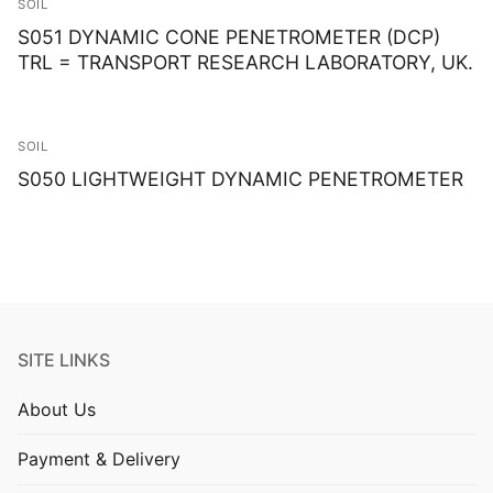
SOIL
S051 DYNAMIC CONE PENETROMETER (DCP)
TRL = TRANSPORT RESEARCH LABORATORY, UK.
SOIL
S050 LIGHTWEIGHT DYNAMIC PENETROMETER
SITE LINKS
About Us
Payment & Delivery