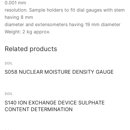
0.001 mm
resolution. Sample holders to fit dial gauges with stem
having 8 mm
diameter and extensometers having 19 mm diameter
Weight: 2 kg approx.
Related products
SOIL
S058 NUCLEAR MOISTURE DENSITY GAUGE
SOIL
S140 ION EXCHANGE DEVICE SULPHATE
CONTENT DETERMINATION