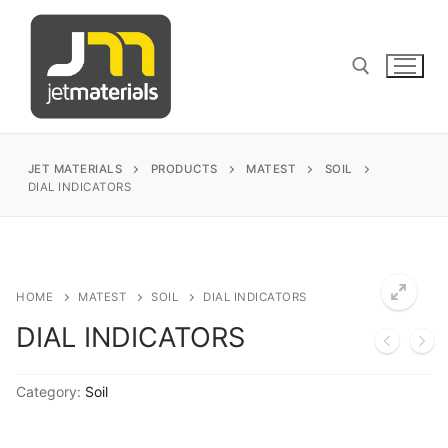
Skip
to
content
Search for:
JET MATERIALS
PRODUCTS
MATEST
SOIL
DIAL INDICATORS
sales@jetmaterials.com
Search
HOME
MATEST
SOIL
DIAL INDICATORS
for:
DIAL INDICATORS
James Instruments
Category:
Soil
Corrosion Testing
Matest