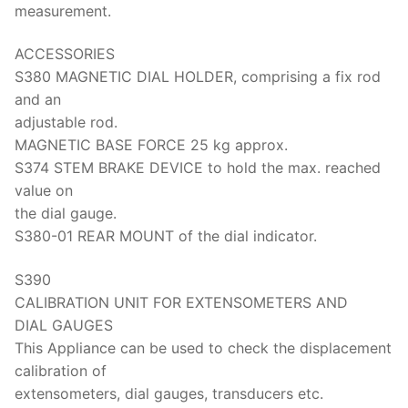
Solids
measurement.
Specific Heat
ACCESSORIES
S380 MAGNETIC DIAL HOLDER, comprising a fix rod
Thermal Conductivity/ Thermal Diffusivity
and an
Thermophysical Analysis
adjustable rod.
MAGNETIC BASE FORCE 25 kg approx.
Thermal Effusivity/ Effusance
S374 STEM BRAKE DEVICE to hold the max. reached
value on
the dial gauge.
S380-01 REAR MOUNT of the dial indicator.
S390
CALIBRATION UNIT FOR EXTENSOMETERS AND
DIAL GAUGES
This Appliance can be used to check the displacement
calibration of
extensometers, dial gauges, transducers etc.