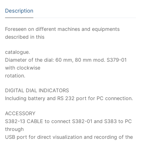
Moisture Testing
Aggregates
Instrotek
Description
ReBar Locators
Asphalt
Asphalt
Thermtest
Foreseen on different machines and equipments
Strength Testing
Bitumen
Laboratory Accessories
Anisotropic
Zorn Instruments
described in this
Ultrasonic Testing
Cement-Mortar
Non-Nuclear
Heterogeneous
Light Weight Deflectometers ZFG
FDM
catalogue.
Concrete
Nuclear
Isotropic/ Homogeneous
Material Testers
BS EN 772:22 Water Spray System
Diameter of the dial: 60 mm, 80 mm mod. S379-01
Request a Quote
with clockwise
General Equipment
Laboratory Equipment
Parts and Components
Climatic Chambers
rotation.
Rocks
Liquids
Soil Testing Devices
CO2 of Concrete
DIGITAL DIAL INDICATORS
Including battery and RS 232 port for PC connection.
Soil
Pastes
Frost Heave
Steel
ACCESSORY
Portable Meters
Other Products
S382-13 CABLE to connect S382-01 and S383 to PC
Powders
through
USB port for direct visualization and recording of the