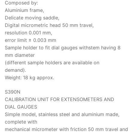
Composed by:
Aluminium frame,
Delicate moving saddle,
Digital micrometric head 50 mm travel,
resolution 0.001 mm,
error limit ± 0.003 mm
Sample holder to fit dial gauges with
stem having 8
mm diameter
(different sample holders are available on
demand).
Weight: 18 kg approx.
S390N
CALIBRATION UNIT FOR EXTENSOMETERS AND
DIAL GAUGES
Simple model, stainless steel and aluminium made,
complete with
mechanical micrometer with friction 50 mm travel and