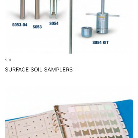
SOIL
SURFACE SOIL SAMPLERS