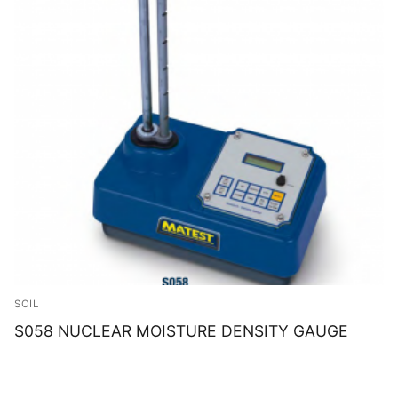
SOIL
S058 NUCLEAR MOISTURE DENSITY GAUGE