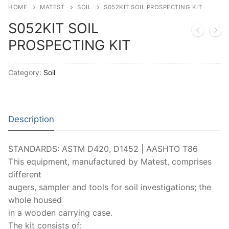
Moisture Testing
Aggregates
Instrotek
HOME
MATEST
SOIL
S052KIT SOIL PROSPECTING KIT
S052KIT SOIL
ReBar Locators
Asphalt
Asphalt
Thermtest
PROSPECTING KIT
Strength Testing
Bitumen
Laboratory Accessories
Anisotropic
Zorn Instruments
Ultrasonic Testing
Cement-Mortar
Non-Nuclear
Category:
Soil
Heterogeneous
Light Weight Deflectometers ZFG
FDM
Concrete
Nuclear
Isotropic/ Homogeneous
Material Testers
BS EN 772:22 Water Spray System
Request a Quote
General Equipment
Laboratory Equipment
Parts and Components
Description
Climatic Chambers
Rocks
Liquids
Soil Testing Devices
CO2 of Concrete
STANDARDS: ASTM D420, D1452 | AASHTO T86
This equipment, manufactured by Matest, comprises
Soil
Pastes
Frost Heave
different
Steel
Portable Meters
Other Products
augers, sampler and tools for soil investigations; the
whole housed
Powders
in a wooden carrying case.
The kit consists of: