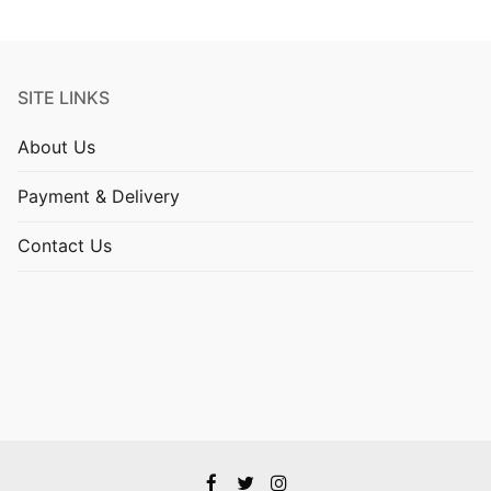
SITE LINKS
About Us
Payment & Delivery
Contact Us