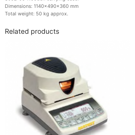
Dimensions: 1140x490x360 mm
Total weight: 50 kg approx.
Related products