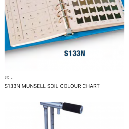
SOIL
S133N MUNSELL SOIL COLOUR CHART