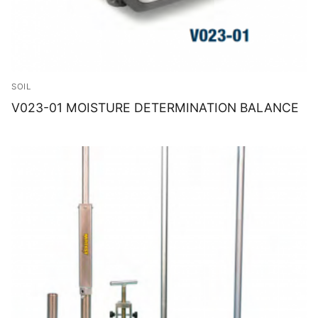
SOIL
V023-01 MOISTURE DETERMINATION BALANCE