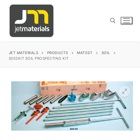
Skip
to
content
Search for:
JET MATERIALS
PRODUCTS
MATEST
SOIL
S052KIT SOIL PROSPECTING KIT
sales@jetmaterials.com
Search
for:
James Instruments
Corrosion Testing
Matest