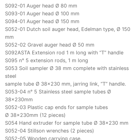
Solids
S092-01 Auger head Ø 80 mm
S093-01 Auger head Ø 100 mm
Specific Heat
S094-01 Auger head Ø 150 mm
Thermal Conductivity/ Thermal Diffusivity
S052-01 Dutch soil auger head, Edelman type, Ø 150
mm
Thermophysical Analysis
S052-02 Gravel auger head Ø 50 mm
S092ASTA Extension rod 1 m long with “T” handle
Thermal Effusivity/ Effusance
S095 n° 5 extension rods, 1 m long
S053 Soil sampler Ø 38 mm complete with stainless
steel
sample tube Ø 38×230 mm, jarring link, “T” handle.
S053-04 n° 5 Stainless steel sample tubes Ø
38x230mm
S052-03 Plastic cap ends for sample tubes
Ø 38x230mm (12 pieces)
S054 Hand extruder for sample tube Ø 38×230 mm
S052-04 Stillson wrenches (2 pieces)
S052-05 Wooden carrying case.