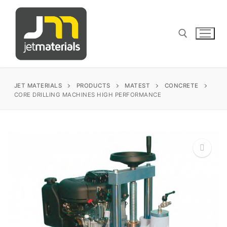
Skip
to
content
Search for:
JET MATERIALS
PRODUCTS
MATEST
CONCRETE
CORE DRILLING MACHINES HIGH PERFORMANCE
sales@jetmaterials.com
Search
for:
🔍
James Instruments
Corrosion Testing
Matest