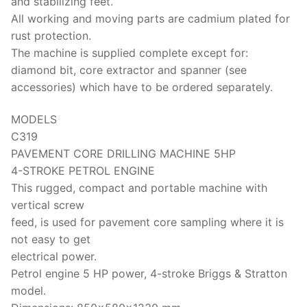
and stabilizing feet.
All working and moving parts are cadmium plated for
rust protection.
The machine is supplied complete except for:
diamond bit, core extractor and spanner (see
accessories) which have to be ordered separately.
MODELS
C319
PAVEMENT CORE DRILLING MACHINE 5HP
4-STROKE PETROL ENGINE
This rugged, compact and portable machine with
vertical screw
feed, is used for pavement core sampling where it is
not easy to get
electrical power.
Petrol engine 5 HP power, 4-stroke Briggs & Stratton
model.