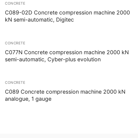
CONCRETE
C089-02D Concrete compression machine 2000
kN semi-automatic, Digitec
CONCRETE
C077N Concrete compression machine 2000 kN
semi-automatic, Cyber-plus evolution
CONCRETE
C089 Concrete compression machine 2000 kN
analogue, 1 gauge