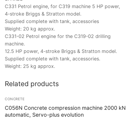
C331 Petrol engine, for C319 machine 5 HP power,
4-stroke Briggs & Stratton model.
Supplied complete with tank, accessories
Weight: 20 kg approx.
C331-02 Petrol engine for the C319-02 drilling
machine.
12.5 HP power, 4-stroke Briggs & Stratton model.
Supplied complete with tank, accessories.
Weight: 25 kg approx.
Related products
CONCRETE
C056N Concrete compression machine 2000 kN
automatic, Servo-plus evolution