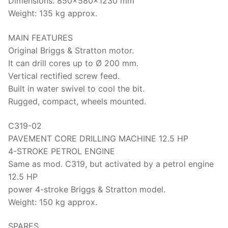
Dimensions: 850x580x1230 mm
Weight: 135 kg approx.
MAIN FEATURES
Original Briggs & Stratton motor.
It can drill cores up to Ø 200 mm.
Vertical rectified screw feed.
Built in water swivel to cool the bit.
Rugged, compact, wheels mounted.
C319-02
PAVEMENT CORE DRILLING MACHINE 12.5 HP
4-STROKE PETROL ENGINE
Same as mod. C319, but activated by a petrol engine
12.5 HP
power 4-stroke Briggs & Stratton model.
Weight: 150 kg approx.
SPARES