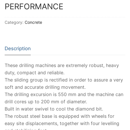
Solids
PERFORMANCE
Specific Heat
Category:
Concrete
Thermal Conductivity/ Thermal Diffusivity
Thermophysical Analysis
Description
Thermal Effusivity/ Effusance
These drilling machines are extremely robust, heavy
duty, compact and reliable.
The sliding group is rectified in order to assure a very
soft and accurate drilling movement.
The drilling excursion is 550 mm and the machine can
drill cores up to 200 mm of diameter.
Built in water swivel to cool the diamond bit.
The robust steel base is equipped with wheels for
easy site displacements, together with four levelling