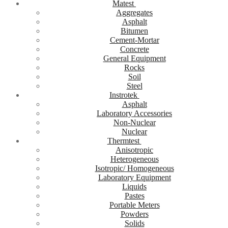
Matest
Aggregates
Asphalt
Bitumen
Cement-Mortar
Concrete
General Equipment
Rocks
Soil
Steel
Instrotek
Asphalt
Laboratory Accessories
Non-Nuclear
Nuclear
Thermtest
Anisotropic
Heterogeneous
Isotropic/ Homogeneous
Laboratory Equipment
Liquids
Pastes
Portable Meters
Powders
Solids