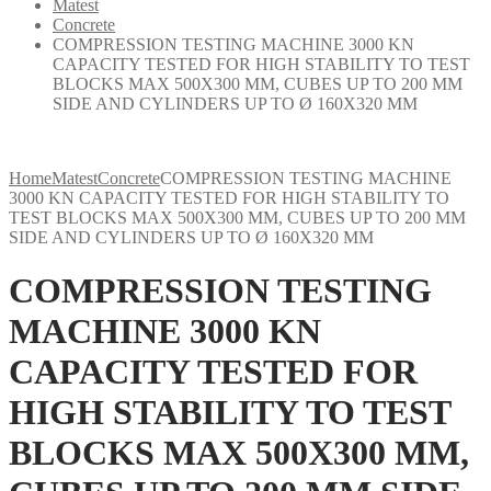
Matest
Concrete
COMPRESSION TESTING MACHINE 3000 KN
CAPACITY TESTED FOR HIGH STABILITY TO TEST
BLOCKS MAX 500X300 MM, CUBES UP TO 200 MM
SIDE AND CYLINDERS UP TO Ø 160X320 MM
Home
Matest
Concrete
COMPRESSION TESTING MACHINE
3000 KN CAPACITY TESTED FOR HIGH STABILITY TO
TEST BLOCKS MAX 500X300 MM, CUBES UP TO 200 MM
SIDE AND CYLINDERS UP TO Ø 160X320 MM
COMPRESSION TESTING
MACHINE 3000 KN
CAPACITY TESTED FOR
HIGH STABILITY TO TEST
BLOCKS MAX 500X300 MM,