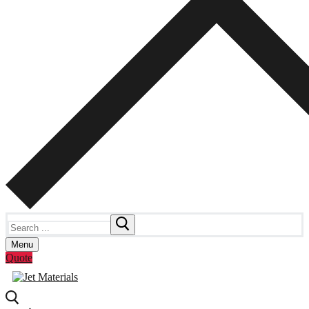
Search
for:
Menu
Quote