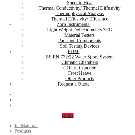
Specific Heat
Thermal Conductivity/ Thermal Diffusivity
Thermophysical Analysis
Thermal Effusivity/ Effusance
Zorn Instruments
Light Weight Deflectometers ZFG
Material Testers
Parts and Components
Soil Testing Devices
FDM
BS EN 772:22 Water Spray System
Climatic Chambers
CO2 of Concrete
Frost Heave
Other Products
Request a Quote
Quote
Jet Materials
Products