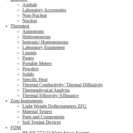
Asphalt
Laboratory Accessories
Non-Nuclear
Nuclear
Thermtest
Anisotropic
Heterogeneous
Isotropic/ Homogeneous
Laboratory Equipment
Liquids
Pastes
Portable Meters
Powders
Solids
Specific Heat
Thermal Conductivity/ Thermal Diffusivity
Thermophysical Analysis
Thermal Effusivity/ Effusance
Zorn Instruments
Light Weight Deflectometers ZFG
Material Testers
Parts and Components
Soil Testing Devices
FDM
BS EN 772:22 Water Spray System