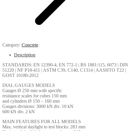
Category:
Concrete
Description
STANDARDS: EN 12390-4, EN 772-1 | BS 1881:115, 6073 | DIN
51220 | NF P18-411 | ASTM C39, C140, C1314 | AASHTO T22 |
GOST 10180-2012
DIAL GAUGES MODELS
Gauges Ø 250 mm with specific
resistance scales for cubes 150 mm
and cylinders Ø 150 – 160 mm
Gauges divisions: 3000 kN div. 10 kN
600 kN div. 2 kN
MAIN FEATURES FOR ALL MODELS
Max. vertical daylight to test blocks: 283 mm