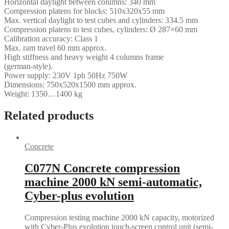
Horizontal daylight between columns: 340 mm
Compression platens for blocks: 510x320x55 mm
Max. vertical daylight to test cubes and cylinders: 334.5 mm
Compression platens to test cubes, cylinders: Ø 287×60 mm
Calibration accuracy: Class 1
Max. ram travel 60 mm approx.
High stiffness and heavy weight 4 columns frame
(german-style).
Power supply: 230V 1ph 50Hz 750W
Dimensions: 750x520x1500 mm approx.
Weight: 1350…1400 kg
Related products
Concrete
C077N Concrete compression
machine 2000 kN semi-automatic,
Cyber-plus evolution
Compression testing machine 2000 kN capacity, motorized
with Cyber-Plus evolution touch-screen control unit (semi-