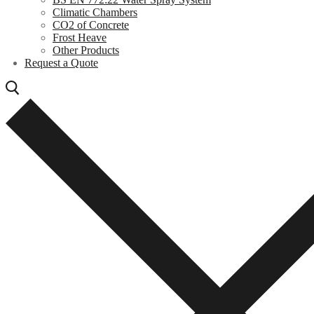
Climatic Chambers
CO2 of Concrete
Frost Heave
Other Products
Request a Quote