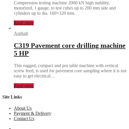
Compression testing machine 2000 kN high stability,
motorized, 1 gauge, to test cubes up to 200 mm side and
cylinders up to dia. 160×320 mm.
Read more
Asphalt
C319 Pavement core drilling machine
5 HP
This rugged, compact and por table machine with vertical
screw feed, is used for pavement core sampling where it is not
easy to get electrical…
Read more
Site Links
About Us
Payment & Delivery
Contact Us