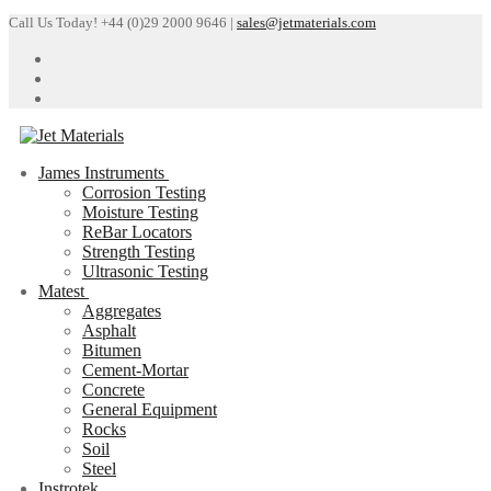
Skip
Menu
Close
Call Us Today! +44 (0)29 2000 9646 |
sales@jetmaterials.com
to
content
James Instruments
Corrosion Testing
Moisture Testing
ReBar Locators
Strength Testing
Ultrasonic Testing
Matest
Aggregates
Asphalt
Bitumen
Cement-Mortar
Concrete
General Equipment
Rocks
Soil
Steel
Instrotek