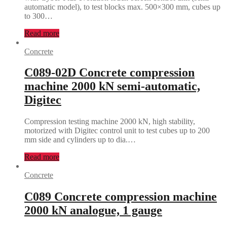
automatic model), to test blocks max. 500×300 mm, cubes up
to 300…
Read more
Concrete
C089-02D Concrete compression
machine 2000 kN semi-automatic,
Digitec
Compression testing machine 2000 kN, high stability,
motorized with Digitec control unit to test cubes up to 200
mm side and cylinders up to dia.…
Read more
Concrete
C089 Concrete compression machine
2000 kN analogue, 1 gauge