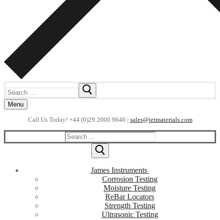
Search
for:
Menu
Call Us Today! +44 (0)29 2000 9646 |
sales@jetmaterials.com
Search
for:
James Instruments
Corrosion Testing
Moisture Testing
ReBar Locators
Strength Testing
Ultrasonic Testing