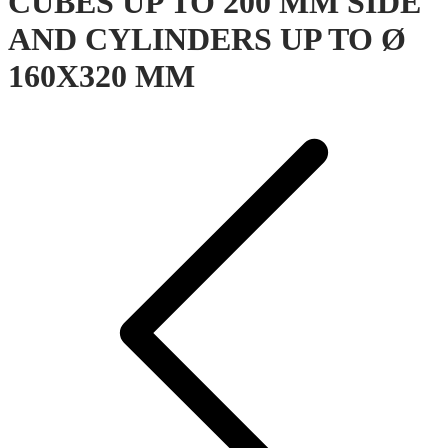
CUBES UP TO 200 MM SIDE
AND CYLINDERS UP TO Ø
160X320 MM