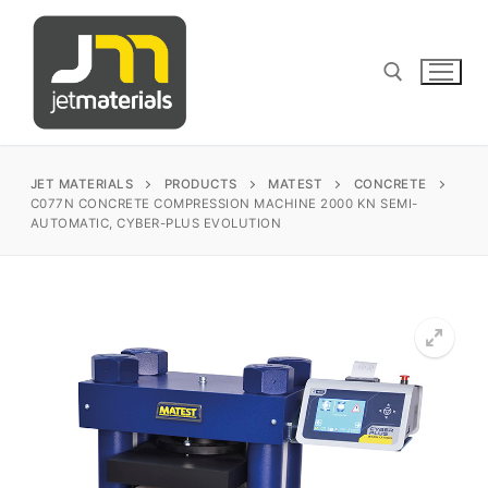
Skip
to
content
Search for:
JET MATERIALS
PRODUCTS
MATEST
CONCRETE
C077N CONCRETE COMPRESSION MACHINE 2000 KN SEMI-
AUTOMATIC, CYBER-PLUS EVOLUTION
sales@jetmaterials.com
Search
for:
James Instruments
Corrosion Testing
Matest