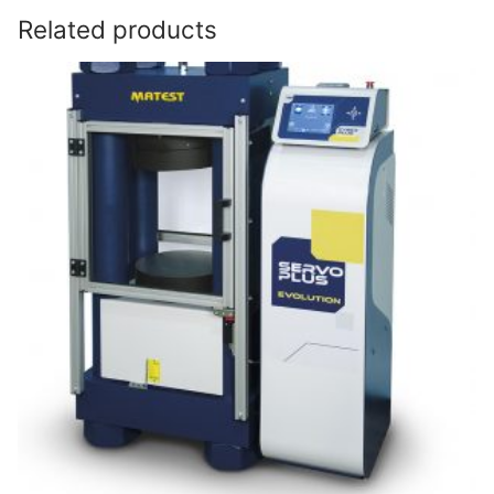
Related products