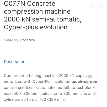
Solids
C077N Concrete
compression machine
Specific Heat
2000 kN semi-automatic,
Thermal Conductivity/ Thermal Diffusivity
Cyber-plus evolution
Thermophysical Analysis
Category:
Concrete
Thermal Effusivity/ Effusance
Description
Compression testing machine 2000 kN capacity,
motorized with Cyber-Plus evolution
touch-screen
control unit (semi-automatic model), to test blocks
max. 500×300 mm, cubes up to 300 mm side and
cylinders up to dia. 160×320 mm.