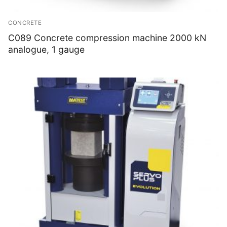
CONCRETE
C089 Concrete compression machine 2000 kN
analogue, 1 gauge