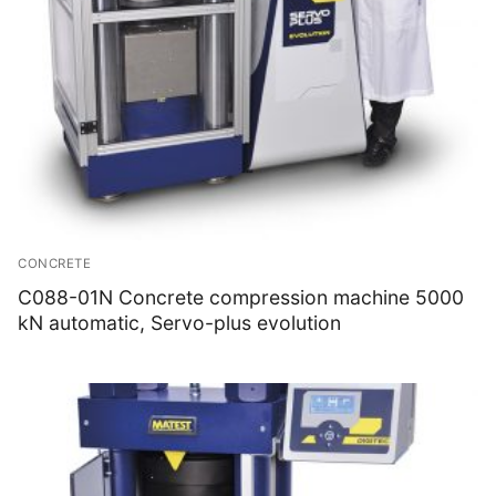
CONCRETE
C088-01N Concrete compression machine 5000
kN automatic, Servo-plus evolution