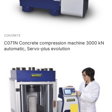
CONCRETE
C071N Concrete compression machine 3000 kN
automatic, Servo-plus evolution