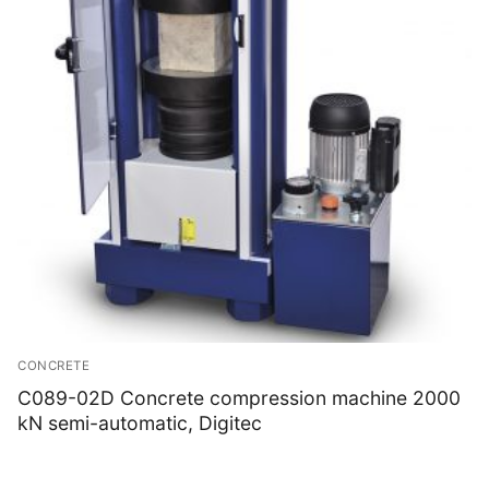
CONCRETE
C089-02D Concrete compression machine 2000
kN semi-automatic, Digitec