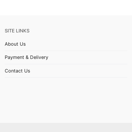
SITE LINKS
About Us
Payment & Delivery
Contact Us