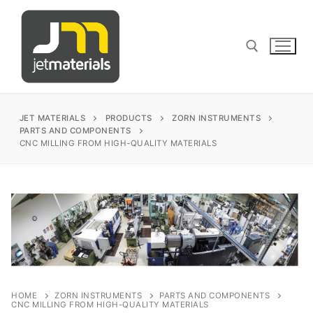
Skip
to
content
Search for:
JET MATERIALS
PRODUCTS
ZORN INSTRUMENTS
PARTS AND COMPONENTS
CNC MILLING FROM HIGH-QUALITY MATERIALS
sales@jetmaterials.com
Search
for:
James Instruments
🔍
Corrosion Testing
Matest
HOME
ZORN INSTRUMENTS
PARTS AND COMPONENTS
CNC MILLING FROM HIGH-QUALITY MATERIALS