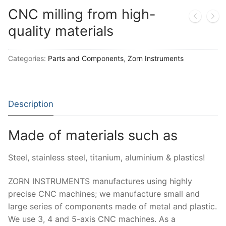
Moisture Testing
Aggregates
Instrotek
CNC milling from high-
ReBar Locators
Asphalt
quality materials
Asphalt
Thermtest
Strength Testing
Bitumen
Laboratory Accessories
Anisotropic
Zorn Instruments
Categories:
Parts and Components
,
Zorn Instruments
Ultrasonic Testing
Cement-Mortar
Non-Nuclear
Heterogeneous
Light Weight Deflectometers ZFG
FDM
Concrete
Nuclear
Isotropic/ Homogeneous
Material Testers
BS EN 772:22 Water Spray System
Request a Quote
Description
General Equipment
Laboratory Equipment
Parts and Components
Climatic Chambers
Made of materials such as
Rocks
Liquids
Soil Testing Devices
CO2 of Concrete
Steel, stainless steel, titanium, aluminium & plastics!
Soil
Pastes
Frost Heave
ZORN INSTRUMENTS manufactures using highly
Steel
Portable Meters
Other Products
precise CNC machines; we manufacture small and
Powders
large series of components made of metal and plastic.
We use 3, 4 and 5-axis CNC machines. As a