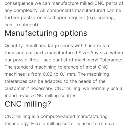
Solids
consequence we can manufacture milled CNC parts of
any complexity. All components manufactured can be
Specific Heat
further post-processed upon request (e.g. coating,
heat treatment).
Thermal Conductivity/ Thermal Diffusivity
Manufacturing options
Thermophysical Analysis
Quantity: Small and large series with hundreds of
Thermal Effusivity/ Effusance
thousands of parts manufactured Size: Any size within
our possibilities – see our list of machinery! Tolerance:
The standard machining tolerance of most CNC
machines is from 0.02 to 0.1 mm. The machining
tolerances can be adapted to the needs of the
customer if necessary. CNC milling: we normally use 3,
4 and 5-axis CNC milling centres.
CNC milling?
CNC milling is a computer-aided manufacturing
technology. Here a milling cutter is used to remove