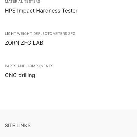
MATERIAL TESTERS
HPS Impact Hardness Tester
LIGHT WEIGHT DEFLECTOMETERS ZFG
ZORN ZFG LAB
PARTS AND COMPONENTS
CNC drilling
SITE LINKS