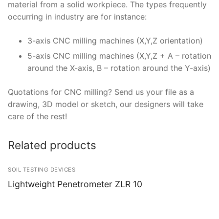
material from a solid workpiece. The types frequently
occurring in industry are for instance:
3-axis CNC milling machines (X,Y,Z orientation)
5-axis CNC milling machines (X,Y,Z + A – rotation
around the X-axis, B – rotation around the Y-axis)
Quotations for CNC milling? Send us your file as a
drawing, 3D model or sketch, our designers will take
care of the rest!
Related products
SOIL TESTING DEVICES
Lightweight Penetrometer ZLR 10