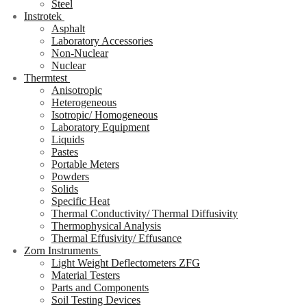
Steel
Instrotek
Asphalt
Laboratory Accessories
Non-Nuclear
Nuclear
Thermtest
Anisotropic
Heterogeneous
Isotropic/ Homogeneous
Laboratory Equipment
Liquids
Pastes
Portable Meters
Powders
Solids
Specific Heat
Thermal Conductivity/ Thermal Diffusivity
Thermophysical Analysis
Thermal Effusivity/ Effusance
Zorn Instruments
Light Weight Deflectometers ZFG
Material Testers
Parts and Components
Soil Testing Devices