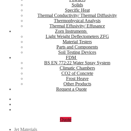
Solids
Specific Heat
Thermal Conductivity/ Thermal Diffusivity
Thermophysical Analysis
Thermal Effusivity/ Effusance
Zorn Instruments
Light Weight Deflectometers ZFG
Material Testers
Parts and Components
Soil Testing Devices
FDM
BS EN 772:22 Water Spray System
Climatic Chambers
CO2 of Concrete
Frost Heave
Other Products
Request a Quote
Quote
Jet Materials