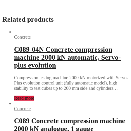
Related products
Concrete
C089-04N Concrete compression
machine 2000 kN automatic, Servo-
plus evolution
Compression testing machine 2000 kN motorized with Servo-
Plus evolution control unit (fully automatic model), high
stability to test cubes up to 200 mm side and cylinders…
Read more
Concrete
C089 Concrete compression machine
2000 kN analogue, 1 gauge