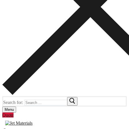
Search for:
Menu
Quote