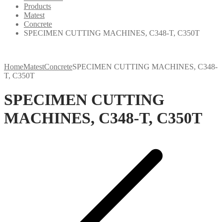
Products
Matest
Concrete
SPECIMEN CUTTING MACHINES, C348-T, C350T
Home
Matest
Concrete
SPECIMEN CUTTING MACHINES, C348-
T, C350T
SPECIMEN CUTTING
MACHINES, C348-T, C350T