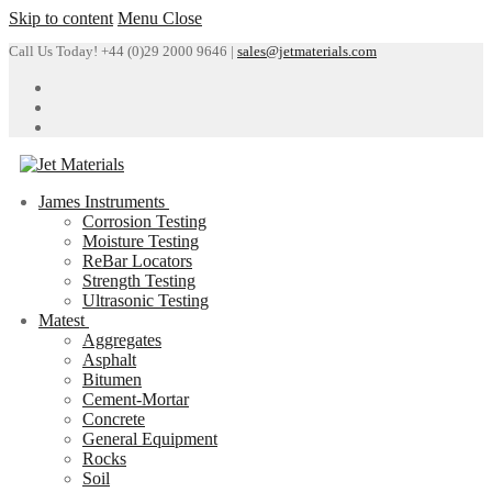
Skip to content
Menu
Close
Call Us Today! +44 (0)29 2000 9646 |
sales@jetmaterials.com
James Instruments
Corrosion Testing
Moisture Testing
ReBar Locators
Strength Testing
Ultrasonic Testing
Matest
Aggregates
Asphalt
Bitumen
Cement-Mortar
Concrete
General Equipment
Rocks
Soil