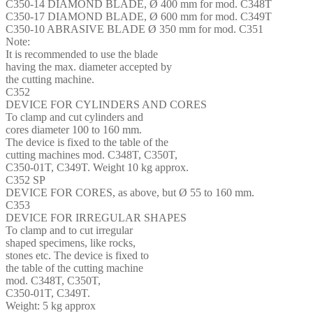
C350-14 DIAMOND BLADE, Ø 400 mm for mod. C348T
C350-17 DIAMOND BLADE, Ø 600 mm for mod. C349T
C350-10 ABRASIVE BLADE Ø 350 mm for mod. C351
Note:
It is recommended to use the blade
having the max. diameter accepted by
the cutting machine.
C352
DEVICE FOR CYLINDERS AND CORES
To clamp and cut cylinders and
cores diameter 100 to 160 mm.
The device is fixed to the table of the
cutting machines mod. C348T, C350T,
C350-01T, C349T. Weight 10 kg approx.
C352 SP
DEVICE FOR CORES, as above, but Ø 55 to 160 mm.
C353
DEVICE FOR IRREGULAR SHAPES
To clamp and to cut irregular
shaped specimens, like rocks,
stones etc. The device is fixed to
the table of the cutting machine
mod. C348T, C350T,
C350-01T, C349T.
Weight: 5 kg approx