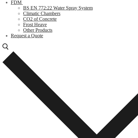
FDM
BS EN 772:22 Water Spray System
Climatic Chambers
CO2 of Concrete
Frost Heave
Other Products
Request a Quote