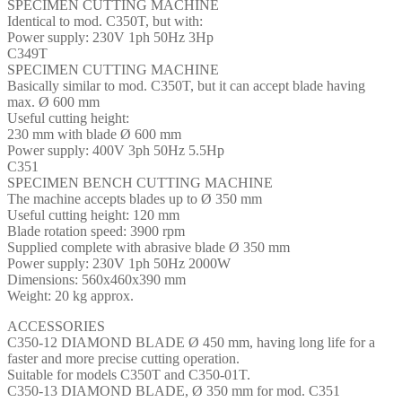
SPECIMEN CUTTING MACHINE
Identical to mod. C350T, but with:
Power supply: 230V 1ph 50Hz 3Hp
C349T
SPECIMEN CUTTING MACHINE
Basically similar to mod. C350T, but it can accept blade having
max. Ø 600 mm
Useful cutting height:
230 mm with blade Ø 600 mm
Power supply: 400V 3ph 50Hz 5.5Hp
C351
SPECIMEN BENCH CUTTING MACHINE
The machine accepts blades up to Ø 350 mm
Useful cutting height: 120 mm
Blade rotation speed: 3900 rpm
Supplied complete with abrasive blade Ø 350 mm
Power supply: 230V 1ph 50Hz 2000W
Dimensions: 560x460x390 mm
Weight: 20 kg approx.
ACCESSORIES
C350-12 DIAMOND BLADE Ø 450 mm, having long life for a
faster and more precise cutting operation.
Suitable for models C350T and C350-01T.
C350-13 DIAMOND BLADE, Ø 350 mm for mod. C351