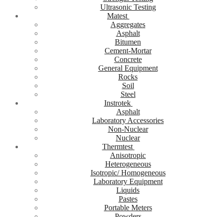
Ultrasonic Testing
Matest
Aggregates
Asphalt
Bitumen
Cement-Mortar
Concrete
General Equipment
Rocks
Soil
Steel
Instrotek
Asphalt
Laboratory Accessories
Non-Nuclear
Nuclear
Thermtest
Anisotropic
Heterogeneous
Isotropic/ Homogeneous
Laboratory Equipment
Liquids
Pastes
Portable Meters
Powders