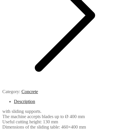
Category:
Concrete
Description
with sliding supports.
The machine accepts blades up to Ø 400 mm
Useful cutting height: 130 mm
Dimensions of the sliding table: 460×400 mm