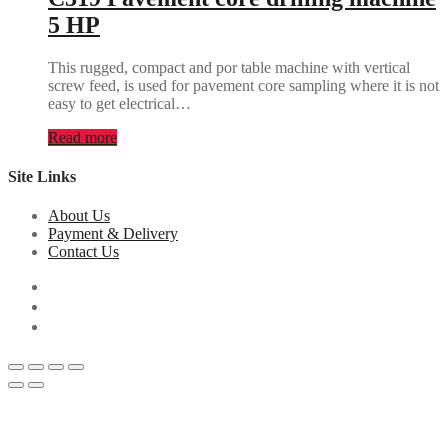
5 HP
This rugged, compact and por table machine with vertical
screw feed, is used for pavement core sampling where it is not
easy to get electrical…
Read more
Site Links
About Us
Payment & Delivery
Contact Us