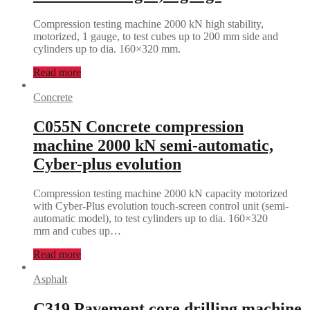
Compression testing machine 2000 kN high stability,
motorized, 1 gauge, to test cubes up to 200 mm side and
cylinders up to dia. 160×320 mm.
Read more
Concrete
C055N Concrete compression
machine 2000 kN semi-automatic,
Cyber-plus evolution
Compression testing machine 2000 kN capacity motorized
with Cyber-Plus evolution touch-screen control unit (semi-
automatic model), to test cylinders up to dia. 160×320
mm and cubes up…
Read more
Asphalt
C319 Pavement core drilling machine