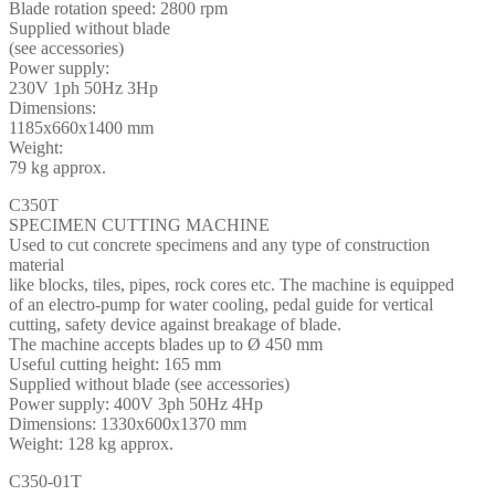
Blade rotation speed: 2800 rpm
Supplied without blade
(see accessories)
Power supply:
230V 1ph 50Hz 3Hp
Dimensions:
1185x660x1400 mm
Weight:
79 kg approx.
C350T
SPECIMEN CUTTING MACHINE
Used to cut concrete specimens and any type of construction
material
like blocks, tiles, pipes, rock cores etc. The machine is equipped
of an electro-pump for water cooling, pedal guide for vertical
cutting, safety device against breakage of blade.
The machine accepts blades up to Ø 450 mm
Useful cutting height: 165 mm
Supplied without blade (see accessories)
Power supply: 400V 3ph 50Hz 4Hp
Dimensions: 1330x600x1370 mm
Weight: 128 kg approx.
C350-01T