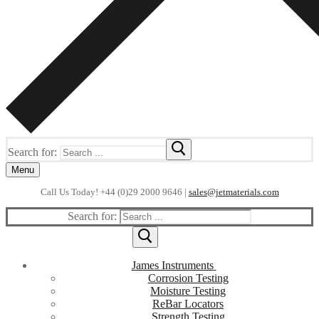
Search for:
Menu
Call Us Today! +44 (0)29 2000 9646 |
sales@jetmaterials.com
Search for:
James Instruments
Corrosion Testing
Moisture Testing
ReBar Locators
Strength Testing