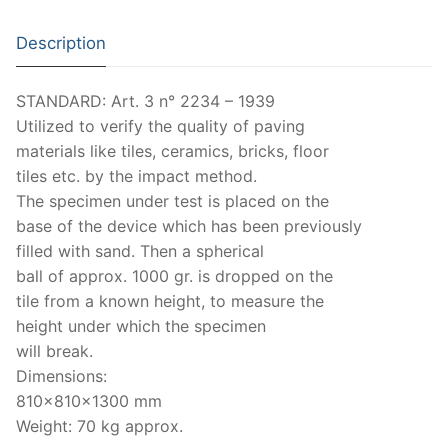
Strength Testing
Description
Ultrasonic Testing
STANDARD: Art. 3 n° 2234 – 1939
Matest
Utilized to verify the quality of paving
materials like tiles, ceramics, bricks, floor
Aggregates
tiles etc. by the impact method.
The specimen under test is placed on the
Asphalt
base of the device which has been previously
Bitumen
filled with sand. Then a spherical
ball of approx. 1000 gr. is dropped on the
Cement-Mortar
tile from a known height, to measure the
height under which the specimen
Concrete
will break.
General Equipment
Dimensions:
810x810x1300 mm
Rocks
Weight: 70 kg approx.