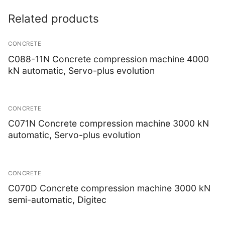
Soil
Related products
Steel
CONCRETE
Instrotek
C088-11N Concrete compression machine 4000
kN automatic, Servo-plus evolution
Asphalt
Laboratory Accessories
CONCRETE
Non-Nuclear
C071N Concrete compression machine 3000 kN
automatic, Servo-plus evolution
Nuclear
Thermtest
CONCRETE
Anisotropic
C070D Concrete compression machine 3000 kN
semi-automatic, Digitec
Heterogeneous