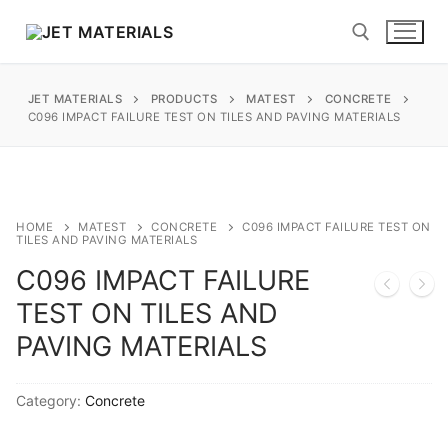
Skip
to
content
JET MATERIALS
PRODUCTS
MATEST
CONCRETE
Search for:
C096 IMPACT FAILURE TEST ON TILES AND PAVING MATERIALS
sales@jetmaterials.com
Search
HOME
MATEST
CONCRETE
C096 IMPACT FAILURE TEST ON
TILES AND PAVING MATERIALS
for:
C096 IMPACT FAILURE
James Instruments
TEST ON TILES AND
PAVING MATERIALS
Corrosion Testing
Moisture Testing
Category:
Concrete
ReBar Locators