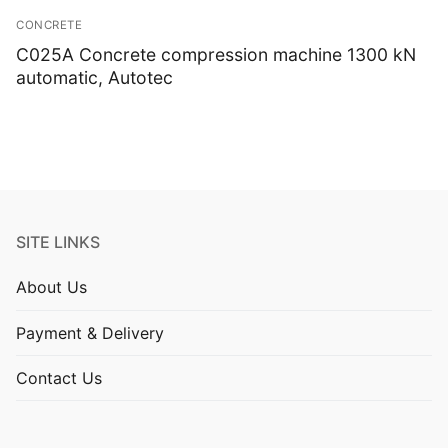
Isotropic/ Homogeneous
CONCRETE
Laboratory Equipment
C025A Concrete compression machine 1300 kN
automatic, Autotec
Liquids
Pastes
Portable Meters
Powders
SITE LINKS
Solids
About Us
Specific Heat
Payment & Delivery
Thermal Conductivity/ Thermal Diffusivity
Contact Us
Thermophysical Analysis
Thermal Effusivity/ Effusance