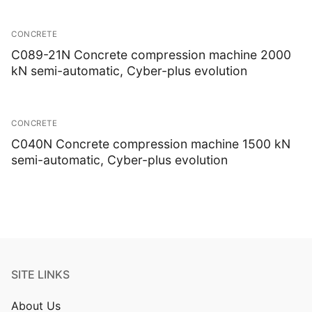
CONCRETE
C089-21N Concrete compression machine 2000
kN semi-automatic, Cyber-plus evolution
CONCRETE
C040N Concrete compression machine 1500 kN
semi-automatic, Cyber-plus evolution
SITE LINKS
About Us