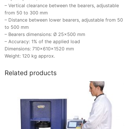
– Vertical clearance between the bearers, adjustable
from 50 to 300 mm
– Distance between lower bearers, adjustable from 50
to 500 mm
– Bearers dimensions: Ø 25×500 mm
– Accuracy: 1% of the applied load
Dimensions: 710x610x1520 mm
Weight: 120 kg approx.
Related products