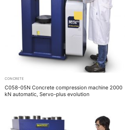
CONCRETE
C058-05N Concrete compression machine 2000
kN automatic, Servo-plus evolution