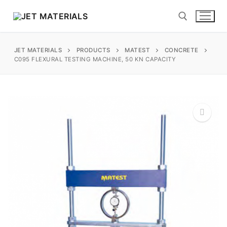
Skip
to
content
JET MATERIALS
PRODUCTS
MATEST
CONCRETE
Search for:
C095 FLEXURAL TESTING MACHINE, 50 KN CAPACITY
sales@jetmaterials.com
Search
for:
🔍
James Instruments
Corrosion Testing
Matest
Moisture Testing
Aggregates
Instrotek
ReBar Locators
Asphalt
Asphalt
Thermtest