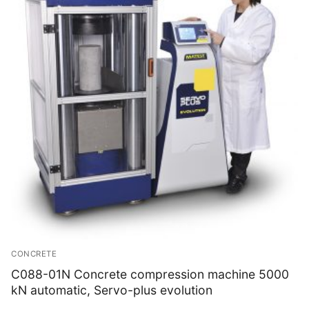
CONCRETE
C088-01N Concrete compression machine 5000
kN automatic, Servo-plus evolution