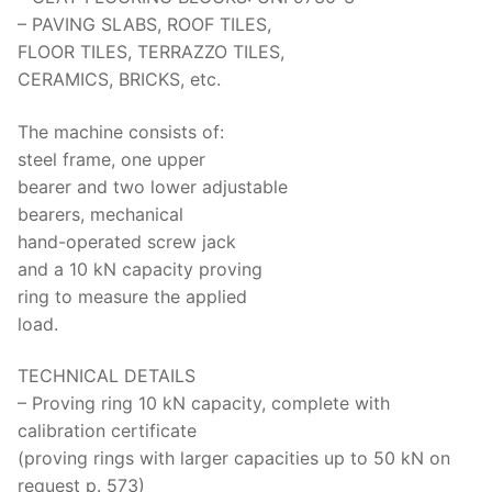
– PAVING SLABS, ROOF TILES,
FLOOR TILES, TERRAZZO TILES,
CERAMICS, BRICKS, etc.
The machine consists of:
steel frame, one upper
bearer and two lower adjustable
bearers, mechanical
hand-operated screw jack
and a 10 kN capacity proving
ring to measure the applied
load.
TECHNICAL DETAILS
– Proving ring 10 kN capacity, complete with
calibration certificate
(proving rings with larger capacities up to 50 kN on
request p. 573)