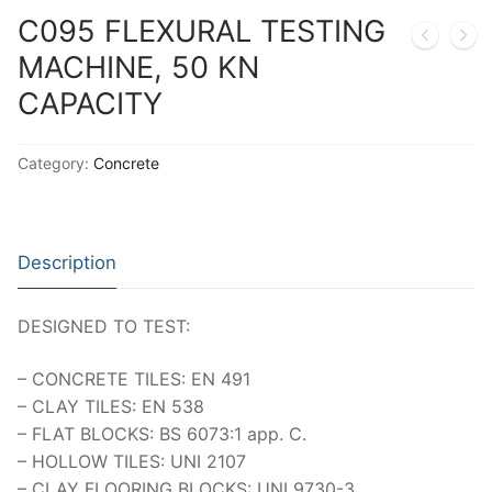
Thermal Conductivity/ Thermal Diffusivity
C095 FLEXURAL TESTING
MACHINE, 50 KN
Thermophysical Analysis
CAPACITY
Thermal Effusivity/ Effusance
Category:
Concrete
Description
DESIGNED TO TEST:
– CONCRETE TILES: EN 491
– CLAY TILES: EN 538
– FLAT BLOCKS: BS 6073:1 app. C.
– HOLLOW TILES: UNI 2107
– CLAY FLOORING BLOCKS: UNI 9730-3