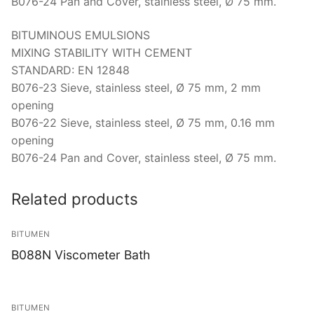
Solids
B076-24 Pan and Cover, stainless steel, Ø 75 mm.
Specific Heat
BITUMINOUS EMULSIONS
MIXING STABILITY WITH CEMENT
Thermal Conductivity/ Thermal Diffusivity
STANDARD: EN 12848
B076-23 Sieve, stainless steel, Ø 75 mm, 2 mm
Thermophysical Analysis
opening
B076-22 Sieve, stainless steel, Ø 75 mm, 0.16 mm
Thermal Effusivity/ Effusance
opening
B076-24 Pan and Cover, stainless steel, Ø 75 mm.
Related products
BITUMEN
B088N Viscometer Bath
BITUMEN