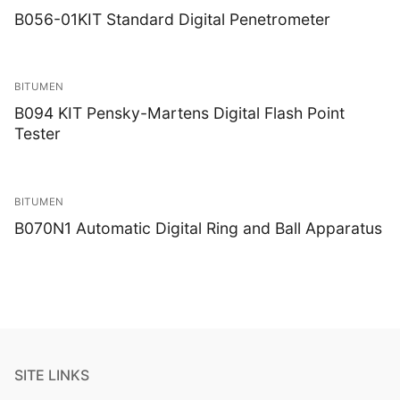
B056-01KIT Standard Digital Penetrometer
BITUMEN
B094 KIT Pensky-Martens Digital Flash Point
Tester
BITUMEN
B070N1 Automatic Digital Ring and Ball Apparatus
SITE LINKS