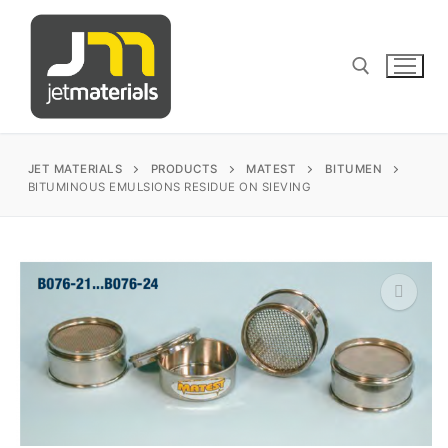
Skip
to
content
Search for:
JET MATERIALS
PRODUCTS
MATEST
BITUMEN
BITUMINOUS EMULSIONS RESIDUE ON SIEVING
sales@jetmaterials.com
Search
for:
🔍
James Instruments
Corrosion Testing
Matest