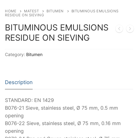
Moisture Testing
Aggregates
Instrotek
HOME
MATEST
BITUMEN
BITUMINOUS EMULSIONS
RESIDUE ON SIEVING
ReBar Locators
Asphalt
Asphalt
Thermtest
BITUMINOUS EMULSIONS
Strength Testing
Bitumen
Laboratory Accessories
Anisotropic
Zorn Instruments
RESIDUE ON SIEVING
Ultrasonic Testing
Cement-Mortar
Non-Nuclear
Heterogeneous
Light Weight Deflectometers ZFG
FDM
Category:
Bitumen
Concrete
Nuclear
Isotropic/ Homogeneous
Material Testers
BS EN 772:22 Water Spray System
Request a Quote
General Equipment
Laboratory Equipment
Parts and Components
Climatic Chambers
Description
Rocks
Liquids
Soil Testing Devices
CO2 of Concrete
Soil
Pastes
Frost Heave
STANDARD: EN 1429
B076-21 Sieve, stainless steel, Ø 75 mm, 0.5 mm
Steel
Portable Meters
Other Products
opening
B076-22 Sieve, stainless steel, Ø 75 mm, 0.16 mm
Powders
opening