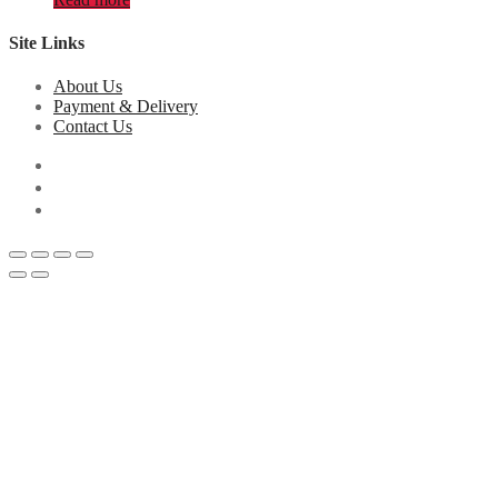
Site Links
About Us
Payment & Delivery
Contact Us