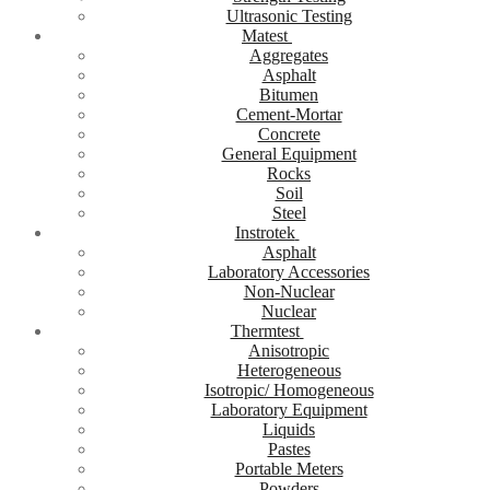
Ultrasonic Testing
Matest
Aggregates
Asphalt
Bitumen
Cement-Mortar
Concrete
General Equipment
Rocks
Soil
Steel
Instrotek
Asphalt
Laboratory Accessories
Non-Nuclear
Nuclear
Thermtest
Anisotropic
Heterogeneous
Isotropic/ Homogeneous
Laboratory Equipment
Liquids
Pastes
Portable Meters
Powders