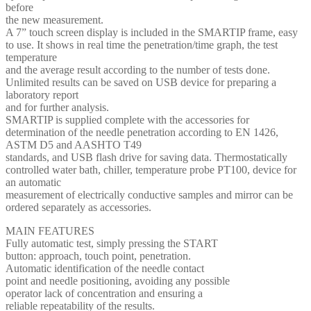
before
the new measurement.
A 7” touch screen display is included in the SMARTIP frame, easy
to use. It shows in real time the penetration/time graph, the test
temperature
and the average result according to the number of tests done.
Unlimited results can be saved on USB device for preparing a
laboratory report
and for further analysis.
SMARTIP is supplied complete with the accessories for
determination of the needle penetration according to EN 1426,
ASTM D5 and AASHTO T49
standards, and USB flash drive for saving data. Thermostatically
controlled water bath, chiller, temperature probe PT100, device for
an automatic
measurement of electrically conductive samples and mirror can be
ordered separately as accessories.
MAIN FEATURES
Fully automatic test, simply pressing the START
button: approach, touch point, penetration.
Automatic identification of the needle contact
point and needle positioning, avoiding any possible
operator lack of concentration and ensuring a
reliable repeatability of the results.