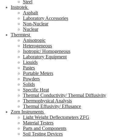
Steel
Instrotek
Asphalt
Laboratory Accessories
Non-Nuclear
Nuclear
Thermtest
Anisotropic
Heterogeneous
Isotropic/ Homogeneous
Laboratory Equipment
Liquids
Pastes
Portable Meters
Powders
Solids
Specific Heat
Thermal Conductivity/ Thermal Diffusivity
Thermophysical Analysis
Thermal Effusivity/ Effusance
Zorn Instruments
Light Weight Deflectometers ZFG
Material Testers
Parts and Components
Soil Testing Devices