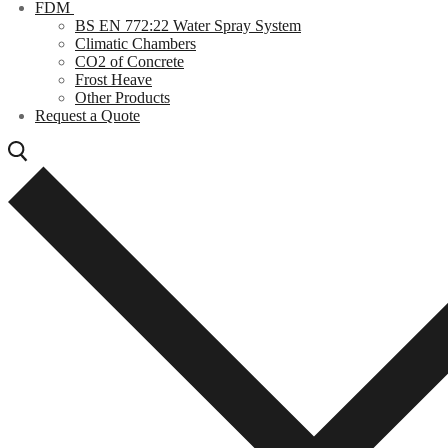
FDM
BS EN 772:22 Water Spray System
Climatic Chambers
CO2 of Concrete
Frost Heave
Other Products
Request a Quote