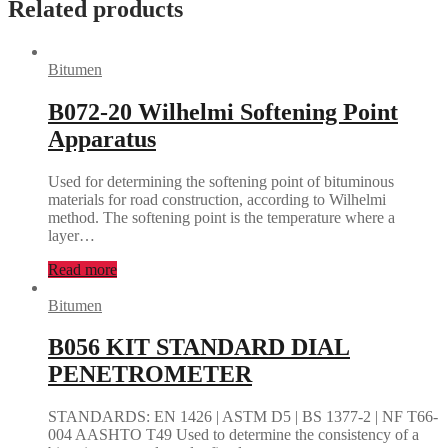
Related products
Bitumen
B072-20 Wilhelmi Softening Point
Apparatus
Used for determining the softening point of bituminous
materials for road construction, according to Wilhelmi
method. The softening point is the temperature where a
layer…
Read more
Bitumen
B056 KIT STANDARD DIAL
PENETROMETER
STANDARDS: EN 1426 | ASTM D5 | BS 1377-2 | NF T66-
004 AASHTO T49 Used to determine the consistency of a