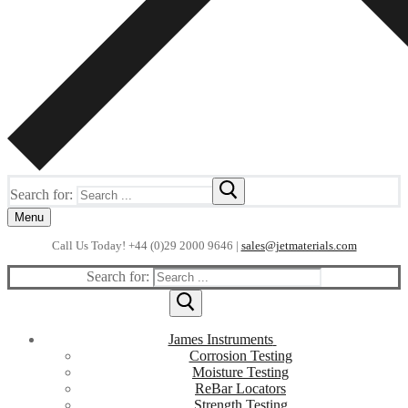
Search for:
Menu
Call Us Today! +44 (0)29 2000 9646 |
sales@jetmaterials.com
Search for:
James Instruments
Corrosion Testing
Moisture Testing
ReBar Locators
Strength Testing