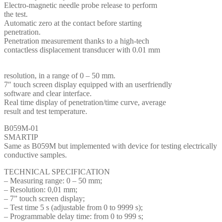
Electro-magnetic needle probe release to perform
the test.
Automatic zero at the contact before starting
penetration.
Penetration measurement thanks to a high-tech
contactless displacement transducer with 0.01 mm
resolution, in a range of 0 – 50 mm.
7″ touch screen display equipped with an userfriendly
software and clear interface.
Real time display of penetration/time curve, average
result and test temperature.
B059M-01
SMARTIP
Same as B059M but implemented with device for testing electrically
conductive samples.
TECHNICAL SPECIFICATION
– Measuring range: 0 – 50 mm;
– Resolution: 0,01 mm;
– 7” touch screen display;
– Test time 5 s (adjustable from 0 to 9999 s);
– Programmable delay time: from 0 to 999 s;