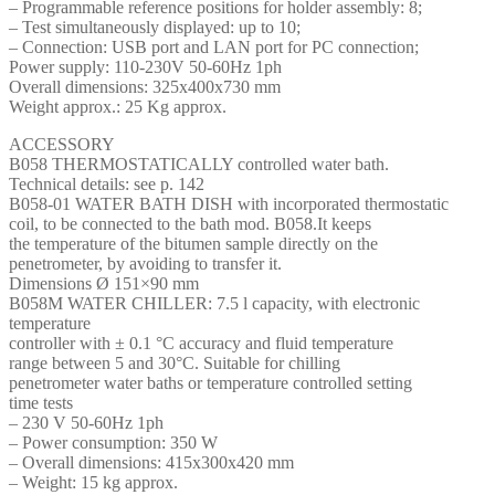
– Programmable reference positions for holder assembly: 8;
– Test simultaneously displayed: up to 10;
– Connection: USB port and LAN port for PC connection;
Power supply: 110-230V 50-60Hz 1ph
Overall dimensions: 325x400x730 mm
Weight approx.: 25 Kg approx.
ACCESSORY
B058 THERMOSTATICALLY controlled water bath.
Technical details: see p. 142
B058-01 WATER BATH DISH with incorporated thermostatic
coil, to be connected to the bath mod. B058.It keeps
the temperature of the bitumen sample directly on the
penetrometer, by avoiding to transfer it.
Dimensions Ø 151×90 mm
B058M WATER CHILLER: 7.5 l capacity, with electronic
temperature
controller with ± 0.1 °C accuracy and fluid temperature
range between 5 and 30°C. Suitable for chilling
penetrometer water baths or temperature controlled setting
time tests
– 230 V 50-60Hz 1ph
– Power consumption: 350 W
– Overall dimensions: 415x300x420 mm
– Weight: 15 kg approx.