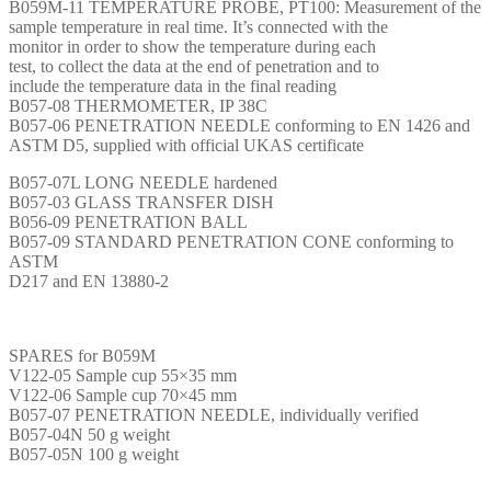
B059M-11 TEMPERATURE PROBE, PT100: Measurement of the
sample temperature in real time. It’s connected with the
monitor in order to show the temperature during each
test, to collect the data at the end of penetration and to
include the temperature data in the final reading
B057-08 THERMOMETER, IP 38C
B057-06 PENETRATION NEEDLE conforming to EN 1426 and
ASTM D5, supplied with official UKAS certificate
B057-07L LONG NEEDLE hardened
B057-03 GLASS TRANSFER DISH
B056-09 PENETRATION BALL
B057-09 STANDARD PENETRATION CONE conforming to
ASTM
D217 and EN 13880-2
SPARES for B059M
V122-05 Sample cup 55×35 mm
V122-06 Sample cup 70×45 mm
B057-07 PENETRATION NEEDLE, individually verified
B057-04N 50 g weight
B057-05N 100 g weight