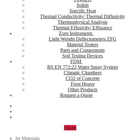
Solids
Specific Heat
Thermal Conductivity/ Thermal Diffusivity
Thermophysical Analysis
Thermal Effusivity/ Effusance
Zorn Instruments
Light Weight Deflectometers ZFG
Material Testers
Parts and Components
Soil Testing Devices
FDM
BS EN 772:22 Water Spray System
Climatic Chambers
CO2 of Concrete
Frost Heave
Other Products
Request a Quote
Quote
Jet Materials