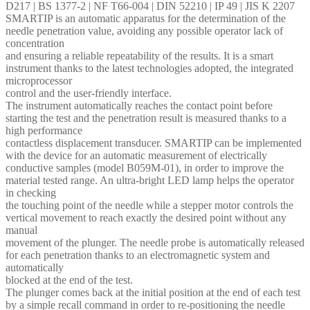
D217 | BS 1377-2 | NF T66-004 | DIN 52210 | IP 49 | JIS K 2207
SMARTIP is an automatic apparatus for the determination of the
needle penetration value, avoiding any possible operator lack of
concentration
and ensuring a reliable repeatability of the results. It is a smart
instrument thanks to the latest technologies adopted, the integrated
microprocessor
control and the user-friendly interface.
The instrument automatically reaches the contact point before
starting the test and the penetration result is measured thanks to a
high performance
contactless displacement transducer. SMARTIP can be implemented
with the device for an automatic measurement of electrically
conductive samples (model B059M-01), in order to improve the
material tested range. An ultra-bright LED lamp helps the operator
in checking
the touching point of the needle while a stepper motor controls the
vertical movement to reach exactly the desired point without any
manual
movement of the plunger. The needle probe is automatically released
for each penetration thanks to an electromagnetic system and
automatically
blocked at the end of the test.
The plunger comes back at the initial position at the end of each test
by a simple recall command in order to re-positioning the needle