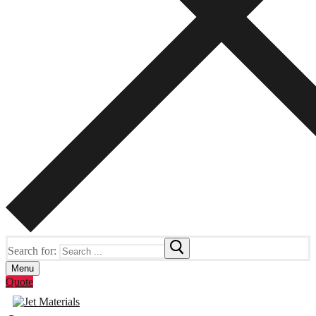
Search for:
Menu
Quote