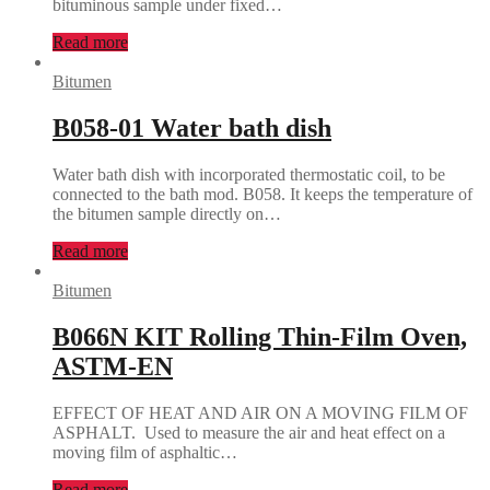
bituminous sample under fixed…
Read more
Bitumen
B058-01 Water bath dish
Water bath dish with incorporated thermostatic coil, to be
connected to the bath mod. B058. It keeps the temperature of
the bitumen sample directly on…
Read more
Bitumen
B066N KIT Rolling Thin-Film Oven,
ASTM-EN
EFFECT OF HEAT AND AIR ON A MOVING FILM OF
ASPHALT. Used to measure the air and heat effect on a
moving film of asphaltic…
Read more