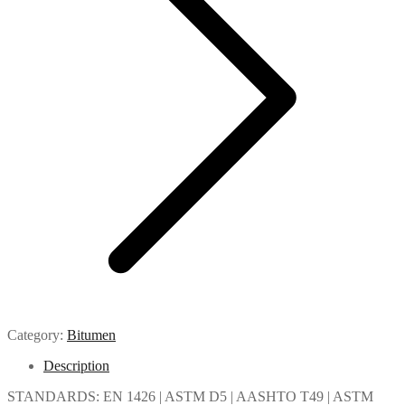
Category:
Bitumen
Description
STANDARDS: EN 1426 | ASTM D5 | AASHTO T49 | ASTM