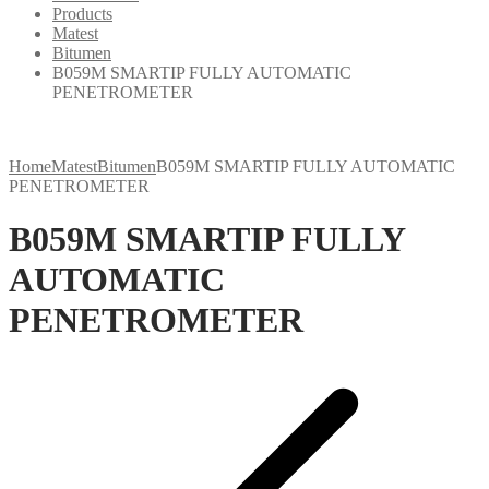
Products
Matest
Bitumen
B059M SMARTIP FULLY AUTOMATIC
PENETROMETER
Home
Matest
Bitumen
B059M SMARTIP FULLY AUTOMATIC
PENETROMETER
B059M SMARTIP FULLY
AUTOMATIC
PENETROMETER