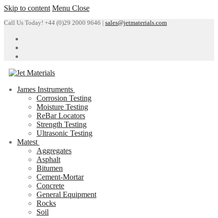
Skip to content
Menu
Close
Call Us Today! +44 (0)29 2000 9646 |
sales@jetmaterials.com
James Instruments
Corrosion Testing
Moisture Testing
ReBar Locators
Strength Testing
Ultrasonic Testing
Matest
Aggregates
Asphalt
Bitumen
Cement-Mortar
Concrete
General Equipment
Rocks
Soil