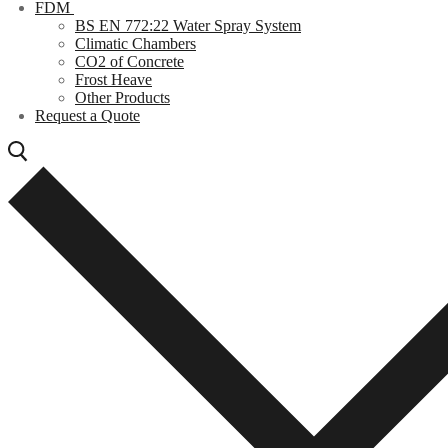
FDM
BS EN 772:22 Water Spray System
Climatic Chambers
CO2 of Concrete
Frost Heave
Other Products
Request a Quote