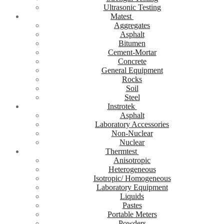
Ultrasonic Testing
Matest
Aggregates
Asphalt
Bitumen
Cement-Mortar
Concrete
General Equipment
Rocks
Soil
Steel
Instrotek
Asphalt
Laboratory Accessories
Non-Nuclear
Nuclear
Thermtest
Anisotropic
Heterogeneous
Isotropic/ Homogeneous
Laboratory Equipment
Liquids
Pastes
Portable Meters
Powders