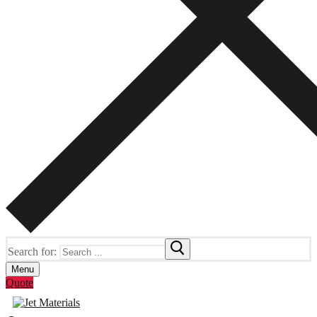
Search for:
Menu
Quote