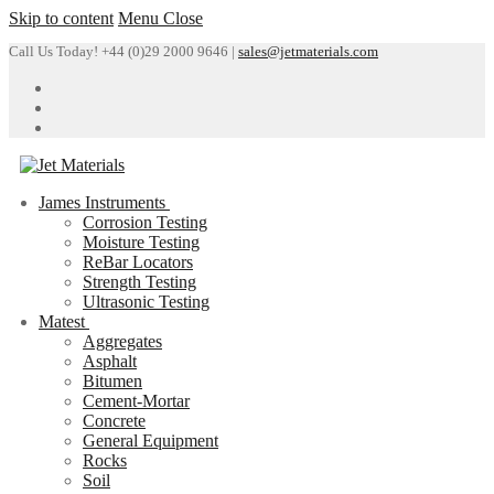
Skip to content
Menu
Close
Call Us Today! +44 (0)29 2000 9646 |
sales@jetmaterials.com
James Instruments
Corrosion Testing
Moisture Testing
ReBar Locators
Strength Testing
Ultrasonic Testing
Matest
Aggregates
Asphalt
Bitumen
Cement-Mortar
Concrete
General Equipment
Rocks
Soil