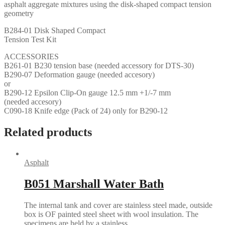
asphalt aggregate mixtures using the disk-shaped compact tension
geometry
B284-01 Disk Shaped Compact
Tension Test Kit
ACCESSORIES
B261-01 B230 tension base (needed accessory for DTS-30)
B290-07 Deformation gauge (needed accesory)
or
B290-12 Epsilon Clip-On gauge 12.5 mm +1/-7 mm
(needed accesory)
C090-18 Knife edge (Pack of 24) only for B290-12
Related products
Asphalt
B051 Marshall Water Bath
The internal tank and cover are stainless steel made, outside
box is OF painted steel sheet with wool insulation. The
specimens are held by a stainless…