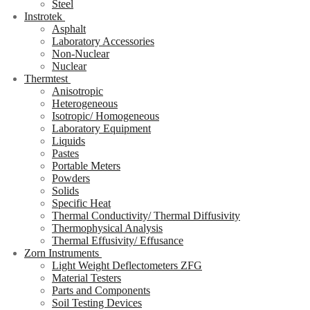
Steel
Instrotek
Asphalt
Laboratory Accessories
Non-Nuclear
Nuclear
Thermtest
Anisotropic
Heterogeneous
Isotropic/ Homogeneous
Laboratory Equipment
Liquids
Pastes
Portable Meters
Powders
Solids
Specific Heat
Thermal Conductivity/ Thermal Diffusivity
Thermophysical Analysis
Thermal Effusivity/ Effusance
Zorn Instruments
Light Weight Deflectometers ZFG
Material Testers
Parts and Components
Soil Testing Devices