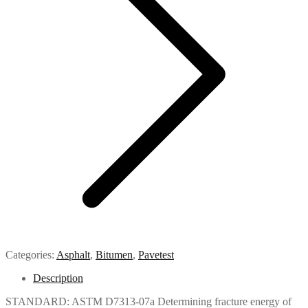
Categories:
Asphalt
,
Bitumen
,
Pavetest
Description
STANDARD: ASTM D7313-07a Determining fracture energy of