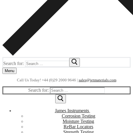
Search for:
Menu
Call Us Today! +44 (0)29 2000 9646 |
sales@jetmaterials.com
Search for:
James Instruments
Corrosion Testing
Moisture Testing
ReBar Locators
Strength Testing