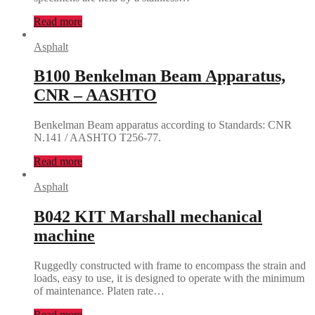
Read more
Asphalt
B100 Benkelman Beam Apparatus,
CNR – AASHTO
Benkelman Beam apparatus according to Standards: CNR
N.141 / AASHTO T256-77.
Read more
Asphalt
B042 KIT Marshall mechanical
machine
Ruggedly constructed with frame to encompass the strain and
loads, easy to use, it is designed to operate with the minimum
of maintenance. Platen rate…
Read more