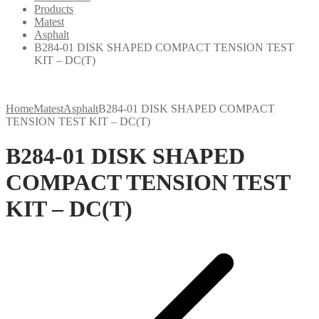
Products
Matest
Asphalt
B284-01 DISK SHAPED COMPACT TENSION TEST
KIT – DC(T)
Home
Matest
Asphalt
B284-01 DISK SHAPED COMPACT
TENSION TEST KIT – DC(T)
B284-01 DISK SHAPED
COMPACT TENSION TEST
KIT – DC(T)