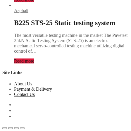
Asphalt
B225 STS-25 Static testing system
The most versatile testing machine in the market The Pavetest
25kN Static Testing System (STS-25) is an electro-
mechanical servo-controlled testing machine utilizing digital
control of…
Read more
Site Links
About Us
Payment & Delivery
Contact Us