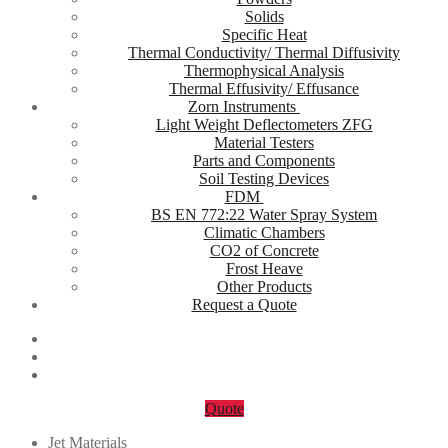
Solids
Specific Heat
Thermal Conductivity/ Thermal Diffusivity
Thermophysical Analysis
Thermal Effusivity/ Effusance
Zorn Instruments
Light Weight Deflectometers ZFG
Material Testers
Parts and Components
Soil Testing Devices
FDM
BS EN 772:22 Water Spray System
Climatic Chambers
CO2 of Concrete
Frost Heave
Other Products
Request a Quote
Quote
Jet Materials