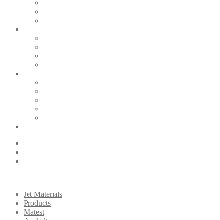
Jet Materials
Products
Matest