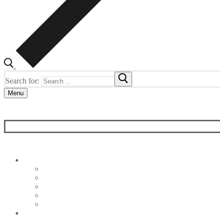
Search for:
Menu