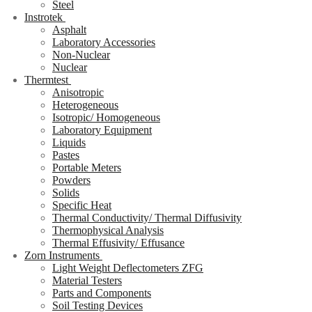
Steel
Instrotek
Asphalt
Laboratory Accessories
Non-Nuclear
Nuclear
Thermtest
Anisotropic
Heterogeneous
Isotropic/ Homogeneous
Laboratory Equipment
Liquids
Pastes
Portable Meters
Powders
Solids
Specific Heat
Thermal Conductivity/ Thermal Diffusivity
Thermophysical Analysis
Thermal Effusivity/ Effusance
Zorn Instruments
Light Weight Deflectometers ZFG
Material Testers
Parts and Components
Soil Testing Devices