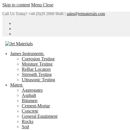
Skip to content
Menu
Close
Call Us Today! +44 (0)29 2000 9646 |
sales@jetmaterials.com
James Instruments
Corrosion Testing
Moisture Testing
ReBar Locators
Strength Testing
Ultrasonic Testing
Matest
Aggregates
Asphalt
Bitumen
Cement-Mortar
Concrete
General Equipment
Rocks
Soil