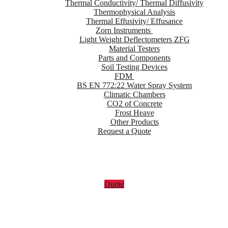
Thermal Conductivity/ Thermal Diffusivity
Thermophysical Analysis
Thermal Effusivity/ Effusance
Zorn Instruments
Light Weight Deflectometers ZFG
Material Testers
Parts and Components
Soil Testing Devices
FDM
BS EN 772:22 Water Spray System
Climatic Chambers
CO2 of Concrete
Frost Heave
Other Products
Request a Quote
Quote