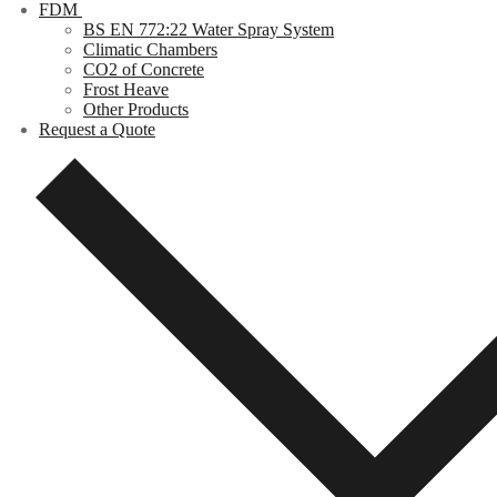
FDM
BS EN 772:22 Water Spray System
Climatic Chambers
CO2 of Concrete
Frost Heave
Other Products
Request a Quote