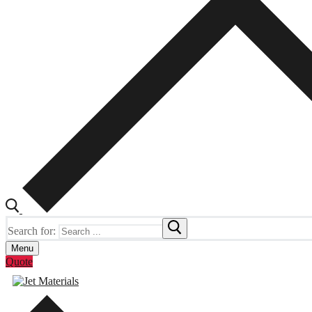
Search for:
Menu
Quote