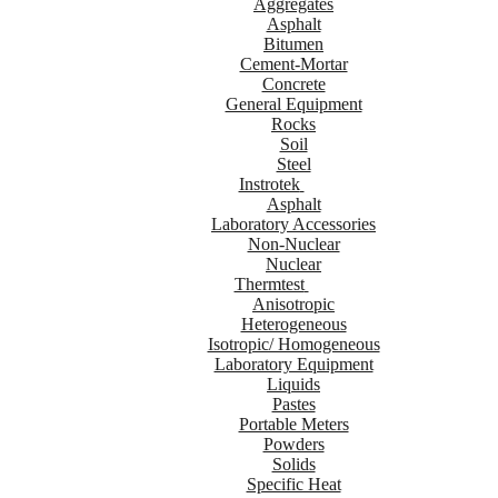
Aggregates
Asphalt
Bitumen
Cement-Mortar
Concrete
General Equipment
Rocks
Soil
Steel
Instrotek
Asphalt
Laboratory Accessories
Non-Nuclear
Nuclear
Thermtest
Anisotropic
Heterogeneous
Isotropic/ Homogeneous
Laboratory Equipment
Liquids
Pastes
Portable Meters
Powders
Solids
Specific Heat