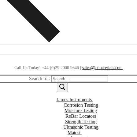
Call Us Today! +44 (0)29 2000 9646 |
sales@jetmaterials.com
Search for:
James Instruments
Corrosion Testing
Moisture Testing
ReBar Locators
Strength Testing
Ultrasonic Testing
Matest