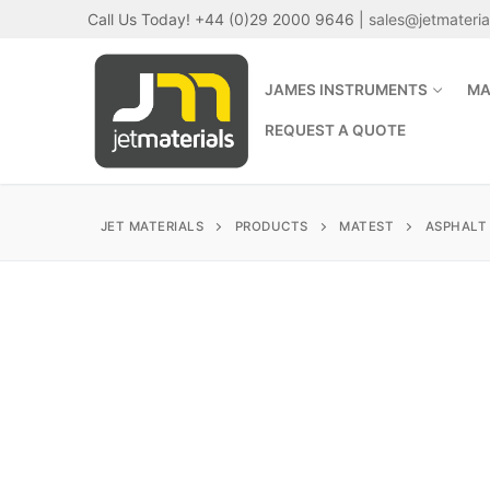
Skip
Call Us Today! +44 (0)29 2000 9646 |
sales@jetmateri
to
content
JAMES INSTRUMENTS
MA
REQUEST A QUOTE
JET MATERIALS
PRODUCTS
MATEST
ASPHALT