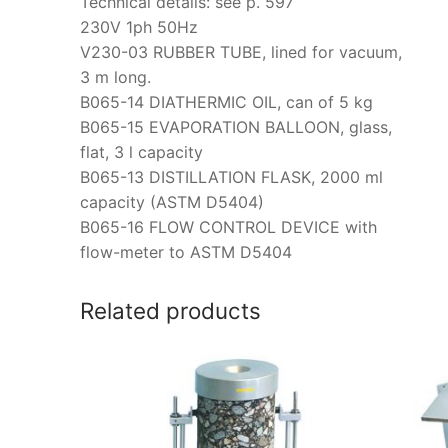
Technical details: see p. 597
230V 1ph 50Hz
V230-03 RUBBER TUBE, lined for vacuum,
3 m long.
B065-14 DIATHERMIC OIL, can of 5 kg
B065-15 EVAPORATION BALLOON, glass,
flat, 3 l capacity
B065-13 DISTILLATION FLASK, 2000 ml
capacity (ASTM D5404)
B065-16 FLOW CONTROL DEVICE with
flow-meter to ASTM D5404
Related products