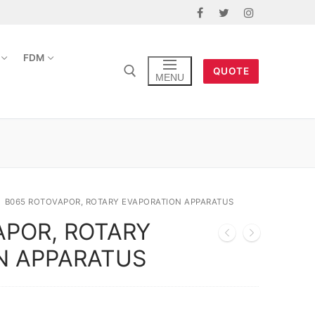
FDM
QUOTE
MENU
B065 ROTOVAPOR, ROTARY EVAPORATION APPARATUS
APOR, ROTARY
N APPARATUS