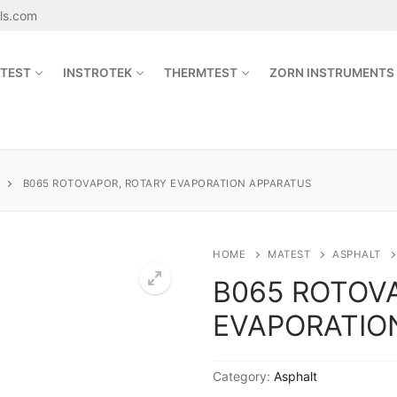
als.com
TEST
INSTROTEK
THERMTEST
ZORN INSTRUMENTS
Search for:
B065 ROTOVAPOR, ROTARY EVAPORATION APPARATUS
sales@jetmaterials.com
HOME
MATEST
ASPHALT
B065 ROTOV
Search
EVAPORATIO
for:
James Instruments
Category:
Asphalt