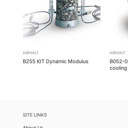
ASPHALT
ASPHALT
B255 KIT Dynamic Modulus
B052-02
cooling
SITE LINKS
About Us