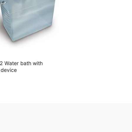
 Water bath with
 device