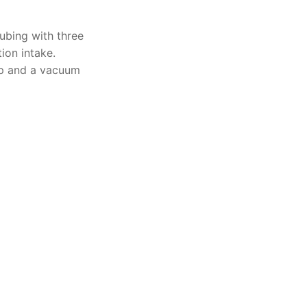
Solids
ubing with three
ion intake.
Specific Heat
p and a vacuum
Thermal Conductivity/ Thermal Diffusivity
Thermophysical Analysis
Thermal Effusivity/ Effusance