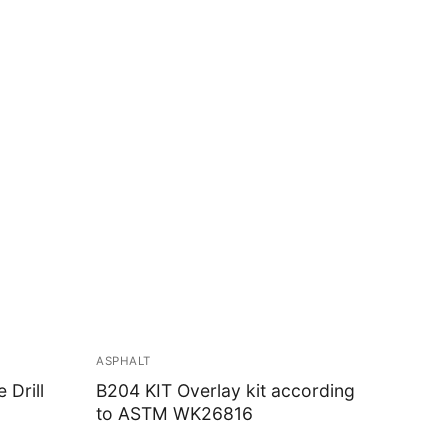
ASPHALT
Drill
B204 KIT Overlay kit according
to ASTM WK26816