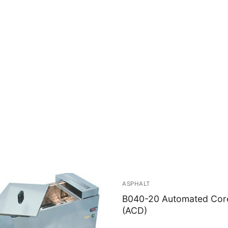
ASPHALT
B040-20 Automated Core 
(ACD)