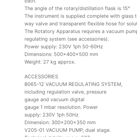
bath.
The angle of the rotary/distillation flask is 15°
The instrument is supplied complete with glass t
way valve and transparent flexible hose for solut
The Rotatory Apparatus requires a vacuum pum
regulating system (see accessories).
Power supply: 230V 1ph 50-60Hz
Dimensions: 500x400x500 mm
Weight: 27 kg approx.
ACCESSORIES
B065-12 VACUUM REGULATING SYSTEM,
including regulation valve, pressure
gauge and vacuum digital
gauge 1 mbar resolution. Power
supply: 230V 1ph 50Hz
Dimension: 300x200x350 mm
V205-01 VACUUM PUMP, dual stage.