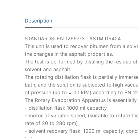
Description
STANDARDS: EN 12697-3 | ASTM D5404
This unit is used to recover bitumen from a solv
the changes in the asphalt properties.
The test is performed by distilling the residue of
solvent and asphalt.
The rotating distillation flask is partially immers
bath, and the solution is subjected to high vacuu
of pressure (up to ± 0.1 kPa) according to EN 1
The Rotary Evaporation Apparatus is essentiall
– distillation flask 1000 ml capacity
– motor of variable speed, (suitable to rotate th
rate of 20 to 280 rpm)
– solvent recovery flask, 1000 ml capacity; cond