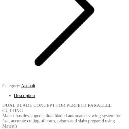
Category:
Asphalt
Description
DUAL BLADE CONCEPT FOR PERFECT PARALLEL
CUTTING
Matest has developed a dual bladed automated sawing system for
fast, accurate cutting of cores, prisms and slabs prepared using
Matest’s