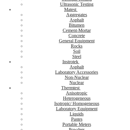
Ultrasonic Testing
Matest
Aggregates
Asphalt
Bitumen
Cement-Mortar
Concrete
General Equipment
Rocks
Soil
Steel
Instrotek
Asphalt
Laboratory Accessories
Non-Nuclear
Nuclear
Thermtest
Anisotropic
Heterogeneous
Isotropic/ Homogeneous
Laboratory Equipment
Liquids
Pastes
Portable Meters
Powders