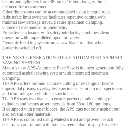
beams and cylinders from 38mm to 160mm long, without
the need for measurement.
Other dimensions can be accommodated using integral ruler.
Adjustable limit switches facilitates repetitive cutting with
minimal saw carriage travel. Secure specimen clamping.
Choice of mechanical or pneumatic.
Protective enclosure, with safety interlocks, combines clean
operation with unparalleled operator safety.
Dynamic breaking system stops saw blade rotation when
power is switched off.
THE NEXT GENERATION FULLY AUTOMATED ASPHALT
SAWING SYSTEM
Matest’s new APS-Automatic Pave Saw is the next generation fully
automated asphalt sawing system with integrated specimen
clamping.
The APS offers fast and accurate cutting of rectangular beams,
trapezoidal prisms, overlay test specimens, semi-circular specimens,
and trim- ming of cylindrical specimens.
The APS uses two blades to ensure perfect parallel cutting of
cylinders and beams at set intervals from 38 to 160 mm long.
If equipped with proper blades, the APS cuts not only asphalt but
also several other materials.
The APS is controlled using Matest’s tried and proven iTouch
electronic control unit with touch screen colour display for perfect