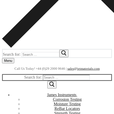
Search for:
Menu
Call Us Today! +44 (0)29 2000 9646 |
sales@jetmaterials.com
Search for:
James Instruments
Corrosion Testing
Moisture Testing
ReBar Locators
Strength Testing