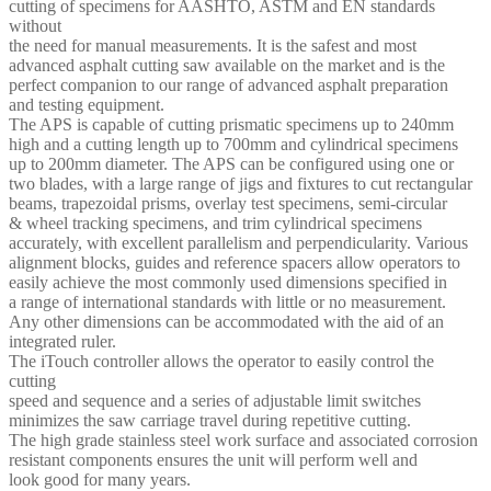
cutting of specimens for AASHTO, ASTM and EN standards
without
the need for manual measurements. It is the safest and most
advanced asphalt cutting saw available on the market and is the
perfect companion to our range of advanced asphalt preparation
and testing equipment.
The APS is capable of cutting prismatic specimens up to 240mm
high and a cutting length up to 700mm and cylindrical specimens
up to 200mm diameter. The APS can be configured using one or
two blades, with a large range of jigs and fixtures to cut rectangular
beams, trapezoidal prisms, overlay test specimens, semi-circular
& wheel tracking specimens, and trim cylindrical specimens
accurately, with excellent parallelism and perpendicularity. Various
alignment blocks, guides and reference spacers allow operators to
easily achieve the most commonly used dimensions specified in
a range of international standards with little or no measurement.
Any other dimensions can be accommodated with the aid of an
integrated ruler.
The iTouch controller allows the operator to easily control the
cutting
speed and sequence and a series of adjustable limit switches
minimizes the saw carriage travel during repetitive cutting.
The high grade stainless steel work surface and associated corrosion
resistant components ensures the unit will perform well and
look good for many years.