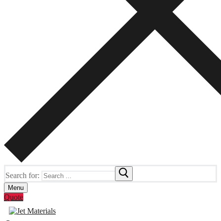
Search for:
Menu
Quote