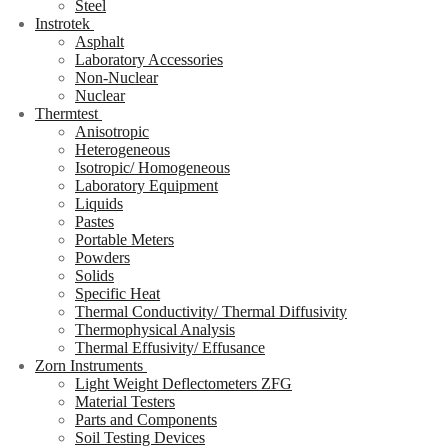
Steel
Instrotek
Asphalt
Laboratory Accessories
Non-Nuclear
Nuclear
Thermtest
Anisotropic
Heterogeneous
Isotropic/ Homogeneous
Laboratory Equipment
Liquids
Pastes
Portable Meters
Powders
Solids
Specific Heat
Thermal Conductivity/ Thermal Diffusivity
Thermophysical Analysis
Thermal Effusivity/ Effusance
Zorn Instruments
Light Weight Deflectometers ZFG
Material Testers
Parts and Components
Soil Testing Devices