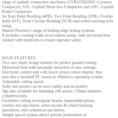
range of asphalt compaction machines; GYROTRONIC-Gyratory
Compactor, ASC-Asphalt Shear-box Compactor and ARC-Asphalt
Roller Compactor
for Four Point Bending (4PB), Two Point Bending (2PB), Overlay
tester (OT), Semi Circular Bending (SCB) and wheel tracking tests
using
Matest/ Pavetest’s range of leading edge testing systems.
It includes: cooling water recirculation pump, tank and protection
cabinet with interlocks to ensure operator safety.
MAIN FEATURES
Two saw blade design ensures for perfect parallel cutting.
Motorized feed with automatic retraction of saw carriage.
Electronic control unit with touch screen colour display, that
runs like a standard PC based on Windows operating system.
Adjustable cutting speed.
Slabs and prisms can be sawn safely and accurately.
Jigs also available for trimming 100 and/or 150mm diameter
cylinders/cores.
Facilitates cutting rectangular beams, trapezoidal prisms,
overlay test specimens, semi-circular & wheel tracking
specimens, and cylindrical specimens.
Simple spacer system allows precise preparation of