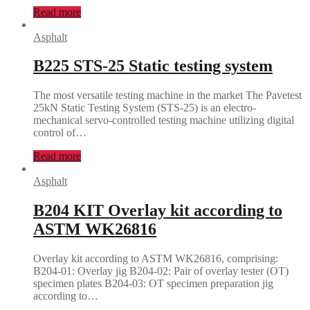
Read more
Asphalt
B225 STS-25 Static testing system
The most versatile testing machine in the market The Pavetest
25kN Static Testing System (STS-25) is an electro-
mechanical servo-controlled testing machine utilizing digital
control of…
Read more
Asphalt
B204 KIT Overlay kit according to
ASTM WK26816
Overlay kit according to ASTM WK26816, comprising:
B204-01: Overlay jig B204-02: Pair of overlay tester (OT)
specimen plates B204-03: OT specimen preparation jig
according to…