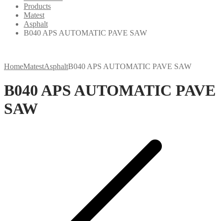
Products
Matest
Asphalt
B040 APS AUTOMATIC PAVE SAW
Home
Matest
Asphalt
B040 APS AUTOMATIC PAVE SAW
B040 APS AUTOMATIC PAVE
SAW