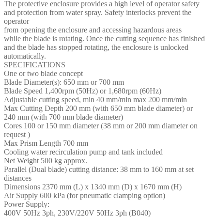
The protective enclosure provides a high level of operator safety
and protection from water spray. Safety interlocks prevent the
operator
from opening the enclosure and accessing hazardous areas
while the blade is rotating. Once the cutting sequence has finished
and the blade has stopped rotating, the enclosure is unlocked
automatically.
SPECIFICATIONS
One or two blade concept
Blade Diameter(s): 650 mm or 700 mm
Blade Speed 1,400rpm (50Hz) or 1,680rpm (60Hz)
Adjustable cutting speed, min 40 mm/min max 200 mm/min
Max Cutting Depth 200 mm (with 650 mm blade diameter) or
240 mm (with 700 mm blade diameter)
Cores 100 or 150 mm diameter (38 mm or 200 mm diameter on
request )
Max Prism Length 700 mm
Cooling water recirculation pump and tank included
Net Weight 500 kg approx.
Parallel (Dual blade) cutting distance: 38 mm to 160 mm at set
distances
Dimensions 2370 mm (L) x 1340 mm (D) x 1670 mm (H)
Air Supply 600 kPa (for pneumatic clamping option)
Power Supply:
400V 50Hz 3ph, 230V/220V 50Hz 3ph (B040)