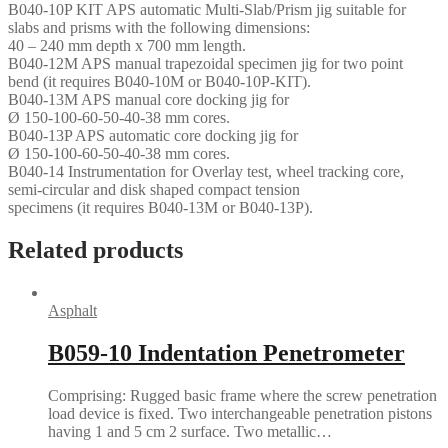
B040-10P KIT APS automatic Multi-Slab/Prism jig suitable for
slabs and prisms with the following dimensions:
40 – 240 mm depth x 700 mm length.
B040-12M APS manual trapezoidal specimen jig for two point
bend (it requires B040-10M or B040-10P-KIT).
B040-13M APS manual core docking jig for
Ø 150-100-60-50-40-38 mm cores.
B040-13P APS automatic core docking jig for
Ø 150-100-60-50-40-38 mm cores.
B040-14 Instrumentation for Overlay test, wheel tracking core,
semi-circular and disk shaped compact tension
specimens (it requires B040-13M or B040-13P).
Related products
Asphalt
B059-10 Indentation Penetrometer
Comprising: Rugged basic frame where the screw penetration
load device is fixed. Two interchangeable penetration pistons
having 1 and 5 cm 2 surface. Two metallic…