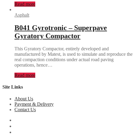
Read more
Asphalt
B041 Gyrotronic – Superpave
Gyratory Compactor
This Gyratory Compactor, entirely developed and
manufactured by Matest, is used to simulate and reproduce the
real compaction conditions under actual road paving
operations, hence…
Read more
Site Links
About Us
Payment & Delivery
Contact Us