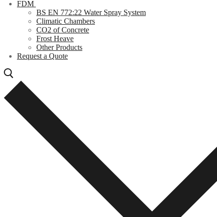
FDM
BS EN 772:22 Water Spray System
Climatic Chambers
CO2 of Concrete
Frost Heave
Other Products
Request a Quote