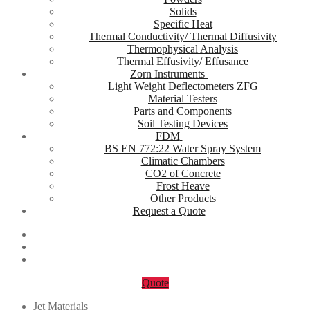
Solids
Specific Heat
Thermal Conductivity/ Thermal Diffusivity
Thermophysical Analysis
Thermal Effusivity/ Effusance
Zorn Instruments
Light Weight Deflectometers ZFG
Material Testers
Parts and Components
Soil Testing Devices
FDM
BS EN 772:22 Water Spray System
Climatic Chambers
CO2 of Concrete
Frost Heave
Other Products
Request a Quote
Quote
Jet Materials