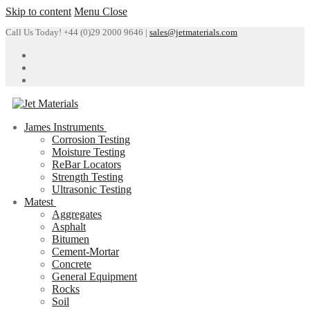
Skip to content
Menu
Close
Call Us Today! +44 (0)29 2000 9646 |
sales@jetmaterials.com
James Instruments
Corrosion Testing
Moisture Testing
ReBar Locators
Strength Testing
Ultrasonic Testing
Matest
Aggregates
Asphalt
Bitumen
Cement-Mortar
Concrete
General Equipment
Rocks
Soil