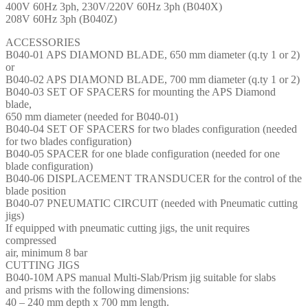
400V 60Hz 3ph, 230V/220V 60Hz 3ph (B040X)
208V 60Hz 3ph (B040Z)
ACCESSORIES
B040-01 APS DIAMOND BLADE, 650 mm diameter (q.ty 1 or 2)
or
B040-02 APS DIAMOND BLADE, 700 mm diameter (q.ty 1 or 2)
B040-03 SET OF SPACERS for mounting the APS Diamond
blade,
650 mm diameter (needed for B040-01)
B040-04 SET OF SPACERS for two blades configuration (needed
for two blades configuration)
B040-05 SPACER for one blade configuration (needed for one
blade configuration)
B040-06 DISPLACEMENT TRANSDUCER for the control of the
blade position
B040-07 PNEUMATIC CIRCUIT (needed with Pneumatic cutting
jigs)
If equipped with pneumatic cutting jigs, the unit requires
compressed
air, minimum 8 bar
CUTTING JIGS
B040-10M APS manual Multi-Slab/Prism jig suitable for slabs
and prisms with the following dimensions:
40 – 240 mm depth x 700 mm length.