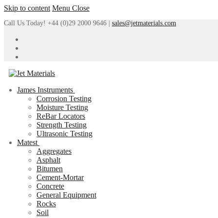
Skip to content
Menu
Close
Call Us Today! +44 (0)29 2000 9646 |
sales@jetmaterials.com
James Instruments
Corrosion Testing
Moisture Testing
ReBar Locators
Strength Testing
Ultrasonic Testing
Matest
Aggregates
Asphalt
Bitumen
Cement-Mortar
Concrete
General Equipment
Rocks
Soil