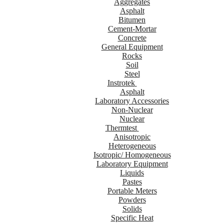
Aggregates
Asphalt
Bitumen
Cement-Mortar
Concrete
General Equipment
Rocks
Soil
Steel
Instrotek
Asphalt
Laboratory Accessories
Non-Nuclear
Nuclear
Thermtest
Anisotropic
Heterogeneous
Isotropic/ Homogeneous
Laboratory Equipment
Liquids
Pastes
Portable Meters
Powders
Solids
Specific Heat