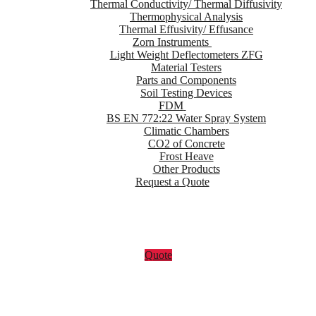
Thermal Conductivity/ Thermal Diffusivity
Thermophysical Analysis
Thermal Effusivity/ Effusance
Zorn Instruments
Light Weight Deflectometers ZFG
Material Testers
Parts and Components
Soil Testing Devices
FDM
BS EN 772:22 Water Spray System
Climatic Chambers
CO2 of Concrete
Frost Heave
Other Products
Request a Quote
Quote