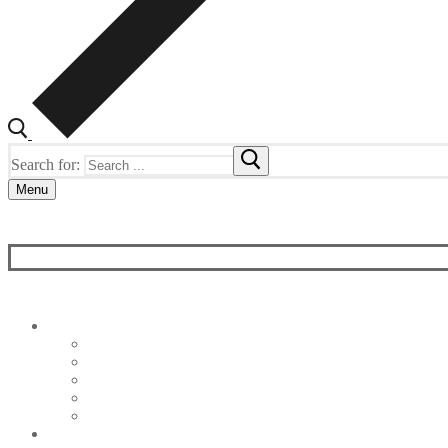
Search for:
Menu