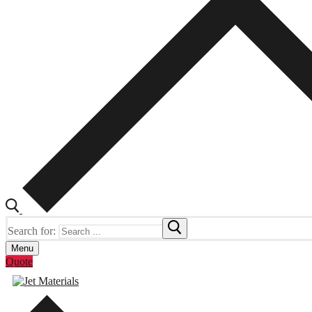
Search for:
Menu
Quote