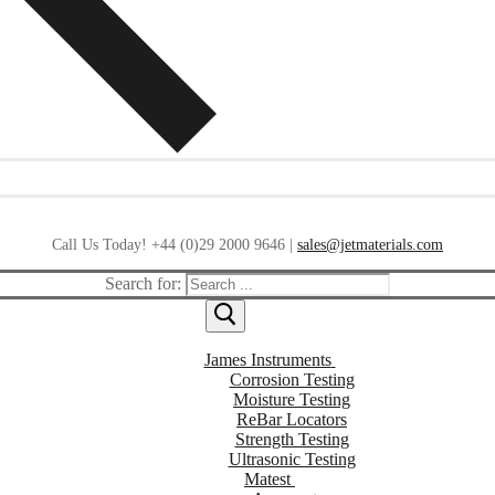
Call Us Today! +44 (0)29 2000 9646 |
sales@jetmaterials.com
Search for:
James Instruments
Corrosion Testing
Moisture Testing
ReBar Locators
Strength Testing
Ultrasonic Testing
Matest