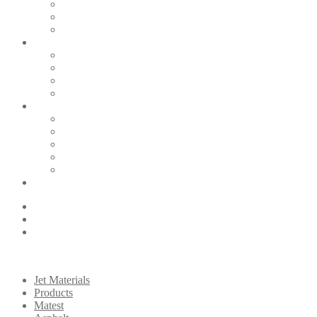
Jet Materials
Products
Matest