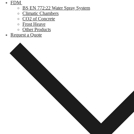
FDM
BS EN 772:22 Water Spray System
Climatic Chambers
CO2 of Concrete
Frost Heave
Other Products
Request a Quote