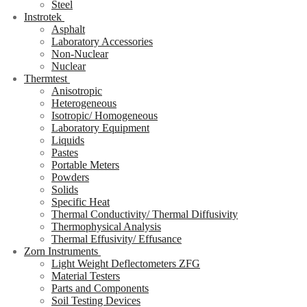
Steel
Instrotek
Asphalt
Laboratory Accessories
Non-Nuclear
Nuclear
Thermtest
Anisotropic
Heterogeneous
Isotropic/ Homogeneous
Laboratory Equipment
Liquids
Pastes
Portable Meters
Powders
Solids
Specific Heat
Thermal Conductivity/ Thermal Diffusivity
Thermophysical Analysis
Thermal Effusivity/ Effusance
Zorn Instruments
Light Weight Deflectometers ZFG
Material Testers
Parts and Components
Soil Testing Devices