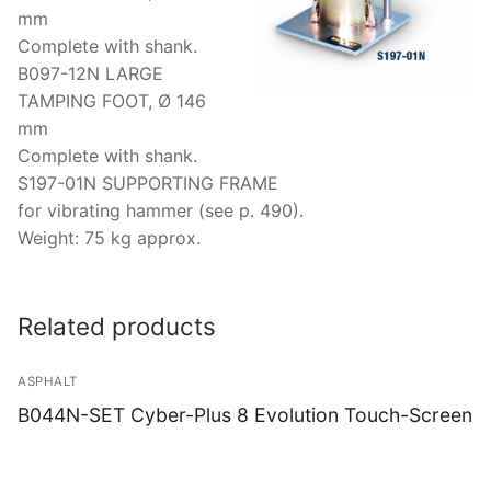
mm
Complete with shank.
B097-12N LARGE
TAMPING FOOT, Ø 146
mm
Complete with shank.
S197-01N SUPPORTING FRAME
for vibrating hammer (see p. 490).
Weight: 75 kg approx.
Related products
ASPHALT
B044N-SET Cyber-Plus 8 Evolution Touch-Screen