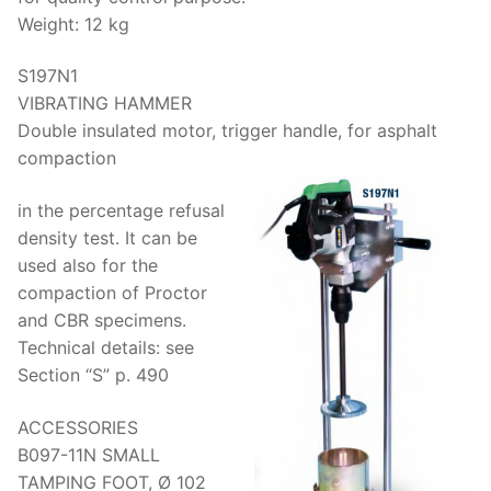
Weight: 12 kg
S197N1
VIBRATING HAMMER
Double insulated motor, trigger handle, for asphalt
compaction
in the percentage refusal
density test. It can be
used also for the
compaction of Proctor
and CBR specimens.
Technical details: see
Section “S” p. 490
ACCESSORIES
B097-11N SMALL
TAMPING FOOT, Ø 102