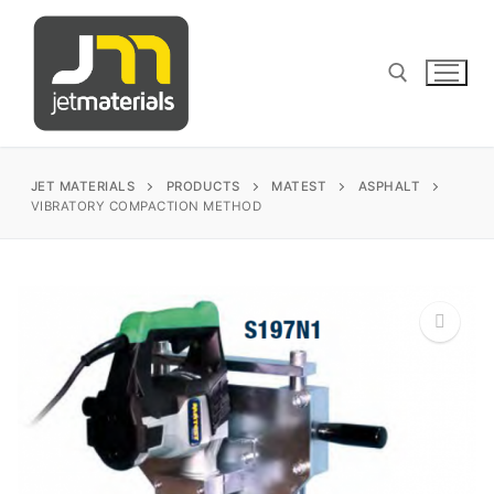
Skip
to
content
Search for:
JET MATERIALS
PRODUCTS
MATEST
ASPHALT
VIBRATORY COMPACTION METHOD
sales@jetmaterials.com
Search
for:
🔍
James Instruments
Corrosion Testing
Matest