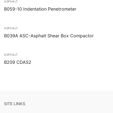
ASPHALT
B059-10 Indentation Penetrometer
ASPHALT
B039A ASC-Asphalt Shear Box Compactor
ASPHALT
B209 CDAS2
SITE LINKS