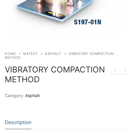
Solids
Specific Heat
Thermal Conductivity/ Thermal Diffusivity
Thermophysical Analysis
Thermal Effusivity/ Effusance
HOME
MATEST
ASPHALT
VIBRATORY COMPACTION
METHOD
VIBRATORY COMPACTION
METHOD
Category:
Asphalt
Description