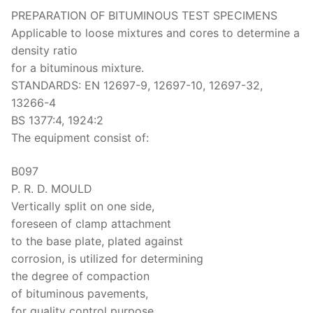
PREPARATION OF BITUMINOUS TEST SPECIMENS
Applicable to loose mixtures and cores to determine a
density ratio
for a bituminous mixture.
STANDARDS: EN 12697-9, 12697-10, 12697-32,
13266-4
BS 1377:4, 1924:2
The equipment consist of:
B097
P. R. D. MOULD
Vertically split on one side,
foreseen of clamp attachment
to the base plate, plated against
corrosion, is utilized for determining
the degree of compaction
of bituminous pavements,
for quality control purpose.