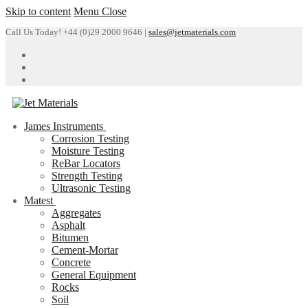
Skip to content
Menu
Close
Call Us Today! +44 (0)29 2000 9646 |
sales@jetmaterials.com
James Instruments
Corrosion Testing
Moisture Testing
ReBar Locators
Strength Testing
Ultrasonic Testing
Matest
Aggregates
Asphalt
Bitumen
Cement-Mortar
Concrete
General Equipment
Rocks
Soil