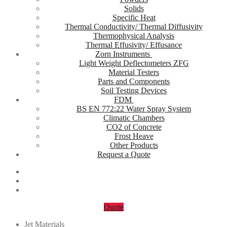
Solids
Specific Heat
Thermal Conductivity/ Thermal Diffusivity
Thermophysical Analysis
Thermal Effusivity/ Effusance
Zorn Instruments
Light Weight Deflectometers ZFG
Material Testers
Parts and Components
Soil Testing Devices
FDM
BS EN 772:22 Water Spray System
Climatic Chambers
CO2 of Concrete
Frost Heave
Other Products
Request a Quote
Quote
Jet Materials