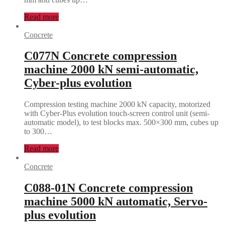
Read more
Concrete
C077N Concrete compression
machine 2000 kN semi-automatic,
Cyber-plus evolution
Compression testing machine 2000 kN capacity, motorized
with Cyber-Plus evolution touch-screen control unit (semi-
automatic model), to test blocks max. 500×300 mm, cubes up
to 300…
Read more
Concrete
C088-01N Concrete compression
machine 5000 kN automatic, Servo-
plus evolution