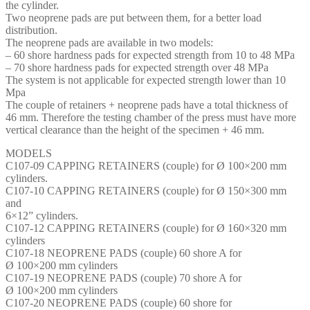
the cylinder.
Two neoprene pads are put between them, for a better load
distribution.
The neoprene pads are available in two models:
– 60 shore hardness pads for expected strength from 10 to 48 MPa
– 70 shore hardness pads for expected strength over 48 MPa
The system is not applicable for expected strength lower than 10
Mpa
The couple of retainers + neoprene pads have a total thickness of
46 mm. Therefore the testing chamber of the press must have more
vertical clearance than the height of the specimen + 46 mm.
MODELS
C107-09 CAPPING RETAINERS (couple) for Ø 100×200 mm
cylinders.
C107-10 CAPPING RETAINERS (couple) for Ø 150×300 mm
and
6×12” cylinders.
C107-12 CAPPING RETAINERS (couple) for Ø 160×320 mm
cylinders
C107-18 NEOPRENE PADS (couple) 60 shore A for
Ø 100×200 mm cylinders
C107-19 NEOPRENE PADS (couple) 70 shore A for
Ø 100×200 mm cylinders
C107-20 NEOPRENE PADS (couple) 60 shore for