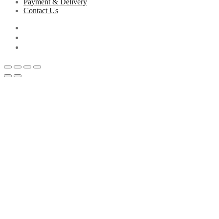
Payment & Delivery
Contact Us