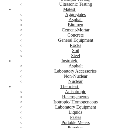
Ultrasonic Testing
Matest
Aggregates
Asphalt
Bitumen
Cement-Mortar
Concrete
General Equipment
Rocks
Soil
Steel
Instrotek
Asphalt
Laboratory Accessories
Non-Nuclear
Nuclear
Thermtest
Anisotropic
Heterogeneous
Isotropic/ Homogeneous
Laboratory Equipment
Liquids
Pastes
Portable Meters
Powders