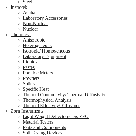
Steel
Instrotek
Asphalt
Laboratory Accessories
Non-Nuclear
Nuclear
Thermtest
Anisotropic
Heterogeneous
Isotropic/ Homogeneous
Laboratory Equipment
Liquids
Pastes
Portable Meters
Powders
Solids
Specific Heat
Thermal Conductivity/ Thermal Diffusivity
Thermophysical Analysis
Thermal Effusivity/ Effusance
Zorn Instruments
Light Weight Deflectometers ZFG
Material Testers
Parts and Components
Soil Testing Devices