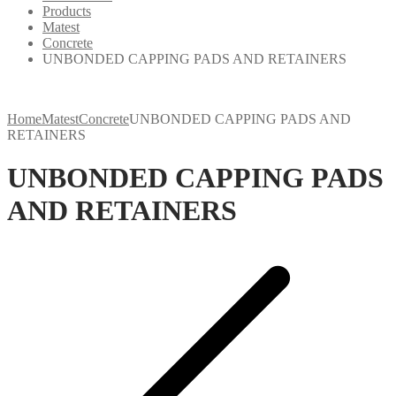
Products
Matest
Concrete
UNBONDED CAPPING PADS AND RETAINERS
Home
Matest
Concrete
UNBONDED CAPPING PADS AND
RETAINERS
UNBONDED CAPPING PADS
AND RETAINERS