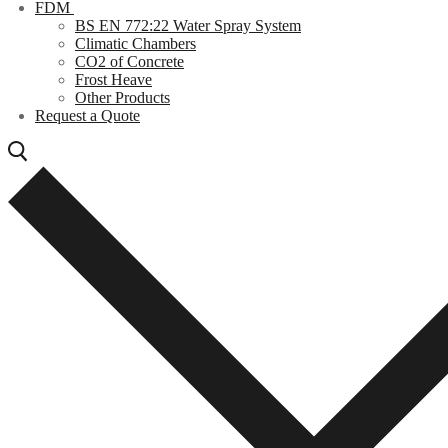
FDM
BS EN 772:22 Water Spray System
Climatic Chambers
CO2 of Concrete
Frost Heave
Other Products
Request a Quote