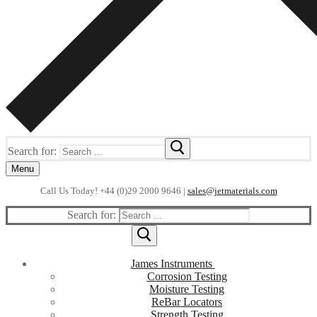
Search for:
Menu
Call Us Today! +44 (0)29 2000 9646 |
sales@jetmaterials.com
Search for:
James Instruments
Corrosion Testing
Moisture Testing
ReBar Locators
Strength Testing