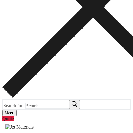
Search for:
Menu
Quote