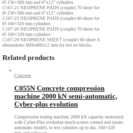
Ø 150×300 mm and 6”x12” cylinders
C107-21 NEOPRENE PADS (couple) 70 shore for
Ø 150×300 mm and 6”x12” cylinders
C107-25 NEOPRENE PADS (couple) 60 shore for
Ø 160×320 mm cylinders
C107-26 NEOPRENE PADS (couple) 70 shore for
Ø 160×320 mm cylinders
C107-29 NEOPRENE SHEET (couple) 60 shore A
dimensions: 600x400x12 mm for test on blocks.
Related products
Concrete
C055N Concrete compression
machine 2000 kN semi-automatic,
Cyber-plus evolution
Compression testing machine 2000 kN capacity motorized
with Cyber-Plus evolution touch-screen control unit (semi-
automatic model), to test cylinders up to dia. 160×320
mm and cubes up…