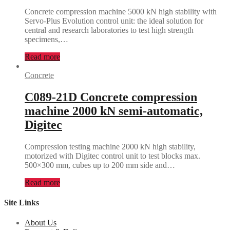
Concrete compression machine 5000 kN high stability with
Servo-Plus Evolution control unit: the ideal solution for
central and research laboratories to test high strength
specimens,…
Read more
Concrete
C089-21D Concrete compression
machine 2000 kN semi-automatic,
Digitec
Compression testing machine 2000 kN high stability,
motorized with Digitec control unit to test blocks max.
500×300 mm, cubes up to 200 mm side and…
Read more
Site Links
About Us