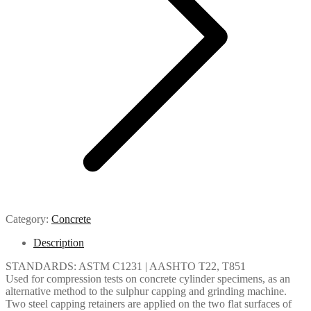
Category:
Concrete
Description
STANDARDS: ASTM C1231 | AASHTO T22, T851
Used for compression tests on concrete cylinder specimens, as an
alternative method to the sulphur capping and grinding machine.
Two steel capping retainers are applied on the two flat surfaces of