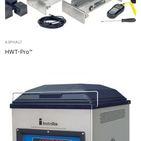
ASPHALT
HWT-Pro™