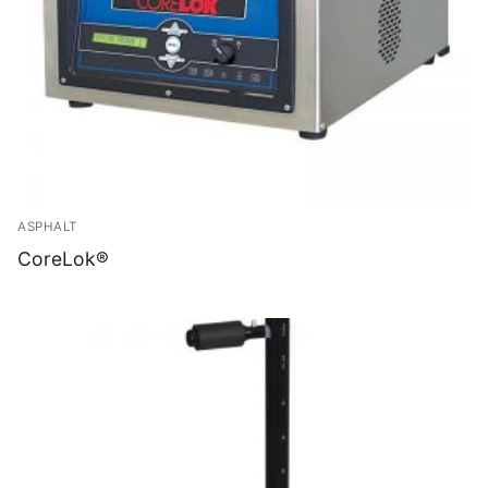
ASPHALT
CoreLok®