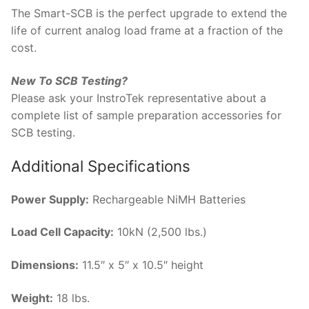
The Smart-SCB is the perfect upgrade to extend the
life of current analog load frame at a fraction of the
cost.
New To SCB Testing?
Please ask your InstroTek representative about a
complete list of sample preparation accessories for
SCB testing.
Additional Specifications
Power Supply:
Rechargeable NiMH Batteries
Load Cell Capacity:
10kN (2,500 lbs.)
Dimensions:
11.5″ x 5″ x 10.5″ height
Weight:
18 lbs.