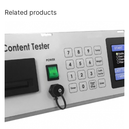
Related products