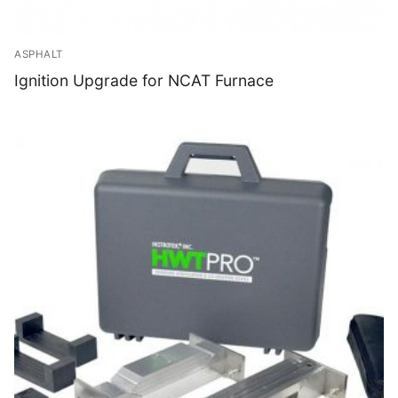
ASPHALT
Ignition Upgrade for NCAT Furnace