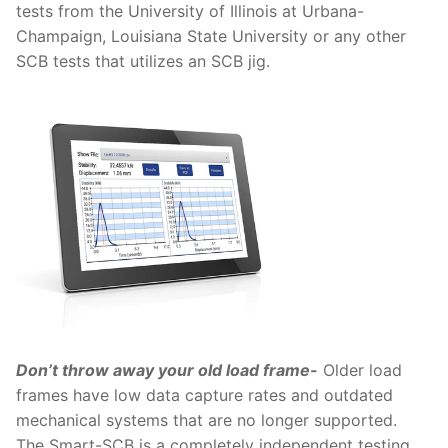
tests from the University of Illinois at Urbana-
Champaign, Louisiana State University or any other
SCB tests that utilizes an SCB jig.
Don’t throw away your old load frame-
Older load
frames have low data capture rates and outdated
mechanical systems that are no longer supported.
The Smart-SCB is a completely independent testing