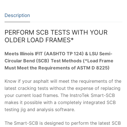
Solids
Specific Heat
Description
Thermal Conductivity/ Thermal Diffusivity
PERFORM SCB TESTS WITH YOUR
Thermophysical Analysis
OLDER LOAD FRAMES*
Thermal Effusivity/ Effusance
Meets Illinois IFIT (AASHTO TP 124) & LSU Semi-
Circular Bend (SCB)
Test Methods (*Load Frame
Must Meet the Requirements of ASTM D 8225)
Know if your asphalt will meet the requirements of the
latest cracking tests without the expense of replacing
your current load frames. The InstroTek Smart-SCB
makes it possible with a completely integrated SCB
testing jig and analysis software.
The Smart-SCB is designed to perform the latest SCB