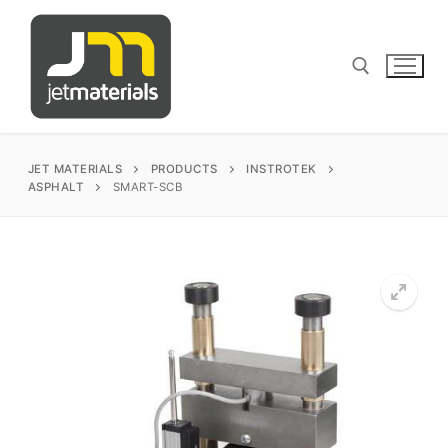
Skip
to
content
Search for:
JET MATERIALS
PRODUCTS
INSTROTEK
ASPHALT
SMART-SCB
sales@jetmaterials.com
Search
for:
James Instruments
Corrosion Testing
Matest