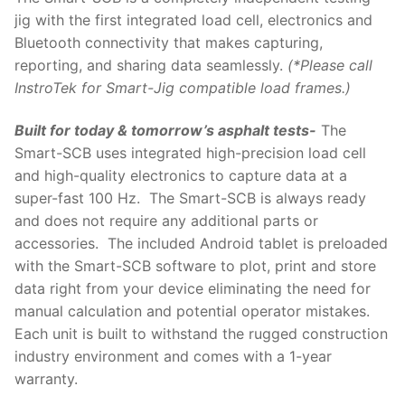
jig with the first integrated load cell, electronics and
Bluetooth connectivity that makes capturing,
reporting, and sharing data seamlessly.
(*Please call
InstroTek for Smart-Jig compatible load frames.)
Built for today & tomorrow’s asphalt tests-
The
Smart-SCB uses integrated high-precision load cell
and high-quality electronics to capture data at a
super-fast 100 Hz. The Smart-SCB is always ready
and does not require any additional parts or
accessories. The included Android tablet is preloaded
with the Smart-SCB software to plot, print and store
data right from your device eliminating the need for
manual calculation and potential operator mistakes.
Each unit is built to withstand the rugged construction
industry environment and comes with a 1-year
warranty.