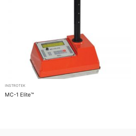
INSTROTEK
MC-1 Elite™