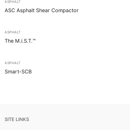
ASPHALT
ASC Asphalt Shear Compactor
ASPHALT
The M.i.S.T.™
ASPHALT
Smart-SCB
SITE LINKS