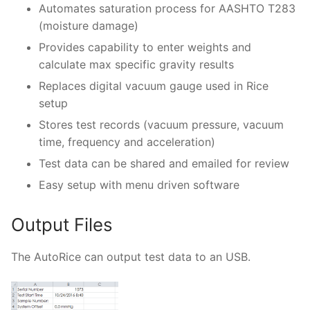
Automates saturation process for AASHTO T283
(moisture damage)
Provides capability to enter weights and
calculate max specific gravity results
Replaces digital vacuum gauge used in Rice
setup
Stores test records (vacuum pressure, vacuum
time, frequency and acceleration)
Test data can be shared and emailed for review
Easy setup with menu driven software
Output Files
The AutoRice can output test data to an USB.