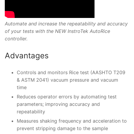
Automate and increase the repeatability and accuracy
of your tests with the NEW InstroTek AutoRice
controller.
Advantages
Controls and monitors Rice test (AASHTO T209
& ASTM 2041) vacuum pressure and vacuum
time
Reduces operator errors by automating test
parameters; improving accuracy and
repeatability
Measures shaking frequency and acceleration to
prevent stripping damage to the sample