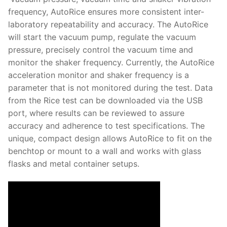
Solids
frequency, AutoRice ensures more consistent inter-
Specific Heat
laboratory repeatability and accuracy. The AutoRice
will start the vacuum pump, regulate the vacuum
Thermal Conductivity/ Thermal Diffusivity
pressure, precisely control the vacuum time and
monitor the shaker frequency. Currently, the AutoRice
Thermophysical Analysis
acceleration monitor and shaker frequency is a
parameter that is not monitored during the test. Data
Thermal Effusivity/ Effusance
from the Rice test can be downloaded via the USB
port, where results can be reviewed to assure
accuracy and adherence to test specifications. The
unique, compact design allows AutoRice to fit on the
benchtop or mount to a wall and works with glass
flasks and metal container setups.