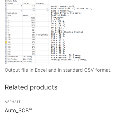
Output file in Excel and in standard CSV format.
Related products
ASPHALT
Auto_SCB™