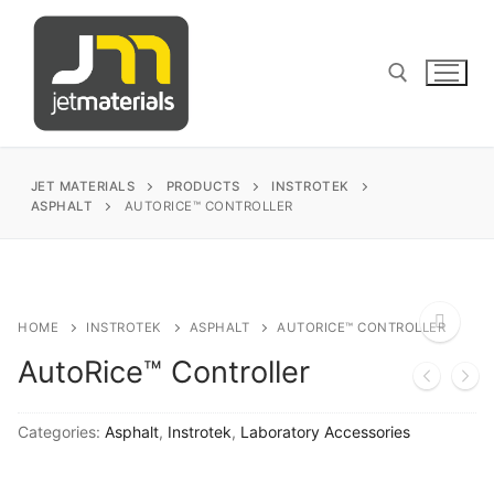
Skip
to
content
Search for:
JET MATERIALS
PRODUCTS
INSTROTEK
ASPHALT
AUTORICE™ CONTROLLER
sales@jetmaterials.com
Search
HOME
INSTROTEK
ASPHALT
AUTORICE™ CONTROLLER
for:
AutoRice™ Controller
🔍
James Instruments
Categories:
Asphalt
,
Instrotek
,
Laboratory Accessories
Corrosion Testing
Matest