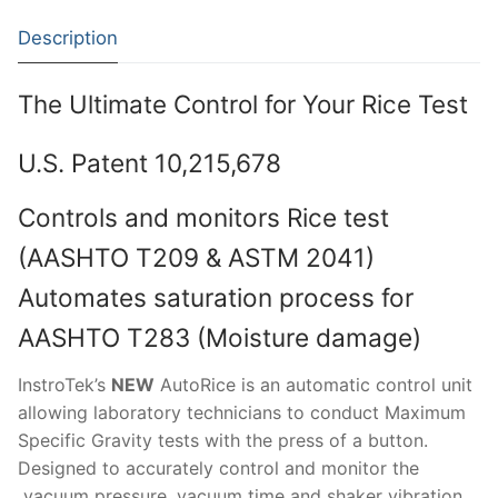
Moisture Testing
Aggregates
Instrotek
Description
ReBar Locators
Asphalt
Asphalt
Thermtest
The Ultimate Control for Your Rice Test
Strength Testing
Bitumen
Laboratory Accessories
Anisotropic
Zorn Instruments
Ultrasonic Testing
Cement-Mortar
Non-Nuclear
U.S. Patent 10,215,678
Heterogeneous
Light Weight Deflectometers ZFG
FDM
Concrete
Nuclear
Isotropic/ Homogeneous
Material Testers
BS EN 772:22 Water Spray System
Request a Quote
Controls and monitors Rice test
(AASHTO T209 & ASTM 2041)
General Equipment
Laboratory Equipment
Parts and Components
Climatic Chambers
Automates saturation process for
Rocks
Liquids
Soil Testing Devices
CO2 of Concrete
AASHTO T283 (Moisture damage)
Soil
Pastes
Frost Heave
InstroTek’s
NEW
AutoRice is an automatic control unit
Steel
Portable Meters
Other Products
allowing laboratory technicians to conduct Maximum
Specific Gravity tests with the press of a button.
Powders
Designed to accurately control and monitor the
vacuum pressure, vacuum time and shaker vibration