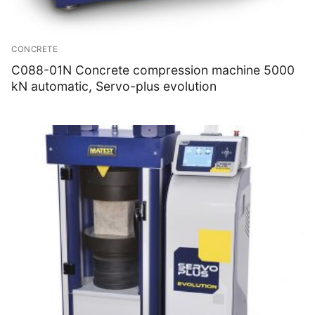
CONCRETE
C088-01N Concrete compression machine 5000
kN automatic, Servo-plus evolution