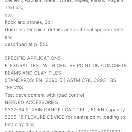
Textiles,
etc.
Rock and stones, Soil
Unitronic technical details and aditional specific tests
are
described at p. 500
SPECIFIC APPLICATIONS
FLEXURAL TEST WITH CENTRE POINT ON CONCRETE
BEAMS AND CLAY TILES
STANDARDS: EN 12390-5 | ASTM C78, C293 | BS
1881:118
Test development with load control.
NEEDED ACCESSORIES
S337-34 STRAIN GAUGE LOAD CELL, 50 kN capacity
S205-18 FLEXURE DEVICE for centre point loading to
test clay tiles
and concrete beams dimensions 100x100x400(500)