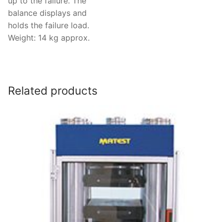
up to the failure. The
balance displays and
holds the failure load.
Weight: 14 kg approx.
Related products