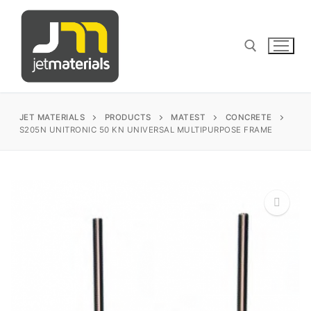
Skip
to
content
Search for:
JET MATERIALS
PRODUCTS
MATEST
CONCRETE
S205N UNITRONIC 50 KN UNIVERSAL MULTIPURPOSE FRAME
sales@jetmaterials.com
Search
for:
James Instruments
Corrosion Testing
Matest