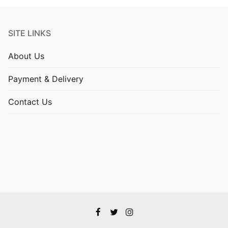
SITE LINKS
About Us
Payment & Delivery
Contact Us