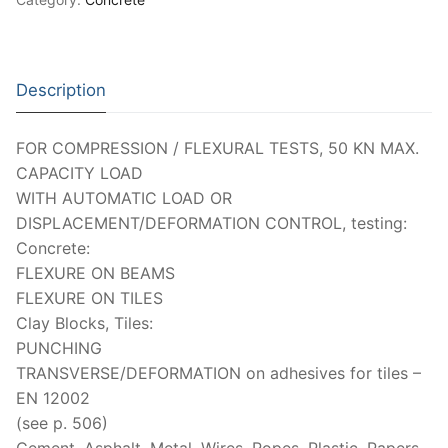
Description
FOR COMPRESSION / FLEXURAL TESTS, 50 KN MAX.
CAPACITY LOAD
WITH AUTOMATIC LOAD OR
DISPLACEMENT/DEFORMATION CONTROL, testing:
Concrete:
FLEXURE ON BEAMS
FLEXURE ON TILES
Clay Blocks, Tiles:
PUNCHING
TRANSVERSE/DEFORMATION on adhesives for tiles –
EN 12002
(see p. 506)
Cement, Asphalt, Metal, Wires, Ropes, Plastic, Papers,