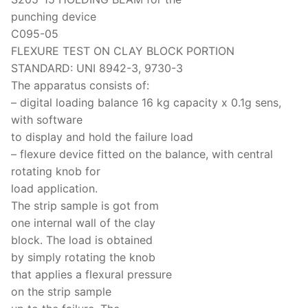
punching device
C095-05
FLEXURE TEST ON CLAY BLOCK PORTION
STANDARD: UNI 8942-3, 9730-3
The apparatus consists of:
– digital loading balance 16 kg capacity x 0.1g sens,
with software
to display and hold the failure load
– flexure device fitted on the balance, with central
rotating knob for
load application.
The strip sample is got from
one internal wall of the clay
block. The load is obtained
by simply rotating the knob
that applies a flexural pressure
on the strip sample