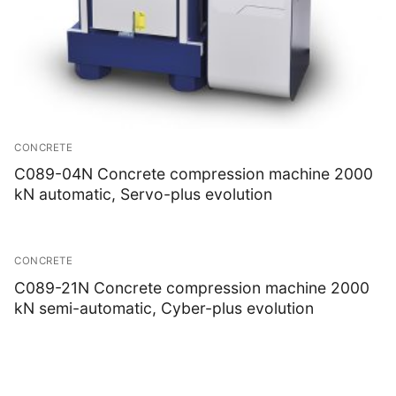
CONCRETE
C089-04N Concrete compression machine 2000
kN automatic, Servo-plus evolution
CONCRETE
C089-21N Concrete compression machine 2000
kN semi-automatic, Cyber-plus evolution