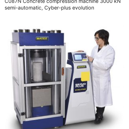
C087N Concrete compression machine 3000 kN
semi-automatic, Cyber-plus evolution