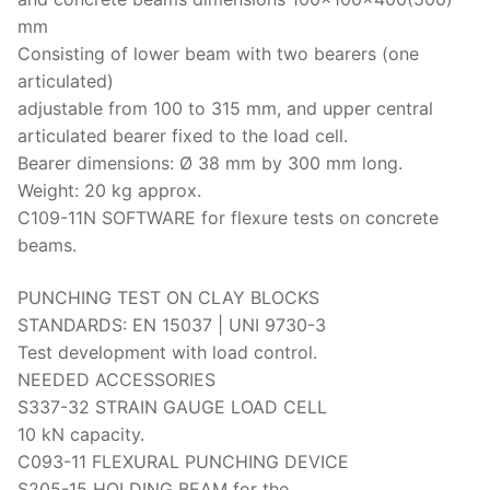
mm
Consisting of lower beam with two bearers (one
articulated)
adjustable from 100 to 315 mm, and upper central
articulated bearer fixed to the load cell.
Bearer dimensions: Ø 38 mm by 300 mm long.
Weight: 20 kg approx.
C109-11N SOFTWARE for flexure tests on concrete
beams.
PUNCHING TEST ON CLAY BLOCKS
STANDARDS: EN 15037 | UNI 9730-3
Test development with load control.
NEEDED ACCESSORIES
S337-32 STRAIN GAUGE LOAD CELL
10 kN capacity.
C093-11 FLEXURAL PUNCHING DEVICE
S205-15 HOLDING BEAM for the