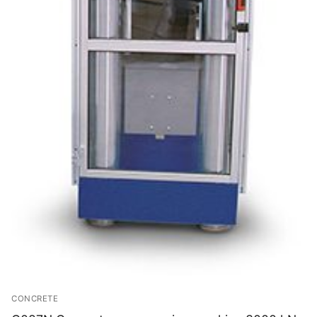
CONCRETE