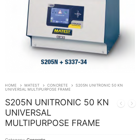
Solids
Specific Heat
Thermal Conductivity/ Thermal Diffusivity
Thermophysical Analysis
Thermal Effusivity/ Effusance
HOME
MATEST
CONCRETE
S205N UNITRONIC 50 KN
UNIVERSAL MULTIPURPOSE FRAME
S205N UNITRONIC 50 KN
UNIVERSAL
MULTIPURPOSE FRAME
Category:
Concrete