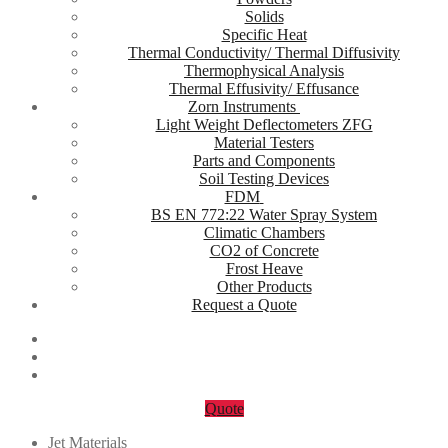
Solids
Specific Heat
Thermal Conductivity/ Thermal Diffusivity
Thermophysical Analysis
Thermal Effusivity/ Effusance
Zorn Instruments
Light Weight Deflectometers ZFG
Material Testers
Parts and Components
Soil Testing Devices
FDM
BS EN 772:22 Water Spray System
Climatic Chambers
CO2 of Concrete
Frost Heave
Other Products
Request a Quote
Quote
Jet Materials