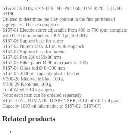
STANDARDS: EN 933-9 | NF P94-068 | UNI 8520-15 | UNE
83180
Utilized to determine the clay content in the fine portions of
aggregates. The set comprises:
S157-01 Electric stirrer adjustable from 400 to 700 rpm, complete
with Ø 70 mm propeller. 230V 1ph 50-60Hz
S157-06 Support base for stirrer
S157-02 Burette 50 x 0.1 ml with stopcock
S157-07 Support base for burette
S157-08 Pan 200x150x80 mm
S157-03 Filter paper Ø 90 mm (pack of 100)
S157-04 Glass rod Ø 8×300 mm
S157-05 2000 ml capacity plastic beaker
V300-28 Methylene blue, 100 g
V300-29 Kaolinite, 500 g
Total Weight: 10 kg approx.
Note: each item can be ordered separately.
S157-10 AUTOMATIC DISPENSER, 0-10 ml x 0.1 ml grad.
Capacity 1000 ml (alternative to S157-02+S157-07)
Related products