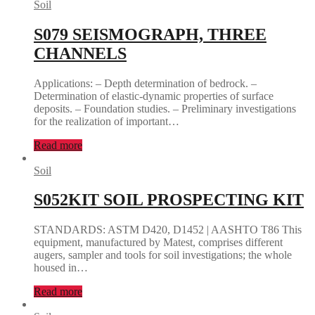
Soil
S079 SEISMOGRAPH, THREE
CHANNELS
Applications: – Depth determination of bedrock. –
Determination of elastic-dynamic properties of surface
deposits. – Foundation studies. – Preliminary investigations
for the realization of important…
Read more
Soil
S052KIT SOIL PROSPECTING KIT
STANDARDS: ASTM D420, D1452 | AASHTO T86 This
equipment, manufactured by Matest, comprises different
augers, sampler and tools for soil investigations; the whole
housed in…
Read more