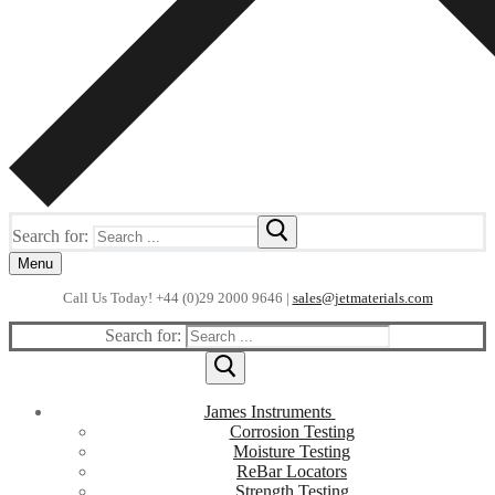
Search for:
Menu
Call Us Today! +44 (0)29 2000 9646 |
sales@jetmaterials.com
Search for:
James Instruments
Corrosion Testing
Moisture Testing
ReBar Locators
Strength Testing