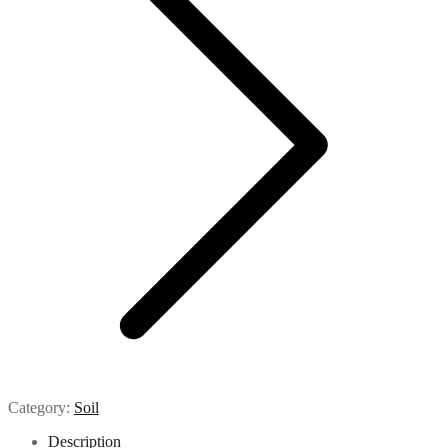
Category:
Soil
Description