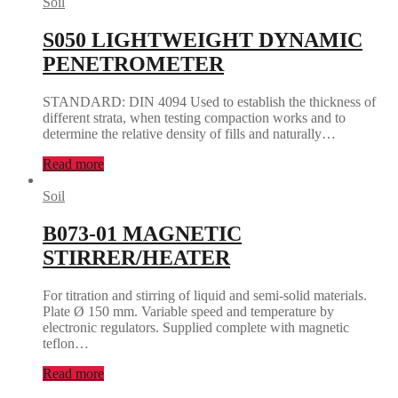
Soil
S050 LIGHTWEIGHT DYNAMIC
PENETROMETER
STANDARD: DIN 4094 Used to establish the thickness of
different strata, when testing compaction works and to
determine the relative density of fills and naturally…
Read more
Soil
B073-01 MAGNETIC
STIRRER/HEATER
For titration and stirring of liquid and semi-solid materials.
Plate Ø 150 mm. Variable speed and temperature by
electronic regulators. Supplied complete with magnetic
teflon…
Read more