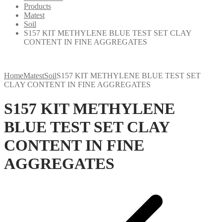
Products
Matest
Soil
S157 KIT METHYLENE BLUE TEST SET CLAY
CONTENT IN FINE AGGREGATES
Home
Matest
Soil
S157 KIT METHYLENE BLUE TEST SET
CLAY CONTENT IN FINE AGGREGATES
S157 KIT METHYLENE
BLUE TEST SET CLAY
CONTENT IN FINE
AGGREGATES