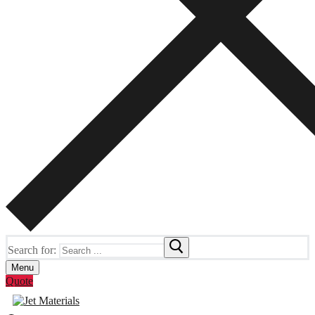
Search for:
Menu
Quote