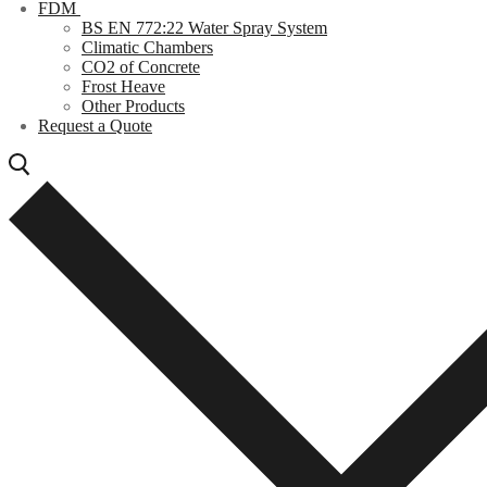
FDM
BS EN 772:22 Water Spray System
Climatic Chambers
CO2 of Concrete
Frost Heave
Other Products
Request a Quote