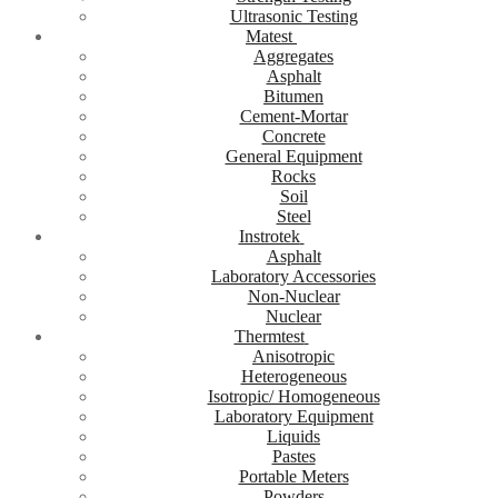
Ultrasonic Testing
Matest
Aggregates
Asphalt
Bitumen
Cement-Mortar
Concrete
General Equipment
Rocks
Soil
Steel
Instrotek
Asphalt
Laboratory Accessories
Non-Nuclear
Nuclear
Thermtest
Anisotropic
Heterogeneous
Isotropic/ Homogeneous
Laboratory Equipment
Liquids
Pastes
Portable Meters
Powders