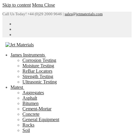
Skip to content
Menu
Close
Call Us Today! +44 (0)29 2000 9646 |
sales@jetmaterials.com
James Instruments
Corrosion Testing
Moisture Testing
ReBar Locators
Strength Testing
Ultrasonic Testing
Matest
Aggregates
Asphalt
Bitumen
Cement-Mortar
Concrete
General Equipment
Rocks
Soil