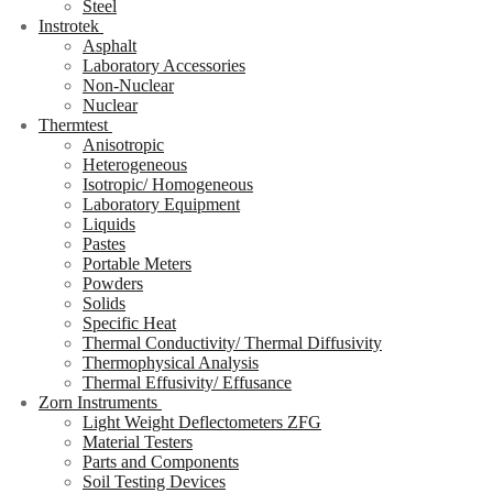
Steel
Instrotek
Asphalt
Laboratory Accessories
Non-Nuclear
Nuclear
Thermtest
Anisotropic
Heterogeneous
Isotropic/ Homogeneous
Laboratory Equipment
Liquids
Pastes
Portable Meters
Powders
Solids
Specific Heat
Thermal Conductivity/ Thermal Diffusivity
Thermophysical Analysis
Thermal Effusivity/ Effusance
Zorn Instruments
Light Weight Deflectometers ZFG
Material Testers
Parts and Components
Soil Testing Devices