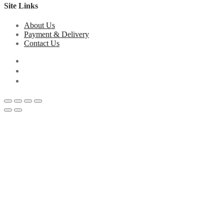
Site Links
About Us
Payment & Delivery
Contact Us