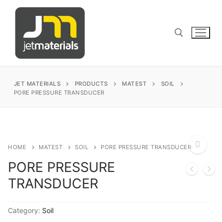
Skip
to
content
Search for:
JET MATERIALS
PRODUCTS
MATEST
SOIL
PORE PRESSURE TRANSDUCER
sales@jetmaterials.com
Search
HOME
MATEST
SOIL
PORE PRESSURE TRANSDUCER
for:
PORE PRESSURE
🔍
TRANSDUCER
James Instruments
Corrosion Testing
Matest
Category:
Soil