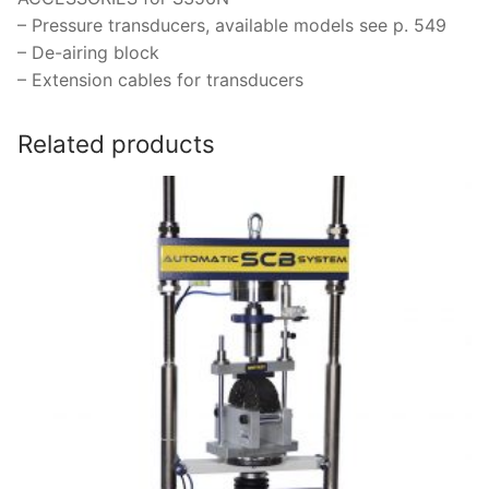
– Pressure transducers, available models see p. 549
– De-airing block
– Extension cables for transducers
Related products