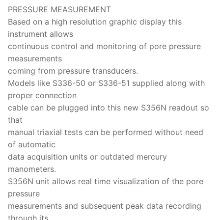
PRESSURE MEASUREMENT
Based on a high resolution graphic display this
instrument allows
continuous control and monitoring of pore pressure
measurements
coming from pressure transducers.
Models like S336-50 or S336-51 supplied along with
proper connection
cable can be plugged into this new S356N readout so
that
manual triaxial tests can be performed without need
of automatic
data acquisition units or outdated mercury
manometers.
S356N unit allows real time visualization of the pore
pressure
measurements and subsequent peak data recording
through its