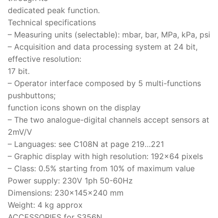
dedicated peak function.
Technical specifications
– Measuring units (selectable): mbar, bar, MPa, kPa, psi
– Acquisition and data processing system at 24 bit,
effective resolution:
17 bit.
– Operator interface composed by 5 multi-functions
pushbuttons;
function icons shown on the display
– The two analogue-digital channels accept sensors at
2mV/V
– Languages: see C108N at page 219…221
– Graphic display with high resolution: 192×64 pixels
– Class: 0.5% starting from 10% of maximum value
Power supply: 230V 1ph 50-60Hz
Dimensions: 230x145x240 mm
Weight: 4 kg approx
ACCESSORIES for S356N