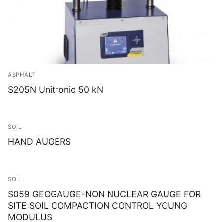
ASPHALT
S205N Unitronic 50 kN
SOIL
HAND AUGERS
SOIL
S059 GEOGAUGE-NON NUCLEAR GAUGE FOR
SITE SOIL COMPACTION CONTROL YOUNG
MODULUS