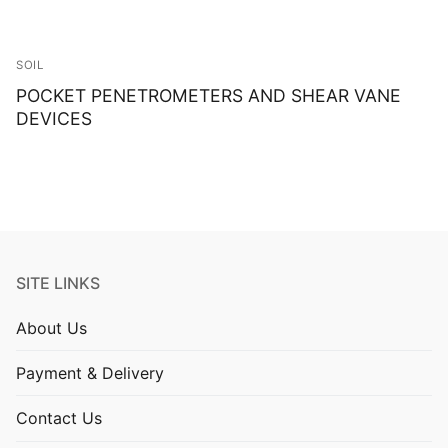
SOIL
POCKET PENETROMETERS AND SHEAR VANE
DEVICES
SITE LINKS
About Us
Payment & Delivery
Contact Us