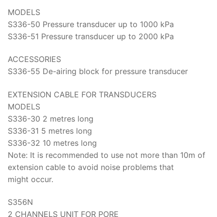
Solids
MODELS
Specific Heat
S336-50 Pressure transducer up to 1000 kPa
S336-51 Pressure transducer up to 2000 kPa
Thermal Conductivity/ Thermal Diffusivity
ACCESSORIES
Thermophysical Analysis
S336-55 De-airing block for pressure transducer
Thermal Effusivity/ Effusance
EXTENSION CABLE FOR TRANSDUCERS
MODELS
S336-30 2 metres long
S336-31 5 metres long
S336-32 10 metres long
Note: It is recommended to use not more than 10m of
extension cable to avoid noise problems that
might occur.
S356N
2 CHANNELS UNIT FOR PORE