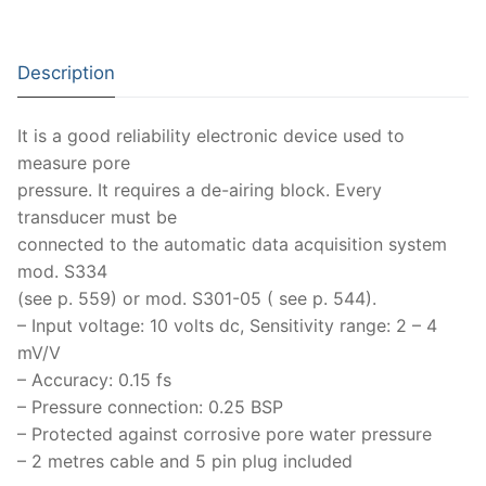
Moisture Testing
Aggregates
Instrotek
ReBar Locators
Asphalt
Asphalt
Thermtest
Description
Strength Testing
Bitumen
Laboratory Accessories
Anisotropic
Zorn Instruments
It is a good reliability electronic device used to
Ultrasonic Testing
Cement-Mortar
Non-Nuclear
Heterogeneous
Light Weight Deflectometers ZFG
FDM
measure pore
pressure. It requires a de-airing block. Every
Concrete
Nuclear
Isotropic/ Homogeneous
Material Testers
BS EN 772:22 Water Spray System
Request a Quote
transducer must be
connected to the automatic data acquisition system
General Equipment
Laboratory Equipment
Parts and Components
Climatic Chambers
mod. S334
Rocks
Liquids
(see p. 559) or mod. S301-05 ( see p. 544).
Soil Testing Devices
CO2 of Concrete
– Input voltage: 10 volts dc, Sensitivity range: 2 – 4
Soil
Pastes
Frost Heave
mV/V
– Accuracy: 0.15 fs
Steel
Portable Meters
Other Products
– Pressure connection: 0.25 BSP
– Protected against corrosive pore water pressure
Powders
– 2 metres cable and 5 pin plug included