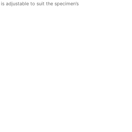
s adjustable to suit the specimen’s