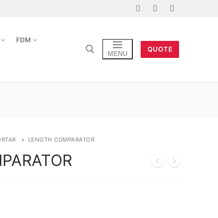
FDM
QUOTE
MENU
ORTAR
LENGTH COMPARATOR
MPARATOR