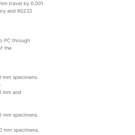
m travel by 0.001
tery and RS232
o PC through
of the
0 mm specimens.
3
0 mm and
0 mm specimens.
0 mm specimens.