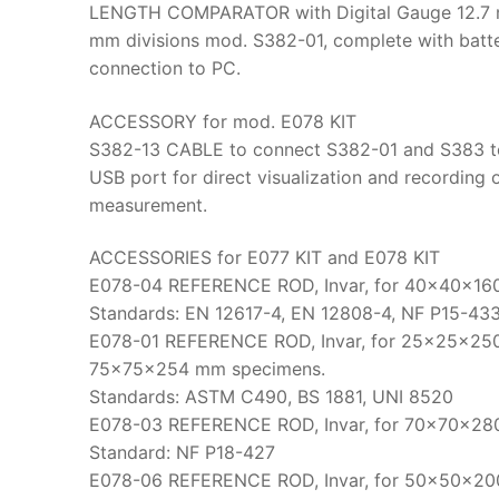
LENGTH COMPARATOR with Digital Gauge 12.7 m
mm divisions mod. S382-01, complete with bat
connection to PC.
ACCESSORY for mod. E078 KIT
S382-13 CABLE to connect S382-01 and S383 t
USB port for direct visualization and recording 
measurement.
ACCESSORIES for E077 KIT and E078 KIT
E078-04 REFERENCE ROD, Invar, for 40x40x16
Standards: EN 12617-4, EN 12808-4, NF P15-43
E078-01 REFERENCE ROD, Invar, for 25x25x25
75x75x254 mm specimens.
Standards: ASTM C490, BS 1881, UNI 8520
E078-03 REFERENCE ROD, Invar, for 70x70x28
Standard: NF P18-427
E078-06 REFERENCE ROD, Invar, for 50x50x20