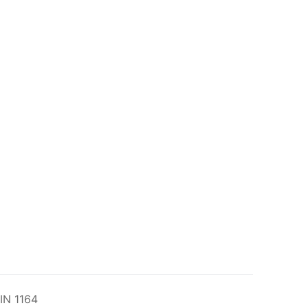
IN 1164