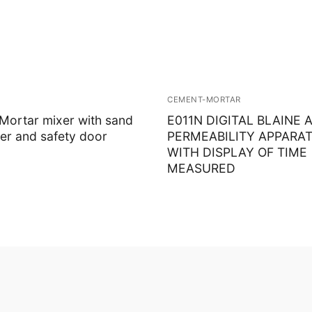
CEMENT-MORTAR
ortar mixer with sand
E011N DIGITAL BLAINE A
er and safety door
PERMEABILITY APPARAT
WITH DISPLAY OF TIME
MEASURED