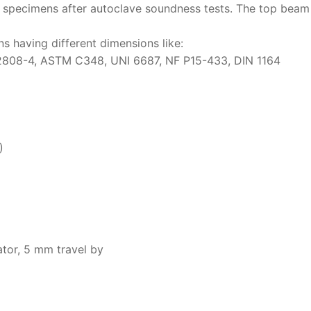
 specimens after autoclave soundness tests. The top beam i
Solids
ns having different dimensions like:
Specific Heat
ASTM C348, UNI 6687, NF P15-433, DIN 1164
Thermal Conductivity/ Thermal Diffusivity
Thermophysical Analysis
Thermal Effusivity/ Effusance
)
or, 5 mm travel by