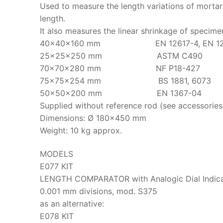
Used to measure the length variations of mortar
length.
It also measures the linear shrinkage of specime
40x40x160 mm EN 12617-4, EN 12808-4, 
25x25x250 mm ASTM C490
70x70x280 mm NF P18-427
75x75x254 mm BS 1881, 6073
50x50x200 mm EN 1367-04
Supplied without reference rod (see accessories
Dimensions: Ø 180×450 mm
Weight: 10 kg approx.
MODELS
E077 KIT
LENGTH COMPARATOR with Analogic Dial Indicat
0.001 mm divisions, mod. S375
as an alternative:
E078 KIT