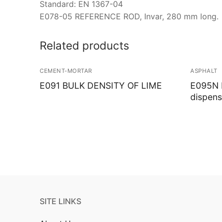
Standard: EN 1367-04
E078-05 REFERENCE ROD, Invar, 280 mm long.
Related products
CEMENT-MORTAR
ASPHALT
E091 BULK DENSITY OF LIME
E095N M
dispens
SITE LINKS