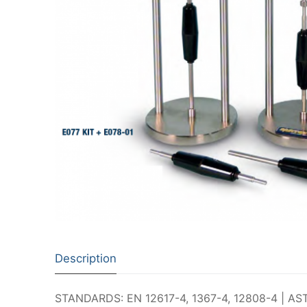
Description
STANDARDS: EN 12617-4, 1367-4, 12808-4 | ASTM