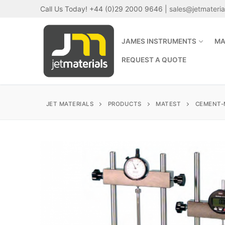
Skip
Call Us Today! +44 (0)29 2000 9646 |
sales@jetmateri
to
content
JAMES INSTRUMENTS
MA
REQUEST A QUOTE
JET MATERIALS
PRODUCTS
MATEST
CEMENT-