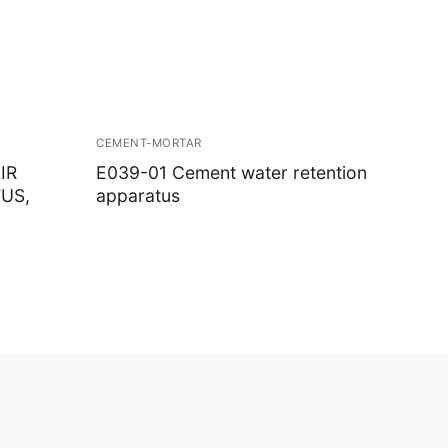
CEMENT-MORTAR
IR
E039-01 Cement water retention
US,
apparatus