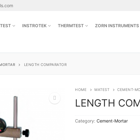
als.com
TEST
INSTROTEK
THERMTEST
ZORN INSTRUMENTS
Search for:
MORTAR
LENGTH COMPARATOR
sales@jetmaterials.com
HOME
MATEST
CEMENT-M
LENGTH CO
Search
for:
🔍
Category:
Cement-Mortar
James Instruments