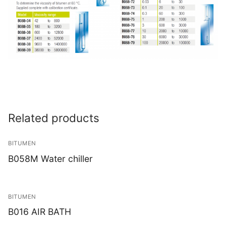
Related products
BITUMEN
B058M Water chiller
BITUMEN
B016 AIR BATH