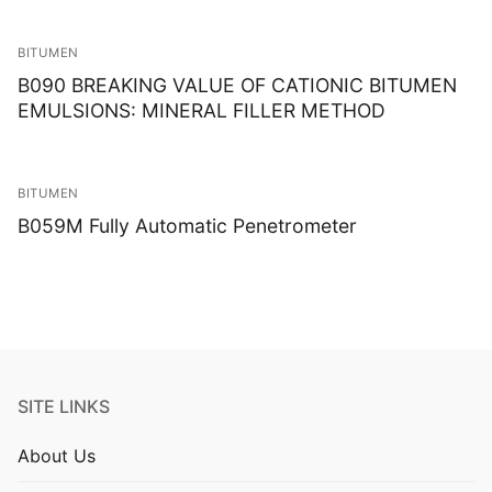
BITUMEN
B090 BREAKING VALUE OF CATIONIC BITUMEN
EMULSIONS: MINERAL FILLER METHOD
BITUMEN
B059M Fully Automatic Penetrometer
SITE LINKS
About Us