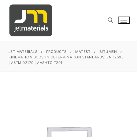
Skip
to
content
Search for:
JET MATERIALS
PRODUCTS
MATEST
BITUMEN
KINEMATIC VISCOSITY DETERMINATION STANDARDS: EN 12595
| ASTM D2170 | AASHTO T201
sales@jetmaterials.com
Search
for:
James Instruments
Corrosion Testing
Matest